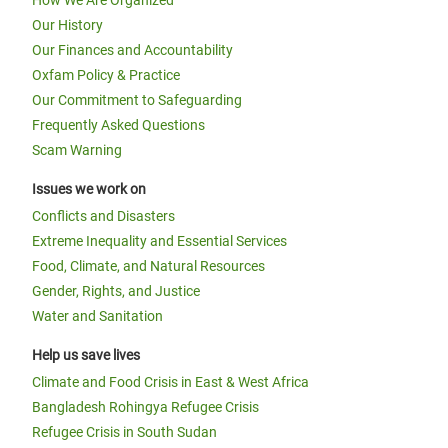
How We Are Organized
Our History
Our Finances and Accountability
Oxfam Policy & Practice
Our Commitment to Safeguarding
Frequently Asked Questions
Scam Warning
Issues we work on
Conflicts and Disasters
Extreme Inequality and Essential Services
Food, Climate, and Natural Resources
Gender, Rights, and Justice
Water and Sanitation
Help us save lives
Climate and Food Crisis in East & West Africa
Bangladesh Rohingya Refugee Crisis
Refugee Crisis in South Sudan