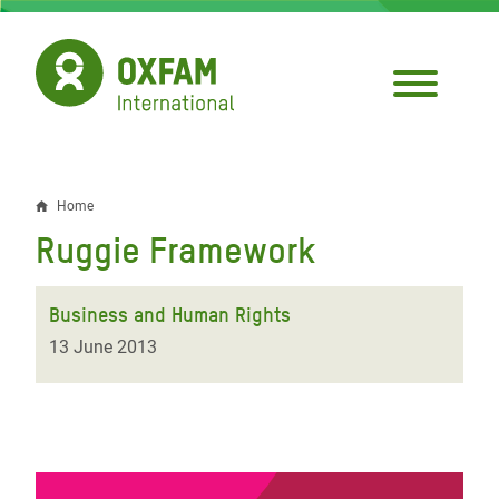
Skip
to
main
content
Home
Breadcrumb
Ruggie Framework
Business and Human Rights
13 June 2013