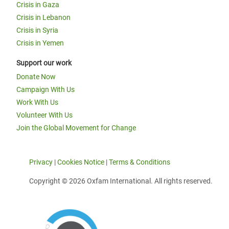
Crisis in Gaza
Crisis in Lebanon
Crisis in Syria
Crisis in Yemen
Support our work
Donate Now
Campaign With Us
Work With Us
Volunteer With Us
Join the Global Movement for Change
Privacy
|
Cookies Notice
|
Terms & Conditions
Copyright © 2026 Oxfam International. All rights reserved.