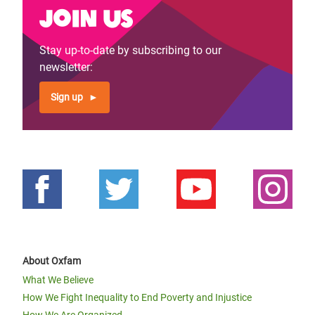
Join us
Stay up-to-date by subscribing to our
newsletter:
Sign up
About Oxfam
What We Believe
How We Fight Inequality to End Poverty and Injustice