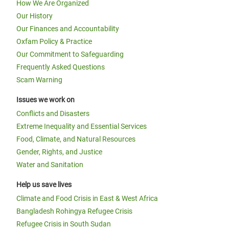
How We Are Organized
Our History
Our Finances and Accountability
Oxfam Policy & Practice
Our Commitment to Safeguarding
Frequently Asked Questions
Scam Warning
Issues we work on
Conflicts and Disasters
Extreme Inequality and Essential Services
Food, Climate, and Natural Resources
Gender, Rights, and Justice
Water and Sanitation
Help us save lives
Climate and Food Crisis in East & West Africa
Bangladesh Rohingya Refugee Crisis
Refugee Crisis in South Sudan