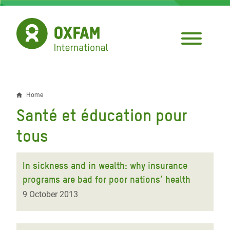
Skip
to
main
content
Home
Breadcrumb
Santé et éducation pour
tous
In sickness and in wealth: why insurance
programs are bad for poor nations’ health
9 October 2013