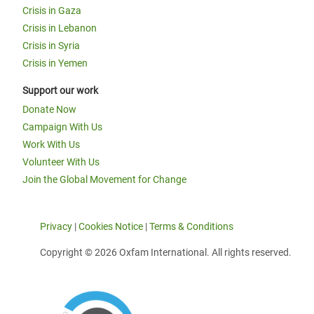
Crisis in Gaza
Crisis in Lebanon
Crisis in Syria
Crisis in Yemen
Support our work
Donate Now
Campaign With Us
Work With Us
Volunteer With Us
Join the Global Movement for Change
Privacy
|
Cookies Notice
|
Terms & Conditions
Copyright © 2026 Oxfam International. All rights reserved.