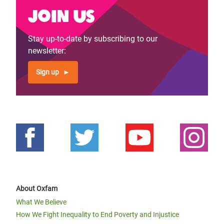
Join us
Stay up-to-date by subscribing to our
newsletter:
Sign up
About Oxfam
What We Believe
How We Fight Inequality to End Poverty and Injustice