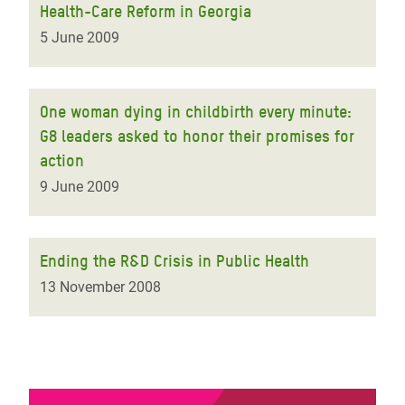
Health-Care Reform in Georgia
5 June 2009
One woman dying in childbirth every minute:
G8 leaders asked to honor their promises for
action
9 June 2009
Ending the R&D Crisis in Public Health
13 November 2008