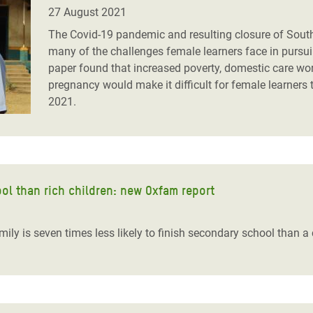
adesh Rohingya Refugee
27 August 2021
The Covid-19 pandemic and resulting closure of Sout
many of the challenges female learners face in pursu
e and Food Crisis in
paper found that increased poverty, domestic care wor
 West Africa
pregnancy would make it difficult for female learners
2021.
 in Syria
 in Yemen
ee Crisis in South Sudan
hool than rich children: new Oxfam report
ily is seven times less likely to finish secondary school than a 