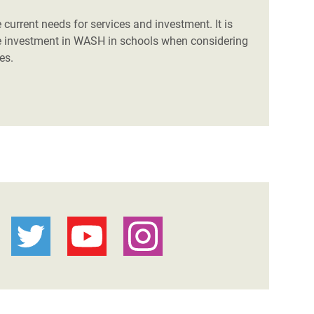
 current needs for services and investment. It is
ize investment in WASH in schools when considering
es.