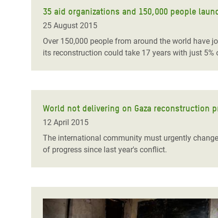
35 aid organizations and 150,000 people launc
25 August 2015
Over 150,000 people from around the world have join
its reconstruction could take 17 years with just 5% o
World not delivering on Gaza reconstruction 
12 April 2015
The international community must urgently change i
of progress since last year's conflict.