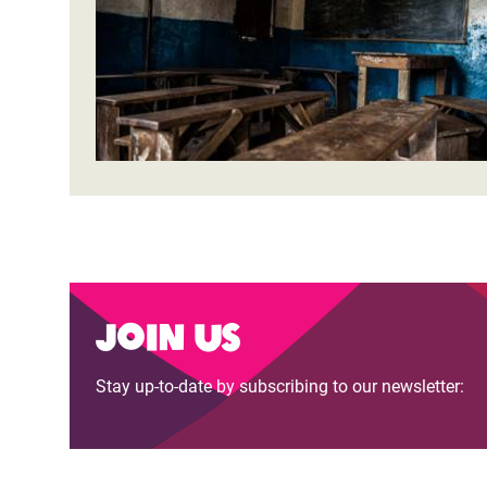
Join us
Stay up-to-date by subscribing to our newsletter: