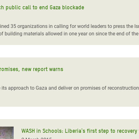
h public call to end Gaza blockade
ed 35 organizations in calling for world leaders to press the Is
f building materials allowed in one year on since the end of the l
promises, new report warns
ts approach to Gaza and deliver on promises of reconstruction,
WASH in Schools: Liberia's first step to recovery