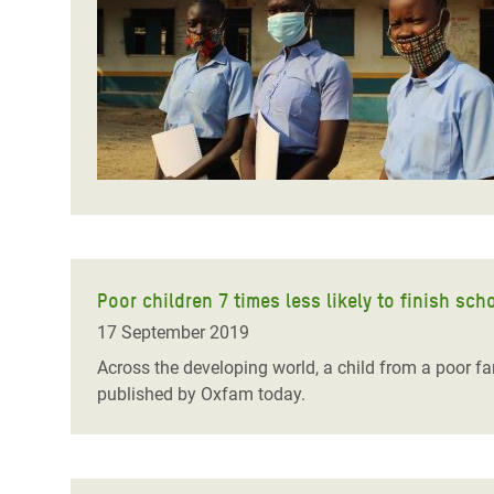
Bangl
Conflicts and Disasters
End the Suffering Behind your Food
Crisis
Extreme Inequality and
Say 'Enough' to Violence Against Women
Climat
Essential Services
and Girls
East &
Inequality and Rights in a
Crisis
Digital Age
Crisis
Gender, Rights, and Justice
Refug
Poor children 7 times less likely to finish sc
17 September 2019
Across the developing world, a child from a poor fam
published by Oxfam today.