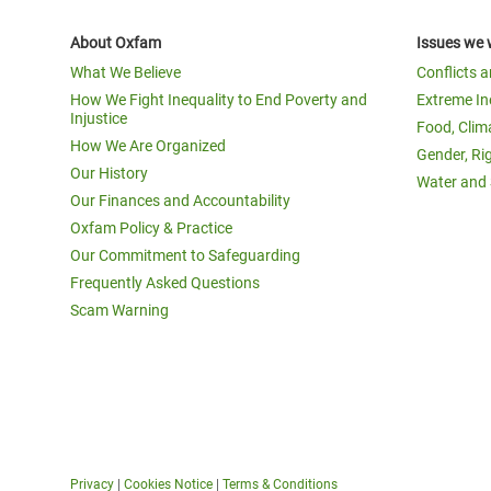
About Oxfam
Issues we 
What We Believe
Conflicts 
How We Fight Inequality to End Poverty and
Extreme In
Injustice
Food, Clim
How We Are Organized
Gender, Ri
Our History
Water and 
Our Finances and Accountability
Oxfam Policy & Practice
Our Commitment to Safeguarding
Frequently Asked Questions
Scam Warning
Privacy
|
Cookies Notice
|
Terms & Conditions