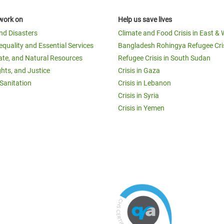
work on
Help us save lives
and Disasters
Climate and Food Crisis in East & 
equality and Essential Services
Bangladesh Rohingya Refugee Cri
ate, and Natural Resources
Refugee Crisis in South Sudan
ghts, and Justice
Crisis in Gaza
Sanitation
Crisis in Lebanon
Crisis in Syria
Crisis in Yemen