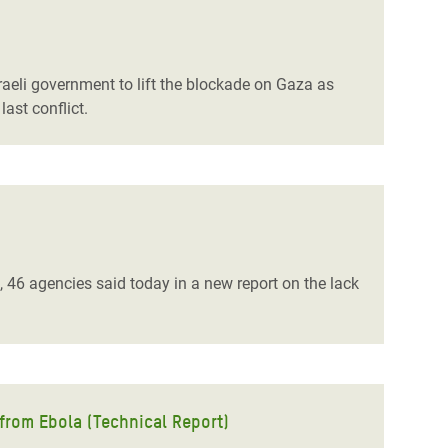
raeli government to lift the blockade on Gaza as
ast conflict.
 46 agencies said today in a new report on the lack
 from Ebola (Technical Report)