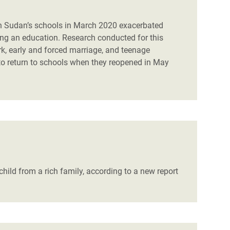
h Sudan’s schools in March 2020 exacerbated
ing an education. Research conducted for this
k, early and forced marriage, and teenage
 to return to schools when they reopened in May
child from a rich family, according to a new report