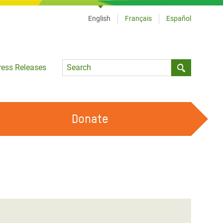
English
Français
Español
Language
ress Releases
Submit sea
Donate
WORK WITH US
OUR FEMINIST PRINCIPLES
VOLUNTEER WITH US