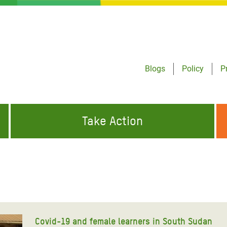
Blogs
Policy
P
Take Action
ONDING TO
JOIN THE GLOBAL MOVEMENT FOR
WORKING WORLDWIDE
GENCIES
CHANGE
ABOUT US
risis Appeal
on Crisis Appeal
Covid-19 and female learners in South Sudan