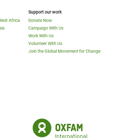
Support our work
West Africa
Donate Now
sis
Campaign With Us
Work With Us
Volunteer With Us
Join the Global Movement for Change