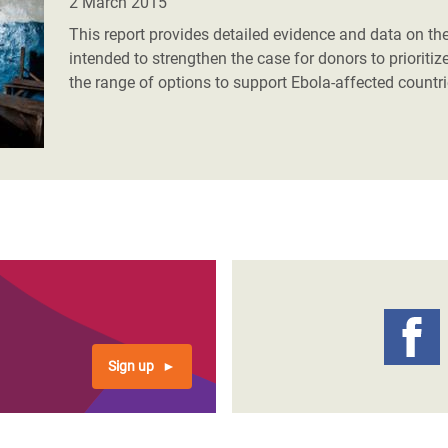
2 March 2015
This report provides detailed evidence and data on the
intended to strengthen the case for donors to priorit
the range of options to support Ebola-affected countri
Sign up