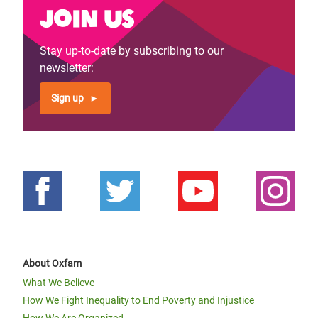
Join us
Stay up-to-date by subscribing to our
newsletter:
Sign up
About Oxfam
What We Believe
How We Fight Inequality to End Poverty and Injustice