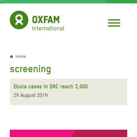
Skip
to
main
content
Home
Breadcrumb
screening
Ebola cases in DRC reach 3,000
29 August 2019