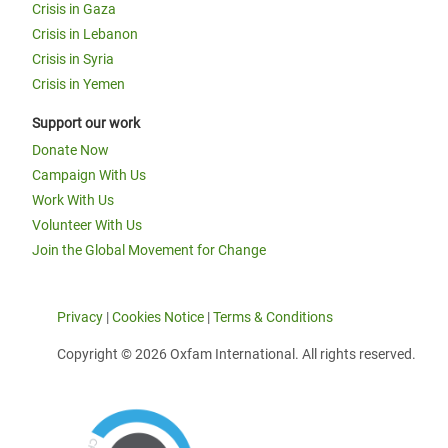
Crisis in Gaza
Crisis in Lebanon
Crisis in Syria
Crisis in Yemen
Support our work
Donate Now
Campaign With Us
Work With Us
Volunteer With Us
Join the Global Movement for Change
Privacy
|
Cookies Notice
|
Terms & Conditions
Copyright © 2026 Oxfam International. All rights reserved.