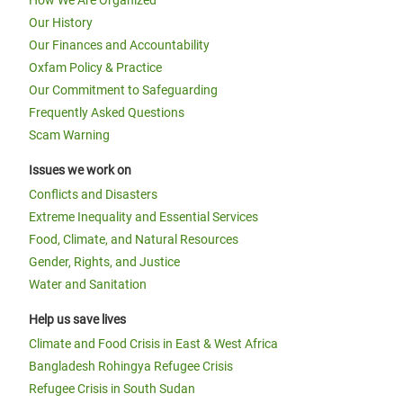
How We Are Organized
Our History
Our Finances and Accountability
Oxfam Policy & Practice
Our Commitment to Safeguarding
Frequently Asked Questions
Scam Warning
Issues we work on
Conflicts and Disasters
Extreme Inequality and Essential Services
Food, Climate, and Natural Resources
Gender, Rights, and Justice
Water and Sanitation
Help us save lives
Climate and Food Crisis in East & West Africa
Bangladesh Rohingya Refugee Crisis
Refugee Crisis in South Sudan