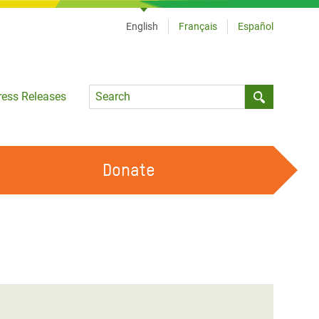
English
Français
Español
Language
ress Releases
Submit sea
Donate
WORK WITH US
OUR FEMINIST PRINCIPLES
VOLUNTEER WITH US