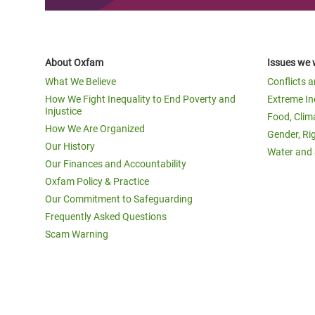
About Oxfam
Issues we 
What We Believe
Conflicts 
How We Fight Inequality to End Poverty and
Extreme In
Injustice
Food, Clim
How We Are Organized
Gender, Ri
Our History
Water and 
Our Finances and Accountability
Oxfam Policy & Practice
Our Commitment to Safeguarding
Frequently Asked Questions
Scam Warning