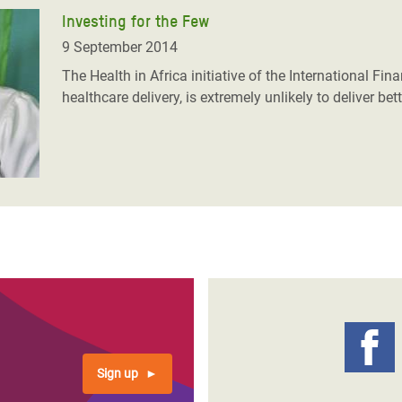
Investing for the Few
9 September 2014
The Health in Africa initiative of the International Fi
healthcare delivery, is extremely unlikely to deliver b
Sign up