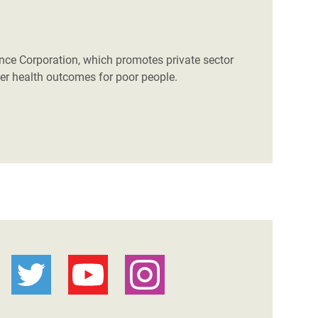
nance Corporation, which promotes private sector
etter health outcomes for poor people.