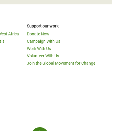
Support our work
West Africa
Donate Now
sis
Campaign With Us
Work With Us
Volunteer With Us
Join the Global Movement for Change