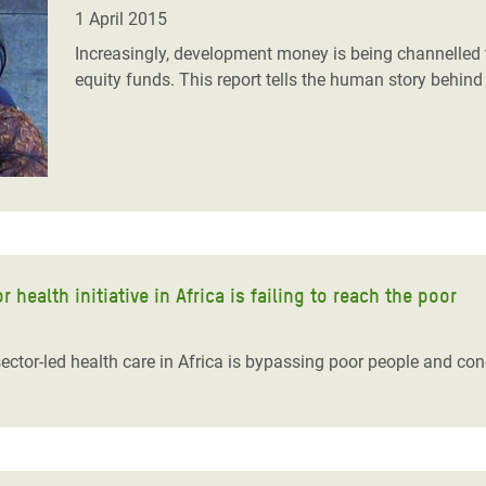
adesh Rohingya Refugee
1 April 2015
Increasingly, development money is being channelled t
equity funds. This report tells the human story behind 
e and Food Crisis in
 West Africa
 in Syria
 in Yemen
ee Crisis in South Sudan
 health initiative in Africa is failing to reach the poor
 sector-led health care in Africa is bypassing poor people and co