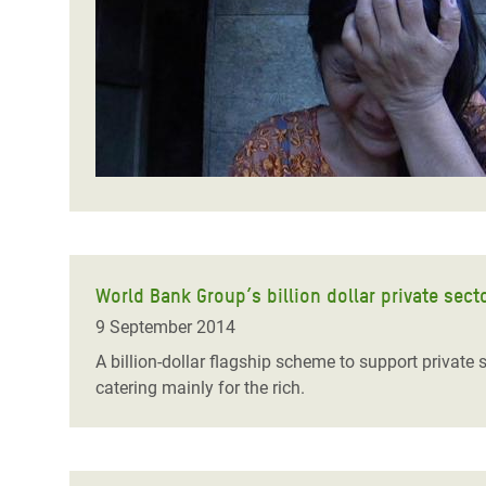
Bangl
Conflicts and Disasters
End the Suffering Behind your Food
Crisis
Extreme Inequality and
Say 'Enough' to Violence Against Women
Climat
Essential Services
and Girls
East &
Inequality and Rights in a
Crisis
Digital Age
Crisis
Gender, Rights, and Justice
Refug
World Bank Group’s billion dollar private sector
9 September 2014
A billion-dollar flagship scheme to support private
catering mainly for the rich.