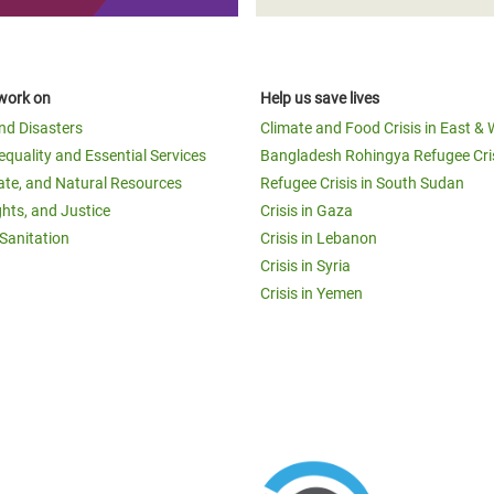
work on
Help us save lives
and Disasters
Climate and Food Crisis in East & 
equality and Essential Services
Bangladesh Rohingya Refugee Cri
ate, and Natural Resources
Refugee Crisis in South Sudan
ghts, and Justice
Crisis in Gaza
Sanitation
Crisis in Lebanon
Crisis in Syria
Crisis in Yemen