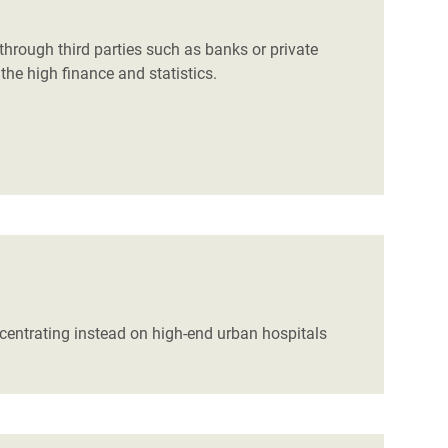
hrough third parties such as banks or private
the high finance and statistics.
ncentrating instead on high-end urban hospitals