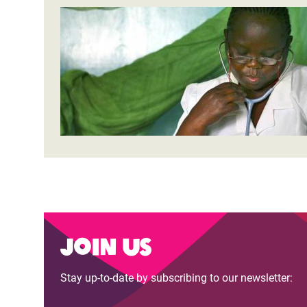
Join us
Stay up-to-date by subscribing to our newsletter: