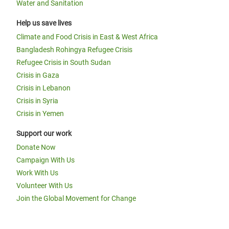
Water and Sanitation
Help us save lives
Climate and Food Crisis in East & West Africa
Bangladesh Rohingya Refugee Crisis
Refugee Crisis in South Sudan
Crisis in Gaza
Crisis in Lebanon
Crisis in Syria
Crisis in Yemen
Support our work
Donate Now
Campaign With Us
Work With Us
Volunteer With Us
Join the Global Movement for Change