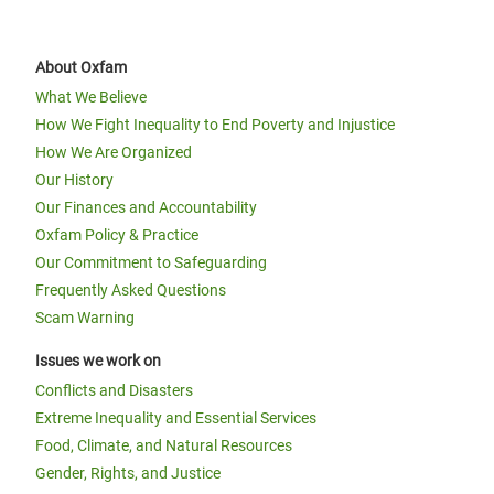
About Oxfam
What We Believe
How We Fight Inequality to End Poverty and Injustice
How We Are Organized
Our History
Our Finances and Accountability
Oxfam Policy & Practice
Our Commitment to Safeguarding
Frequently Asked Questions
Scam Warning
Issues we work on
Conflicts and Disasters
Extreme Inequality and Essential Services
Food, Climate, and Natural Resources
Gender, Rights, and Justice