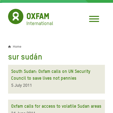
Skip
to
main
content
Home
Breadcrumb
sur sudán
South Sudan: Oxfam calls on UN Security
Council to save lives not pennies
5 July 2011
Oxfam calls for access to volatile Sudan areas