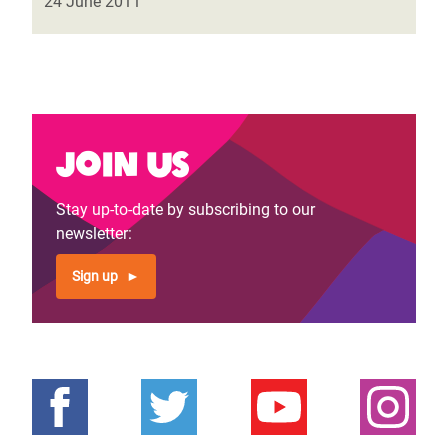
24 June 2011
Join us
Stay up-to-date by subscribing to our
newsletter:
Sign up