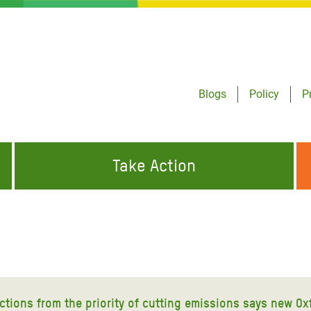
Blogs
Policy
P
Take Action
ONDING TO
JOIN THE GLOBAL MOVEMENT FOR
WORKING WORLDWIDE
GENCIES
CHANGE
ABOUT US
risis Appeal
on Crisis Appeal
actions from the priority of cutting emissions says new Ox