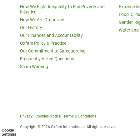
How We Fight Inequality to End Poverty and
Extreme In
Injustice
Food, Clim
How We Are Organized
Gender, Ri
Our History
Water and 
Our Finances and Accountability
Oxfam Policy & Practice
Our Commitment to Safeguarding
Frequently Asked Questions
Scam Warning
Privacy
|
Cookies Notice
|
Terms & Conditions
Copyright © 2026 Oxfam International. All rights reserved.
Cookie
Settings