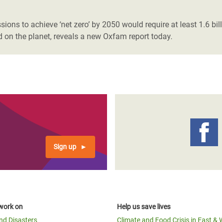
adesh Rohingya Refugee
ons to achieve ‘net zero’ by 2050 would require at least 1.6 bill
nd on the planet, reveals a new Oxfam report today.
e and Food Crisis in
 West Africa
 in Syria
 in Yemen
ee Crisis in South Sudan
Sign up
work on
Help us save lives
and Disasters
Climate and Food Crisis in East & 