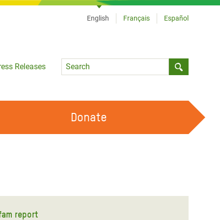
English
Français
Español
Language
ress Releases
Submit sea
Donate
WORK WITH US
OUR FEMINIST PRINCIPLES
VOLUNTEER WITH US
fam report