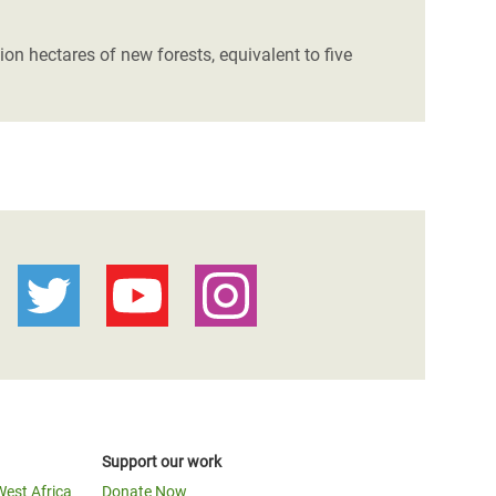
ion hectares of new forests, equivalent to five
Support our work
West Africa
Donate Now