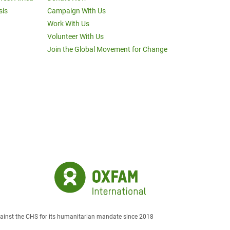
sis
Campaign With Us
Work With Us
Volunteer With Us
Join the Global Movement for Change
against the CHS for its humanitarian mandate since 2018