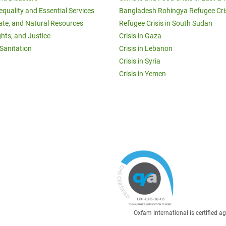
equality and Essential Services
Bangladesh Rohingya Refugee Cri
ate, and Natural Resources
Refugee Crisis in South Sudan
ghts, and Justice
Crisis in Gaza
Sanitation
Crisis in Lebanon
Crisis in Syria
Crisis in Yemen
Oxfam International is certified 