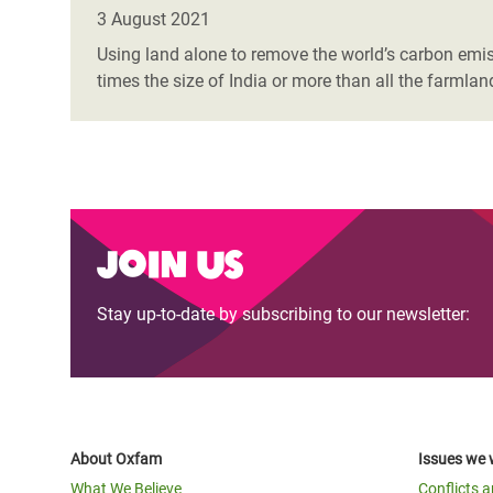
Bangl
Conflicts and Disasters
3 August 2021
End the Suffering Behind your Food
Crisis
Using land alone to remove the world’s carbon emissi
Extreme Inequality and
times the size of India or more than all the farmla
Say 'Enough' to Violence Against Women
Climat
Essential Services
and Girls
East &
Inequality and Rights in a
Crisis
Digital Age
Crisis
Gender, Rights, and Justice
Join us
Refug
Stay up-to-date by subscribing to our newsletter:
About Oxfam
Issues we 
What We Believe
Conflicts 