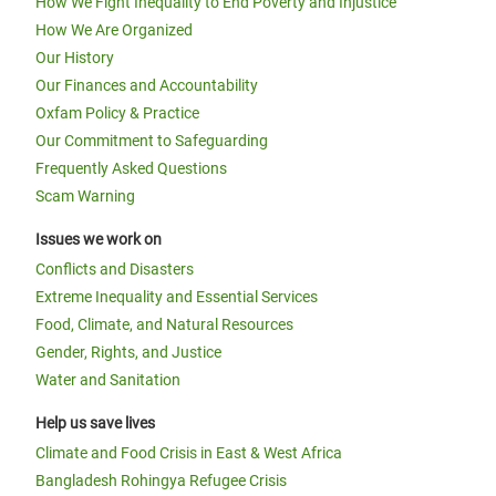
How We Fight Inequality to End Poverty and Injustice
How We Are Organized
Our History
Our Finances and Accountability
Oxfam Policy & Practice
Our Commitment to Safeguarding
Frequently Asked Questions
Scam Warning
Issues we work on
Conflicts and Disasters
Extreme Inequality and Essential Services
Food, Climate, and Natural Resources
Gender, Rights, and Justice
Water and Sanitation
Help us save lives
Climate and Food Crisis in East & West Africa
Bangladesh Rohingya Refugee Crisis