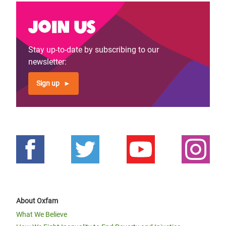
Join us
Stay up-to-date by subscribing to our
newsletter:
Sign up
About Oxfam
What We Believe