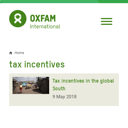
Skip
to
main
content
Home
Breadcrumb
tax incentives
Tax incentives in the global
South
9 May 2018