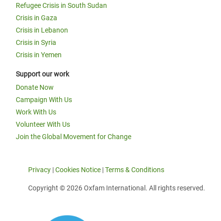
Refugee Crisis in South Sudan
Crisis in Gaza
Crisis in Lebanon
Crisis in Syria
Crisis in Yemen
Support our work
Donate Now
Campaign With Us
Work With Us
Volunteer With Us
Join the Global Movement for Change
Privacy
|
Cookies Notice
|
Terms & Conditions
Copyright © 2026 Oxfam International. All rights reserved.