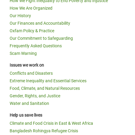
How We Fight Inequality to End Poverty and Injustice
How We Are Organized
Our History
Our Finances and Accountability
Oxfam Policy & Practice
Our Commitment to Safeguarding
Frequently Asked Questions
Scam Warning
Issues we work on
Conflicts and Disasters
Extreme Inequality and Essential Services
Food, Climate, and Natural Resources
Gender, Rights, and Justice
Water and Sanitation
Help us save lives
Climate and Food Crisis in East & West Africa
Bangladesh Rohingya Refugee Crisis