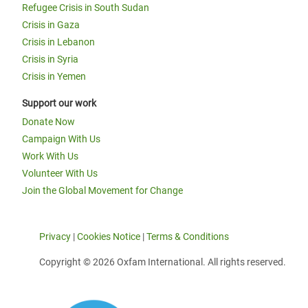
Refugee Crisis in South Sudan
Crisis in Gaza
Crisis in Lebanon
Crisis in Syria
Crisis in Yemen
Support our work
Donate Now
Campaign With Us
Work With Us
Volunteer With Us
Join the Global Movement for Change
Privacy
|
Cookies Notice
|
Terms & Conditions
Copyright © 2026 Oxfam International. All rights reserved.