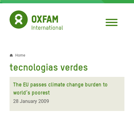
Skip
to
main
content
Home
Breadcrumb
tecnologias verdes
The EU passes climate change burden to
world’s poorest
28 January 2009