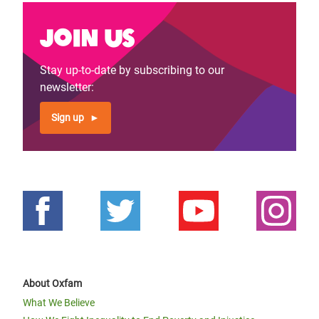
Join us
Stay up-to-date by subscribing to our
newsletter:
Sign up
About Oxfam
What We Believe