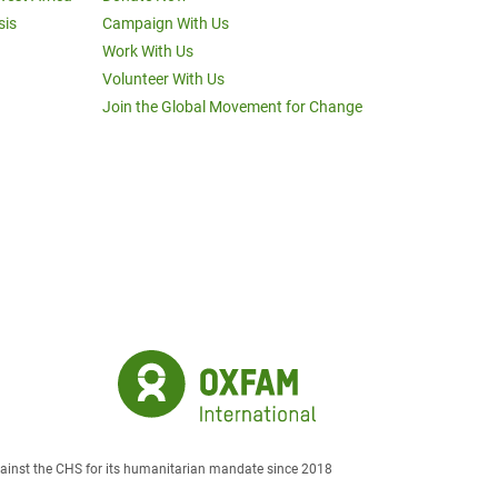
sis
Campaign With Us
Work With Us
Volunteer With Us
Join the Global Movement for Change
against the CHS for its humanitarian mandate since 2018