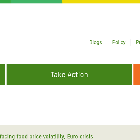
Blogs
Policy
P
Take Action
ONDING TO
JOIN THE GLOBAL MOVEMENT FOR
WORKING WORLDWIDE
GENCIES
CHANGE
ABOUT US
risis Appeal
on Crisis Appeal
cing food price volatility, Euro crisis