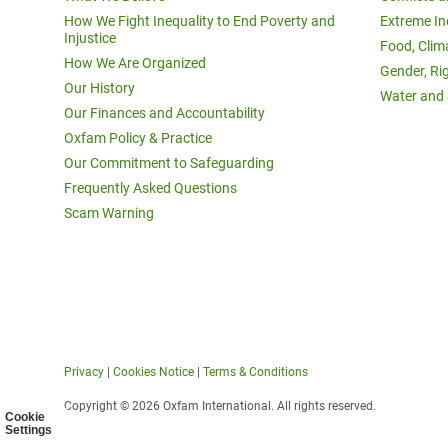
How We Fight Inequality to End Poverty and
Extreme In
Injustice
Food, Clim
How We Are Organized
Gender, Ri
Our History
Water and 
Our Finances and Accountability
Oxfam Policy & Practice
Our Commitment to Safeguarding
Frequently Asked Questions
Scam Warning
Privacy
|
Cookies Notice
|
Terms & Conditions
Copyright © 2026 Oxfam International. All rights reserved.
Cookie
Settings