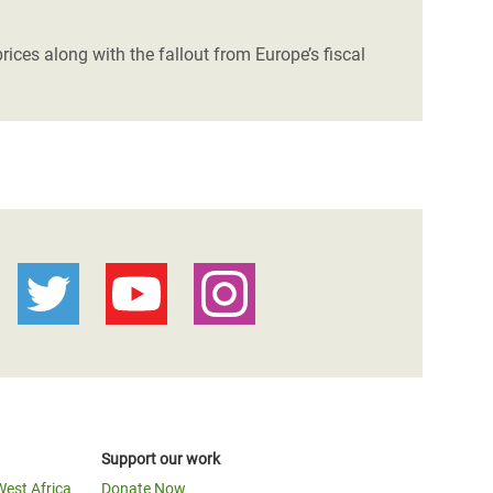
ices along with the fallout from Europe’s fiscal
Support our work
West Africa
Donate Now