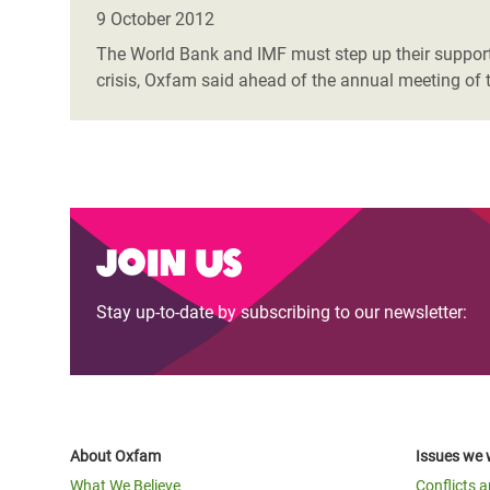
Bangl
Conflicts and Disasters
9 October 2012
End the Suffering Behind your Food
Crisis
The World Bank and IMF must step up their support f
Extreme Inequality and
crisis, Oxfam said ahead of the annual meeting of t
Say 'Enough' to Violence Against Women
Climat
Essential Services
and Girls
East &
Inequality and Rights in a
Crisis
Digital Age
Crisis
Gender, Rights, and Justice
Join us
Refug
Stay up-to-date by subscribing to our newsletter:
About Oxfam
Issues we 
What We Believe
Conflicts 