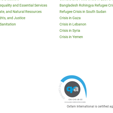
equality and Essential Services
Bangladesh Rohingya Refugee Cri
ate, and Natural Resources
Refugee Crisis in South Sudan
ghts, and Justice
Crisis in Gaza
Sanitation
Crisis in Lebanon
Crisis in Syria
Crisis in Yemen
Oxfam International is certified 