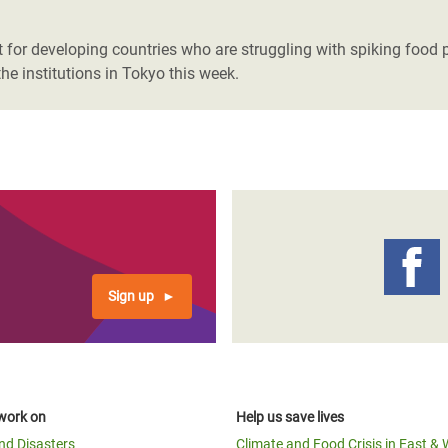
adesh Rohingya Refugee
or developing countries who are struggling with spiking food pr
he institutions in Tokyo this week.
e and Food Crisis in
 West Africa
 in Syria
 in Yemen
ee Crisis in South Sudan
Sign up
work on
Help us save lives
and Disasters
Climate and Food Crisis in East & 