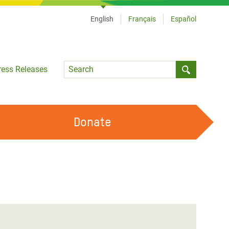
English
Français
Español
Language
ress Releases
Submit sea
Donate
WORK WITH US
OUR FEMINIST PRINCIPLES
VOLUNTEER WITH US