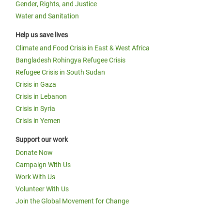
Gender, Rights, and Justice
Water and Sanitation
Help us save lives
Climate and Food Crisis in East & West Africa
Bangladesh Rohingya Refugee Crisis
Refugee Crisis in South Sudan
Crisis in Gaza
Crisis in Lebanon
Crisis in Syria
Crisis in Yemen
Support our work
Donate Now
Campaign With Us
Work With Us
Volunteer With Us
Join the Global Movement for Change