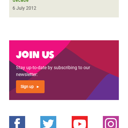
6 July 2012
Join us
Stay up-to-date by subscribing to our
newsletter:
Sign up