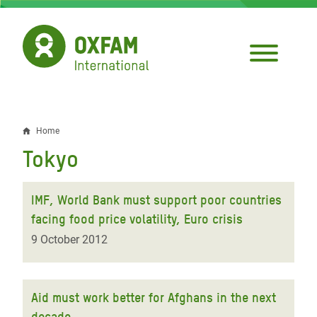
Skip
to
main
content
Home
Breadcrumb
Tokyo
IMF, World Bank must support poor countries
facing food price volatility, Euro crisis
9 October 2012
Aid must work better for Afghans in the next
decade