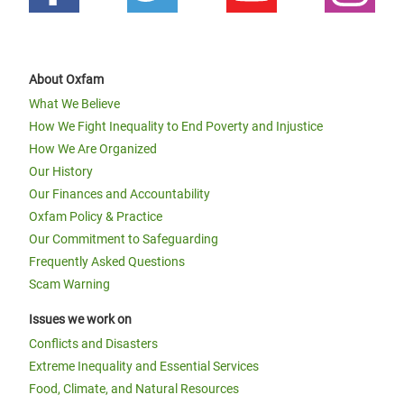
About Oxfam
What We Believe
How We Fight Inequality to End Poverty and Injustice
How We Are Organized
Our History
Our Finances and Accountability
Oxfam Policy & Practice
Our Commitment to Safeguarding
Frequently Asked Questions
Scam Warning
Issues we work on
Conflicts and Disasters
Extreme Inequality and Essential Services
Food, Climate, and Natural Resources