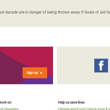
adesh Rohingya Refugee
t decade are in danger of being thrown away if levels of aid fa
e and Food Crisis in
 West Africa
 in Syria
 in Yemen
ee Crisis in South Sudan
Sign up
work on
Help us save lives
and Disasters
Climate and Food Crisis in East & 