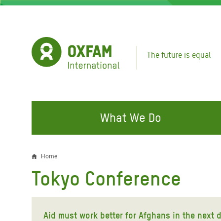
Skip
to
main
content
The future is equal
What We Do
FIGHTING INEQUALITY
CAMPAIGN WITH US
RESP
Home
Breadcrumb
EMER
Tokyo Conference
Water and Sanitation
Climate Justice
Gaza C
Food, Climate, and Natural
Hands Off Our Spaces
Leban
Resources
Aid must work better for Afghans in the next 
Make Rich Polluters Pay