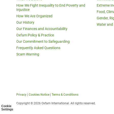
How We Fight Inequality to End Poverty and
Extreme In
Injustice
Food, Clim
How We Are Organized
Gender, Ri
Our History
Water and 
Our Finances and Accountability
Oxfam Policy & Practice
Our Commitment to Safeguarding
Frequently Asked Questions
Scam Warning
Privacy
|
Cookies Notice
|
Terms & Conditions
Copyright © 2026 Oxfam International. All rights reserved.
Cookie
Settings