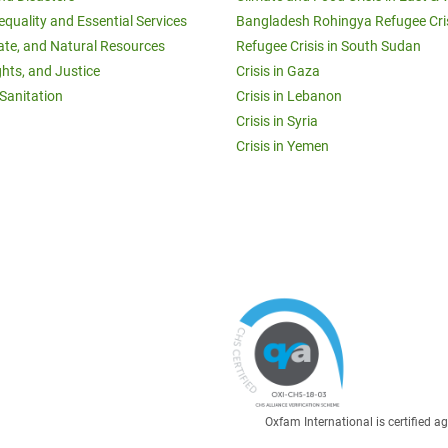
equality and Essential Services
Bangladesh Rohingya Refugee Cri
ate, and Natural Resources
Refugee Crisis in South Sudan
ghts, and Justice
Crisis in Gaza
Sanitation
Crisis in Lebanon
Crisis in Syria
Crisis in Yemen
Oxfam International is certified 