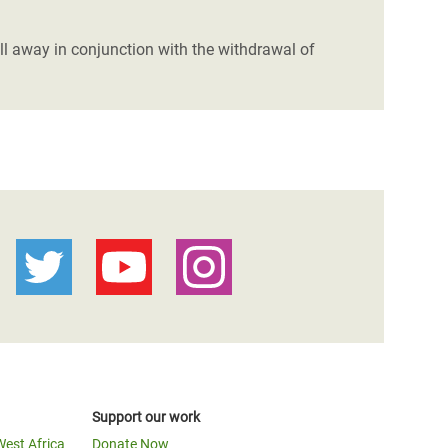
ll away in conjunction with the withdrawal of
Support our work
West Africa
Donate Now