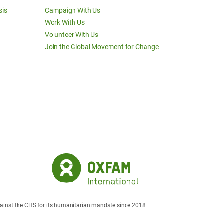
sis
Campaign With Us
Work With Us
Volunteer With Us
Join the Global Movement for Change
against the CHS for its humanitarian mandate since 2018