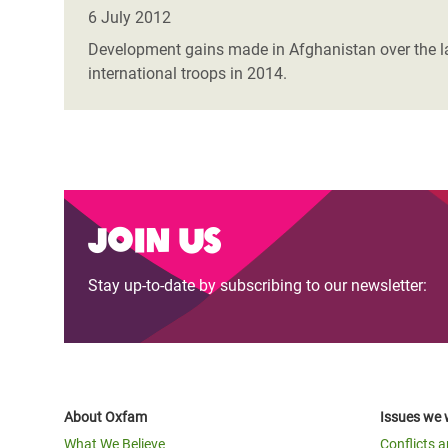
Bangl
Conflicts and Disasters
6 July 2012
End the Suffering Behind your Food
Crisis
Development gains made in Afghanistan over the las
Extreme Inequality and
international troops in 2014.
Say 'Enough' to Violence Against Women
Climat
Essential Services
and Girls
East &
Inequality and Rights in a
Crisis
Digital Age
Crisis
Gender, Rights, and Justice
Join us
Refug
Stay up-to-date by subscribing to our newsletter:
About Oxfam
Issues we 
What We Believe
Conflicts 