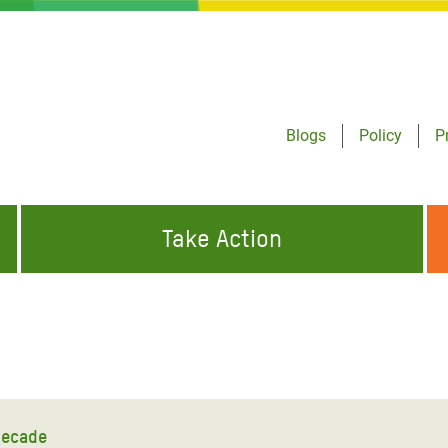
Blogs
Policy
P
Take Action
ONDING TO
JOIN THE GLOBAL MOVEMENT FOR
WORKING WORLDWIDE
GENCIES
CHANGE
ABOUT US
risis Appeal
on Crisis Appeal
decade