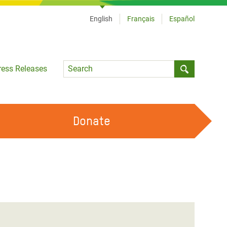
English
Français
Español
Language
ress Releases
Submit sea
Donate
WORK WITH US
OUR FEMINIST PRINCIPLES
VOLUNTEER WITH US