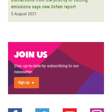
emissions says new Oxfam report
3 August 2021
Join us
Stay up-to-date by subscribing to our
newsletter:
Sign up