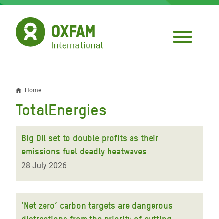
Skip
to
main
content
Home
Breadcrumb
TotalEnergies
Big Oil set to double profits as their
emissions fuel deadly heatwaves
28 July 2026
‘Net zero’ carbon targets are dangerous
distractions from the priority of cutting