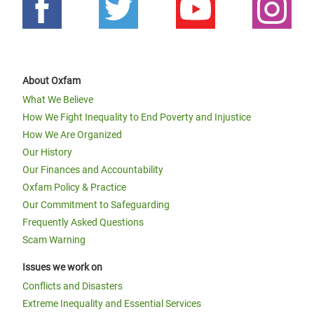
About Oxfam
What We Believe
How We Fight Inequality to End Poverty and Injustice
How We Are Organized
Our History
Our Finances and Accountability
Oxfam Policy & Practice
Our Commitment to Safeguarding
Frequently Asked Questions
Scam Warning
Issues we work on
Conflicts and Disasters
Extreme Inequality and Essential Services