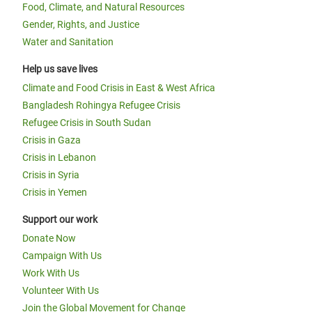
Food, Climate, and Natural Resources
Gender, Rights, and Justice
Water and Sanitation
Help us save lives
Climate and Food Crisis in East & West Africa
Bangladesh Rohingya Refugee Crisis
Refugee Crisis in South Sudan
Crisis in Gaza
Crisis in Lebanon
Crisis in Syria
Crisis in Yemen
Support our work
Donate Now
Campaign With Us
Work With Us
Volunteer With Us
Join the Global Movement for Change