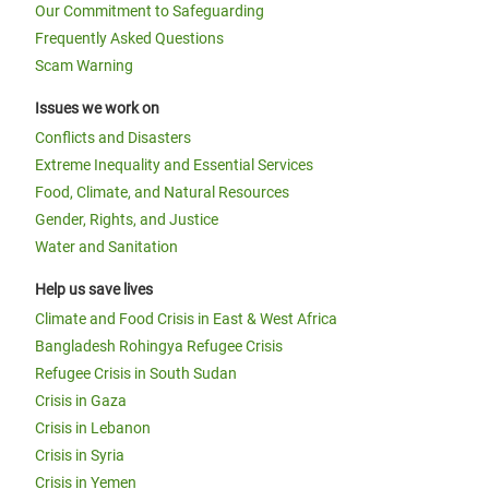
Our Commitment to Safeguarding
Frequently Asked Questions
Scam Warning
Issues we work on
Conflicts and Disasters
Extreme Inequality and Essential Services
Food, Climate, and Natural Resources
Gender, Rights, and Justice
Water and Sanitation
Help us save lives
Climate and Food Crisis in East & West Africa
Bangladesh Rohingya Refugee Crisis
Refugee Crisis in South Sudan
Crisis in Gaza
Crisis in Lebanon
Crisis in Syria
Crisis in Yemen