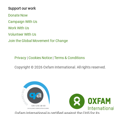
Support our work
Donate Now
Campaign With Us
Work With Us
Volunteer With Us
Join the Global Movement for Change
Privacy
|
Cookies Notice
|
Terms & Conditions
Copyright © 2026 Oxfam International. All rights reserved.
Oxfam International is certified against the CHS for its