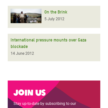
On the Brink
5 July 2012
International pressure mounts over Gaza
blockade
14 June 2012
Join us
Stay up-to-date by subscribing to our