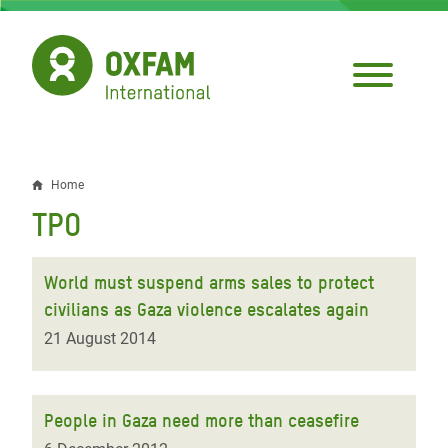
Skip
to
main
content
Home
Breadcrumb
TPO
World must suspend arms sales to protect
civilians as Gaza violence escalates again
21 August 2014
People in Gaza need more than ceasefire