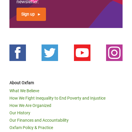
newsletter:
Sign up
About Oxfam
What We Believe
How We Fight Inequality to End Poverty and Injustice
How We Are Organized
Our History
Our Finances and Accountability
Oxfam Policy & Practice