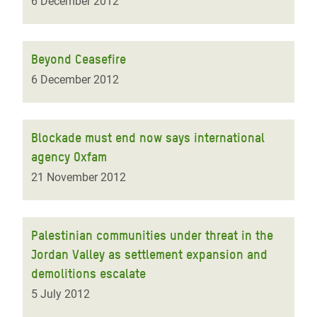
6 December 2012
Beyond Ceasefire
6 December 2012
Blockade must end now says international
agency Oxfam
21 November 2012
Palestinian communities under threat in the
Jordan Valley as settlement expansion and
demolitions escalate
5 July 2012