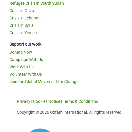
Refugee Crisis in South Sudan
Crisis in Gaza
Crisis in Lebanon
Crisis in Syria
Crisis in Yemen
Support our work
Donate Now
Campaign With Us
Work With Us
Volunteer With Us
Join the Global Movement for Change
Privacy
|
Cookies Notice
|
Terms & Conditions
Copyright © 2026 Oxfam International. All rights reserved.