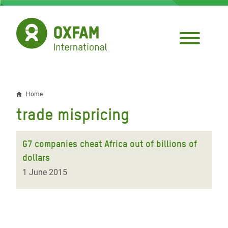
Skip
to
main
content
Home
Breadcrumb
trade mispricing
G7 companies cheat Africa out of billions of
dollars
1 June 2015