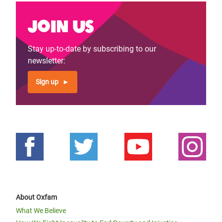
Join us
Stay up-to-date by subscribing to our
newsletter:
Sign up
About Oxfam
What We Believe