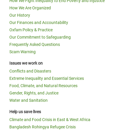
How We Fight Inequality to End Poverty and Injustice
How We Are Organized
Our History
Our Finances and Accountability
Oxfam Policy & Practice
Our Commitment to Safeguarding
Frequently Asked Questions
Scam Warning
Issues we work on
Conflicts and Disasters
Extreme Inequality and Essential Services
Food, Climate, and Natural Resources
Gender, Rights, and Justice
Water and Sanitation
Help us save lives
Climate and Food Crisis in East & West Africa
Bangladesh Rohingya Refugee Crisis