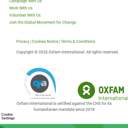
Campaign With Us
Work With Us
Volunteer With Us
Join the Global Movement for Change
Privacy
|
Cookies Notice
|
Terms & Conditions
Copyright © 2026 Oxfam International. All rights reserved.
Oxfam International is certified against the CHS for its
humanitarian mandate since 2018
Cookie
Settings