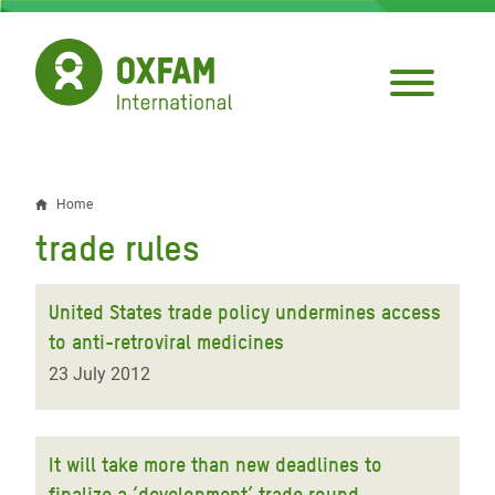
Skip
to
main
content
Home
Breadcrumb
trade rules
United States trade policy undermines access
to anti-retroviral medicines
23 July 2012
It will take more than new deadlines to
finalize a ‘development’ trade round