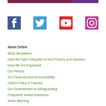
About Oxfam
What We Believe
How We Fight Inequality to End Poverty and Injustice
How We Are Organized
Our History
Our Finances and Accountability
Oxfam Policy & Practice
Our Commitment to Safeguarding
Frequently Asked Questions
Scam Warning