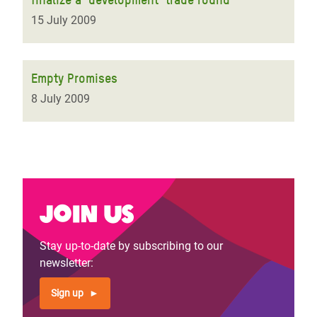
15 July 2009
Empty Promises
8 July 2009
Join us
Stay up-to-date by subscribing to our
newsletter:
Sign up