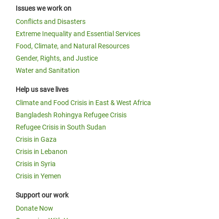
Issues we work on
Conflicts and Disasters
Extreme Inequality and Essential Services
Food, Climate, and Natural Resources
Gender, Rights, and Justice
Water and Sanitation
Help us save lives
Climate and Food Crisis in East & West Africa
Bangladesh Rohingya Refugee Crisis
Refugee Crisis in South Sudan
Crisis in Gaza
Crisis in Lebanon
Crisis in Syria
Crisis in Yemen
Support our work
Donate Now