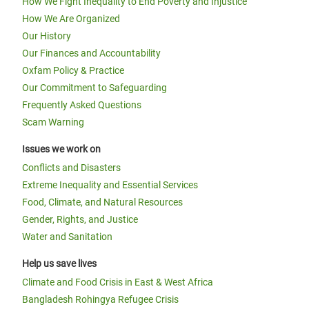
How We Fight Inequality to End Poverty and Injustice
How We Are Organized
Our History
Our Finances and Accountability
Oxfam Policy & Practice
Our Commitment to Safeguarding
Frequently Asked Questions
Scam Warning
Issues we work on
Conflicts and Disasters
Extreme Inequality and Essential Services
Food, Climate, and Natural Resources
Gender, Rights, and Justice
Water and Sanitation
Help us save lives
Climate and Food Crisis in East & West Africa
Bangladesh Rohingya Refugee Crisis