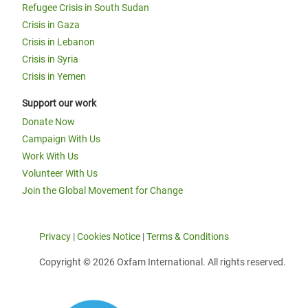
Refugee Crisis in South Sudan
Crisis in Gaza
Crisis in Lebanon
Crisis in Syria
Crisis in Yemen
Support our work
Donate Now
Campaign With Us
Work With Us
Volunteer With Us
Join the Global Movement for Change
Privacy
|
Cookies Notice
|
Terms & Conditions
Copyright © 2026 Oxfam International. All rights reserved.