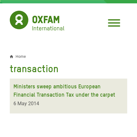
Skip
to
main
content
Home
Breadcrumb
transaction
Ministers sweep ambitious European
Financial Transaction Tax under the carpet
6 May 2014