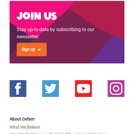
Join us
Stay up-to-date by subscribing to our
newsletter:
Sign up
About Oxfam
What We Believe