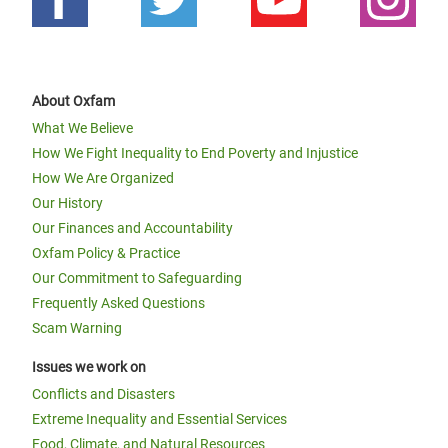
About Oxfam
What We Believe
How We Fight Inequality to End Poverty and Injustice
How We Are Organized
Our History
Our Finances and Accountability
Oxfam Policy & Practice
Our Commitment to Safeguarding
Frequently Asked Questions
Scam Warning
Issues we work on
Conflicts and Disasters
Extreme Inequality and Essential Services
Food, Climate, and Natural Resources