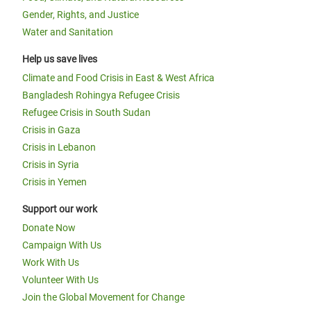
Gender, Rights, and Justice
Water and Sanitation
Help us save lives
Climate and Food Crisis in East & West Africa
Bangladesh Rohingya Refugee Crisis
Refugee Crisis in South Sudan
Crisis in Gaza
Crisis in Lebanon
Crisis in Syria
Crisis in Yemen
Support our work
Donate Now
Campaign With Us
Work With Us
Volunteer With Us
Join the Global Movement for Change