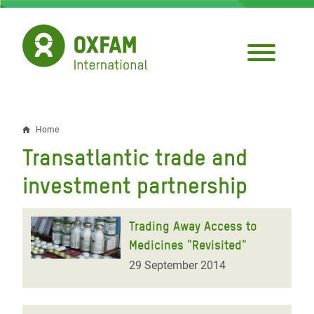
Skip
to
main
content
Home
Breadcrumb
Transatlantic trade and
investment partnership
Trading Away Access to
Medicines "Revisited"
29 September 2014