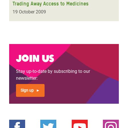
Trading Away Access to Medicines
19 October 2009
Join us
Stay up-to-date by subscribing to our
newsletter:
Sign up