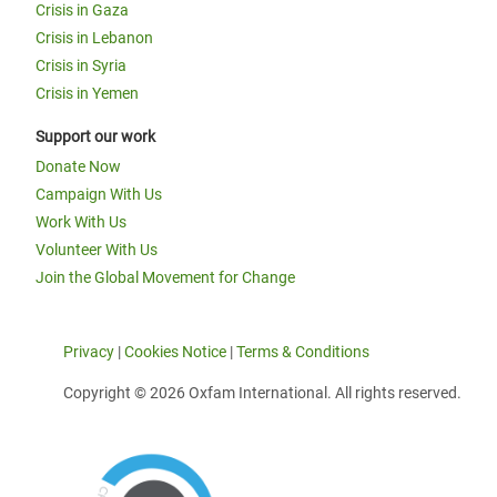
Crisis in Gaza
Crisis in Lebanon
Crisis in Syria
Crisis in Yemen
Support our work
Donate Now
Campaign With Us
Work With Us
Volunteer With Us
Join the Global Movement for Change
Privacy
|
Cookies Notice
|
Terms & Conditions
Copyright © 2026 Oxfam International. All rights reserved.