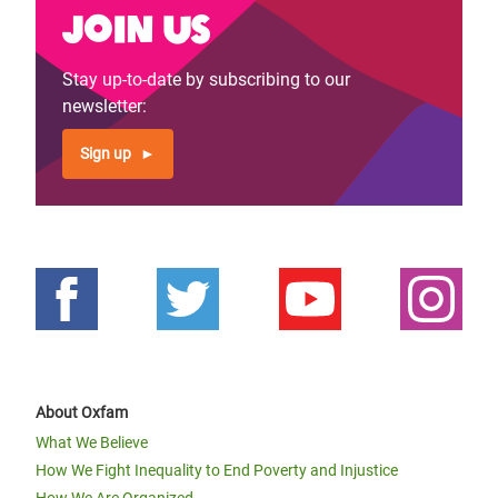
Join us
Stay up-to-date by subscribing to our
newsletter:
Sign up
About Oxfam
What We Believe
How We Fight Inequality to End Poverty and Injustice