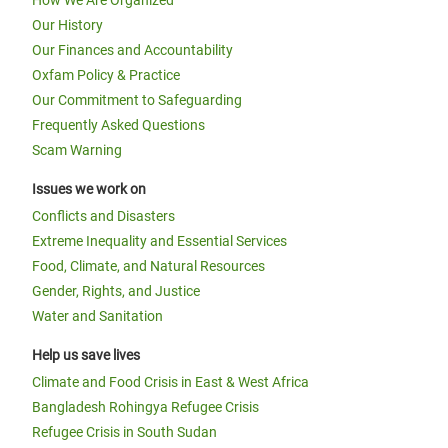
How We Are Organized
Our History
Our Finances and Accountability
Oxfam Policy & Practice
Our Commitment to Safeguarding
Frequently Asked Questions
Scam Warning
Issues we work on
Conflicts and Disasters
Extreme Inequality and Essential Services
Food, Climate, and Natural Resources
Gender, Rights, and Justice
Water and Sanitation
Help us save lives
Climate and Food Crisis in East & West Africa
Bangladesh Rohingya Refugee Crisis
Refugee Crisis in South Sudan