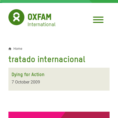
Skip
to
main
content
Home
Breadcrumb
tratado internacional
Dying for Action
7 October 2009