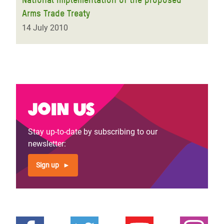
Arms Trade Treaty
14 July 2010
Join us
Stay up-to-date by subscribing to our
newsletter:
Sign up