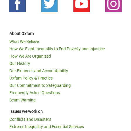
About Oxfam
What We Believe
How We Fight Inequality to End Poverty and Injustice
How We Are Organized
Our History
Our Finances and Accountability
Oxfam Policy & Practice
Our Commitment to Safeguarding
Frequently Asked Questions
Scam Warning
Issues we work on
Conflicts and Disasters
Extreme Inequality and Essential Services