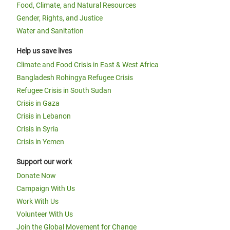
Food, Climate, and Natural Resources
Gender, Rights, and Justice
Water and Sanitation
Help us save lives
Climate and Food Crisis in East & West Africa
Bangladesh Rohingya Refugee Crisis
Refugee Crisis in South Sudan
Crisis in Gaza
Crisis in Lebanon
Crisis in Syria
Crisis in Yemen
Support our work
Donate Now
Campaign With Us
Work With Us
Volunteer With Us
Join the Global Movement for Change