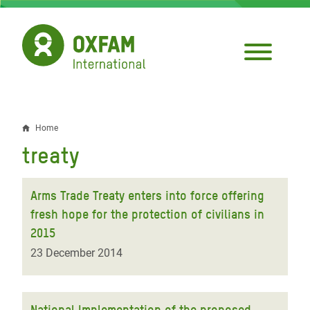
Skip
to
main
content
Home
Breadcrumb
treaty
Arms Trade Treaty enters into force offering
fresh hope for the protection of civilians in
2015
23 December 2014
National Implementation of the proposed