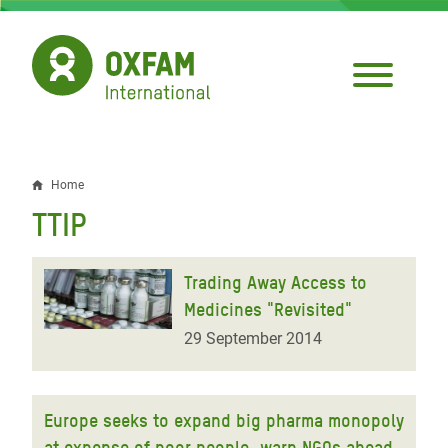
Skip
to
main
content
Home
Breadcrumb
TTIP
Trading Away Access to
Medicines "Revisited"
29 September 2014
Europe seeks to expand big pharma monopoly
at expense of poor people, warn NGOs ahead