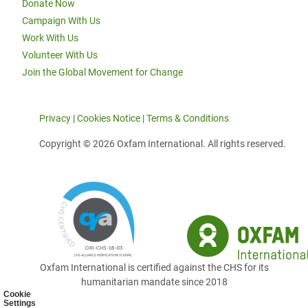
Donate Now
Campaign With Us
Work With Us
Volunteer With Us
Join the Global Movement for Change
Privacy
|
Cookies Notice
|
Terms & Conditions
Copyright © 2026 Oxfam International. All rights reserved.
Oxfam International is certified against the CHS for its
humanitarian mandate since 2018
Cookie
Settings