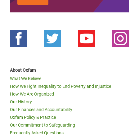
About Oxfam
What We Believe
How We Fight Inequality to End Poverty and Injustice
How We Are Organized
Our History
Our Finances and Accountability
Oxfam Policy & Practice
Our Commitment to Safeguarding
Frequently Asked Questions