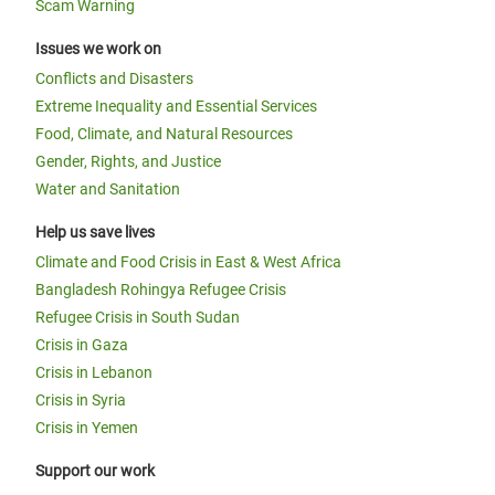
Scam Warning
Issues we work on
Conflicts and Disasters
Extreme Inequality and Essential Services
Food, Climate, and Natural Resources
Gender, Rights, and Justice
Water and Sanitation
Help us save lives
Climate and Food Crisis in East & West Africa
Bangladesh Rohingya Refugee Crisis
Refugee Crisis in South Sudan
Crisis in Gaza
Crisis in Lebanon
Crisis in Syria
Crisis in Yemen
Support our work