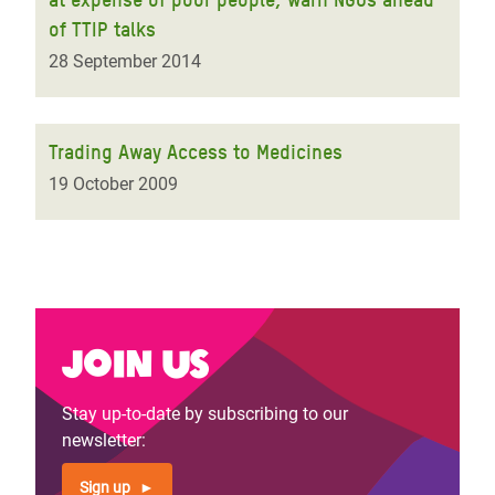
of TTIP talks
28 September 2014
Trading Away Access to Medicines
19 October 2009
Join us
Stay up-to-date by subscribing to our
newsletter:
Sign up