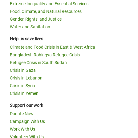
Extreme Inequality and Essential Services
Food, Climate, and Natural Resources
Gender, Rights, and Justice
Water and Sanitation
Help us save lives
Climate and Food Crisis in East & West Africa
Bangladesh Rohingya Refugee Crisis
Refugee Crisis in South Sudan
Crisis in Gaza
Crisis in Lebanon
Crisis in Syria
Crisis in Yemen
Support our work
Donate Now
Campaign With Us
Work With Us
Volunteer With Us