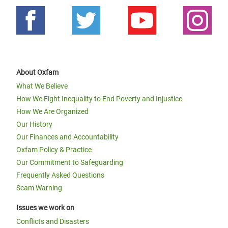
About Oxfam
What We Believe
How We Fight Inequality to End Poverty and Injustice
How We Are Organized
Our History
Our Finances and Accountability
Oxfam Policy & Practice
Our Commitment to Safeguarding
Frequently Asked Questions
Scam Warning
Issues we work on
Conflicts and Disasters