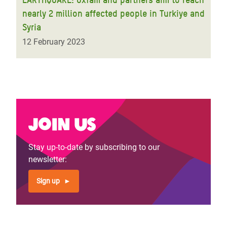
nearly 2 million affected people in Turkiye and
Syria
12 February 2023
Join us
Stay up-to-date by subscribing to our
newsletter:
Sign up