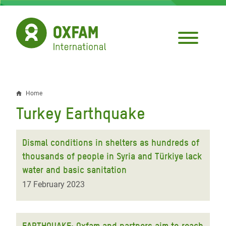
Skip
to
main
content
Home
Breadcrumb
Turkey Earthquake
Dismal conditions in shelters as hundreds of
thousands of people in Syria and Türkiye lack
water and basic sanitation
17 February 2023
EARTHQUAKE: Oxfam and partners aim to reach