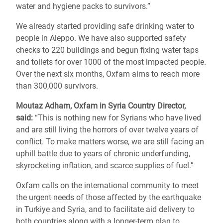
water and hygiene packs to survivors.”
We already started providing safe drinking water to
people in Aleppo. We have also supported safety
checks to 220 buildings and begun fixing water taps
and toilets for over 1000 of the most impacted people.
Over the next six months, Oxfam aims to reach more
than 300,000 survivors.
Moutaz Adham, Oxfam in Syria Country Director,
said:
“This is nothing new for Syrians who have lived
and are still living the horrors of over twelve years of
conflict. To make matters worse, we are still facing an
uphill battle due to years of chronic underfunding,
skyrocketing inflation, and scarce supplies of fuel.”
Oxfam calls on the international community to meet
the urgent needs of those affected by the earthquake
in Turkiye and Syria, and to facilitate aid delivery to
both countries along with a longer-term plan to