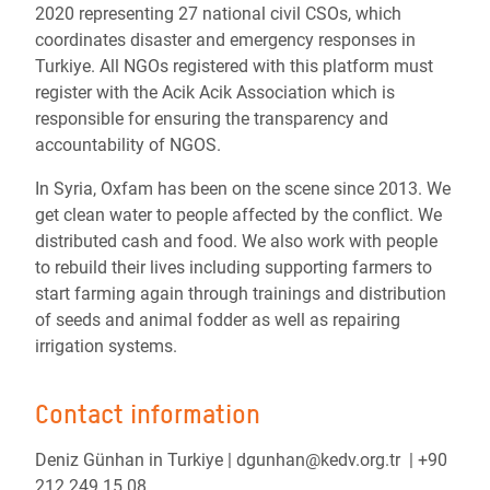
2020 representing 27 national civil CSOs, which
coordinates disaster and emergency responses in
Turkiye. All NGOs registered with this platform must
register with the Acik Acik Association which is
responsible for ensuring the transparency and
accountability of NGOS.
In Syria, Oxfam
has been on the scene since 2013. We
get clean water to people affected by the conflict. We
distributed cash and food. We also work with people
to rebuild their lives including supporting farmers to
start farming again through trainings and distribution
of seeds and animal fodder as well as repairing
irrigation systems.
Contact information
Deniz Günhan in Turkiye | dgunhan@kedv.org.tr | +90
212 249 15 08