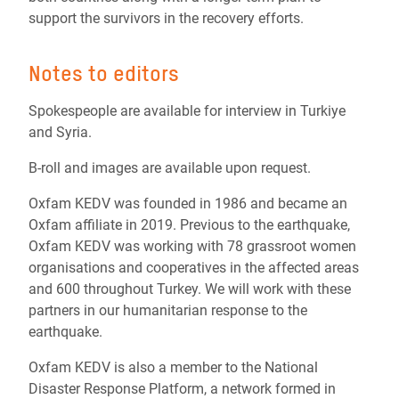
support the survivors in the recovery efforts.
Notes to editors
Spokespeople are available for interview in Turkiye
and Syria.
B-roll and images are available upon request.
Oxfam KEDV was founded in 1986 and became an
Oxfam affiliate in 2019. Previous to the earthquake,
Oxfam KEDV was working with 78 grassroot women
organisations and cooperatives in the affected areas
and 600 throughout Turkey. We will work with these
partners in our humanitarian response to the
earthquake.
Oxfam KEDV is also a member to the National
Disaster Response Platform, a network formed in