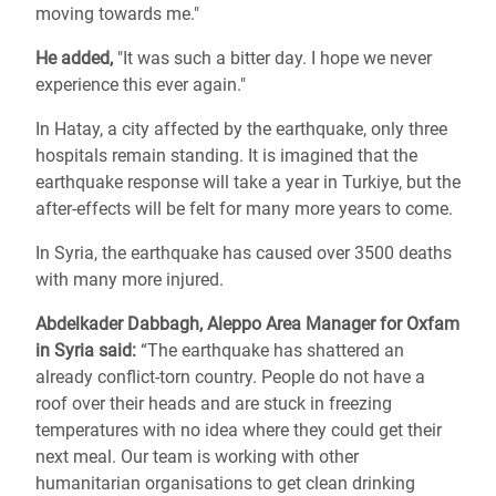
moving towards me."
He added,
"It was such a bitter day. I hope we never
experience this ever again."
In Hatay, a city affected by the earthquake, only three
hospitals remain standing. It is imagined that the
earthquake response will take a year in Turkiye, but the
after-effects will be felt for many more years to come.
In Syria, the earthquake has caused over 3500 deaths
with many more injured.
Abdelkader Dabbagh, Aleppo Area Manager for Oxfam
in Syria said:
“The earthquake has shattered an
already conflict-torn country. People do not have a
roof over their heads and are stuck in freezing
temperatures with no idea where they could get their
next meal. Our team is working with other
humanitarian organisations to get clean drinking