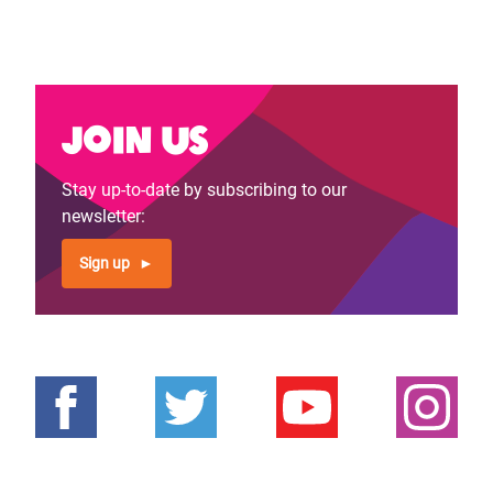
Join us
Stay up-to-date by subscribing to our
newsletter:
Sign up