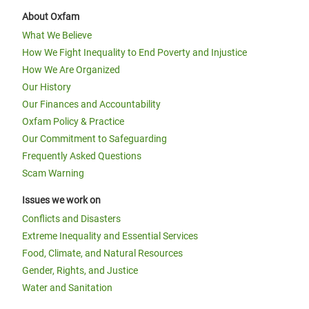
About Oxfam
What We Believe
How We Fight Inequality to End Poverty and Injustice
How We Are Organized
Our History
Our Finances and Accountability
Oxfam Policy & Practice
Our Commitment to Safeguarding
Frequently Asked Questions
Scam Warning
Issues we work on
Conflicts and Disasters
Extreme Inequality and Essential Services
Food, Climate, and Natural Resources
Gender, Rights, and Justice
Water and Sanitation