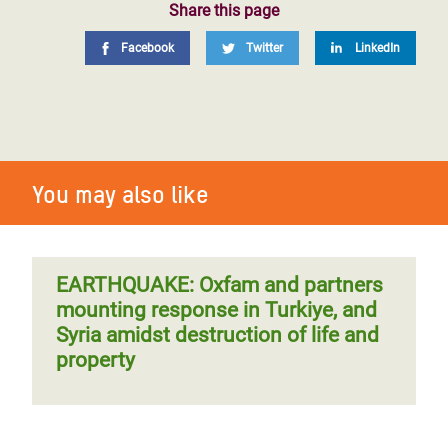
Share this page
Facebook
Twitter
LinkedIn
You may also like
EARTHQUAKE: Oxfam and partners
mounting response in Turkiye, and
Syria amidst destruction of life and
property