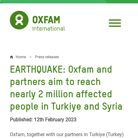
Skip
to
main
content
Home
Press releases
Breadcrumb
EARTHQUAKE: Oxfam and
partners aim to reach
nearly 2 million affected
people in Turkiye and Syria
Published: 12th February 2023
Oxfam, together with our partners in Turkiye (Turkey)