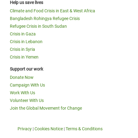
Help us save lives
Climate and Food Crisis in East & West Africa
Bangladesh Rohingya Refugee Crisis
Refugee Crisis in South Sudan
Crisis in Gaza
Crisis in Lebanon
Crisis in Syria
Crisis in Yemen
Support our work
Donate Now
Campaign With Us
Work With Us
Volunteer With Us
Join the Global Movement for Change
Privacy
|
Cookies Notice
|
Terms & Conditions