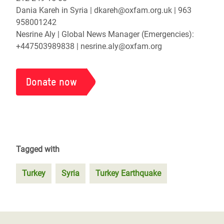
Dania Kareh in Syria | dkareh@oxfam.org.uk | 963
958001242
Nesrine Aly | Global News Manager (Emergencies):
+447503989838 | nesrine.aly@oxfam.org
Donate now
Tagged with
Turkey
Syria
Turkey Earthquake