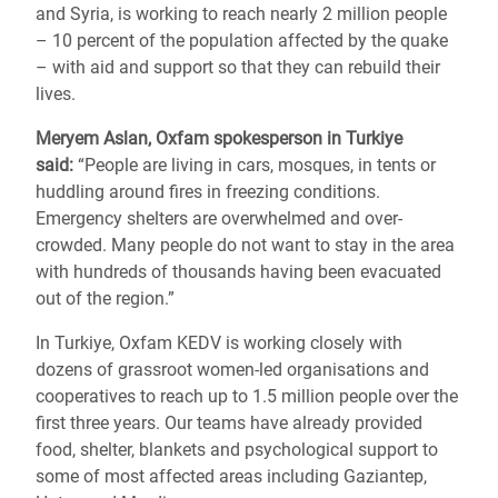
and Syria, is working to reach nearly 2 million people
– 10 percent of the population affected by the quake
– with aid and support so that they can rebuild their
lives.
Meryem Aslan, Oxfam spokesperson in Turkiye
said:
“People are living in cars, mosques, in tents or
huddling around fires in freezing conditions.
Emergency shelters are overwhelmed and over-
crowded. Many people do not want to stay in the area
with hundreds of thousands having been evacuated
out of the region.”
In Turkiye, Oxfam KEDV is working closely with
dozens of grassroot women-led organisations and
cooperatives to reach up to 1.5 million people over the
first three years. Our teams have already provided
food, shelter, blankets and psychological support to
some of most affected areas including Gaziantep,