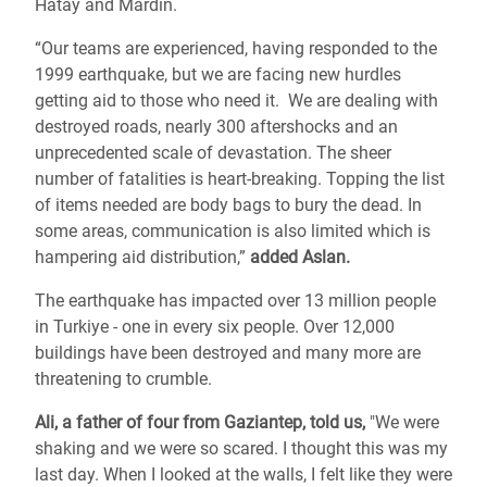
Hatay and Mardin.
“Our teams are experienced, having responded to the
1999 earthquake, but we are facing new hurdles
getting aid to those who need it. We are dealing with
destroyed roads, nearly 300 aftershocks and an
unprecedented scale of devastation. The sheer
number of fatalities is heart-breaking. Topping the list
of items needed are body bags to bury the dead. In
some areas, communication is also limited which is
hampering aid distribution,”
added Aslan.
The earthquake has impacted over 13 million people
in Turkiye - one in every six people. Over 12,000
buildings have been destroyed and many more are
threatening to crumble.
Ali, a father of four from Gaziantep, told us,
"We were
shaking and we were so scared. I thought this was my
last day. When I looked at the walls, I felt like they were