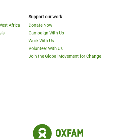
Support our work
West Africa
Donate Now
sis
Campaign With Us
Work With Us
Volunteer With Us
Join the Global Movement for Change