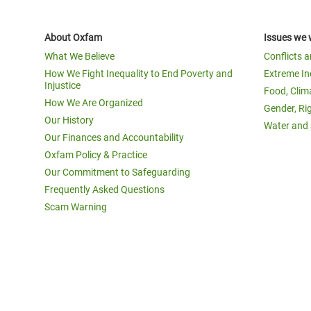
About Oxfam
Issues we 
What We Believe
Conflicts 
How We Fight Inequality to End Poverty and
Extreme In
Injustice
Food, Clim
How We Are Organized
Gender, Ri
Our History
Water and 
Our Finances and Accountability
Oxfam Policy & Practice
Our Commitment to Safeguarding
Frequently Asked Questions
Scam Warning