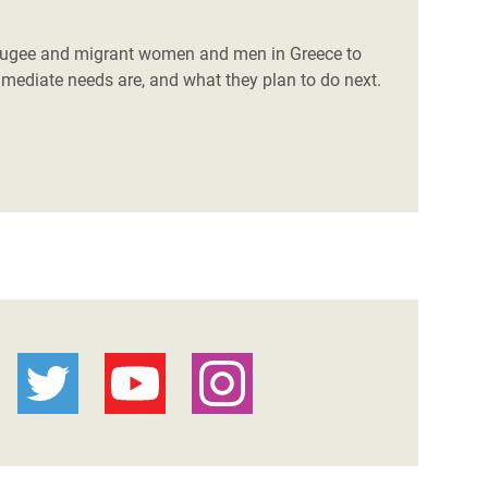
efugee and migrant women and men in Greece to
mmediate needs are, and what they plan to do next.