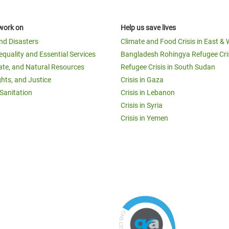
work on
Help us save lives
and Disasters
Climate and Food Crisis in East & 
equality and Essential Services
Bangladesh Rohingya Refugee Cri
ate, and Natural Resources
Refugee Crisis in South Sudan
ghts, and Justice
Crisis in Gaza
Sanitation
Crisis in Lebanon
Crisis in Syria
Crisis in Yemen