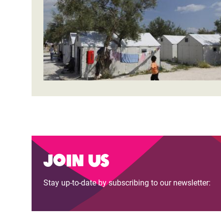
Bangl
Conflicts and Disasters
End the Suffering Behind your Food
Crisis
Extreme Inequality and
Say 'Enough' to Violence Against Women
Climat
Essential Services
and Girls
East &
Inequality and Rights in a
Crisis
Digital Age
Crisis
Gender, Rights, and Justice
Refug
Join us
Stay up-to-date by subscribing to our newsletter: