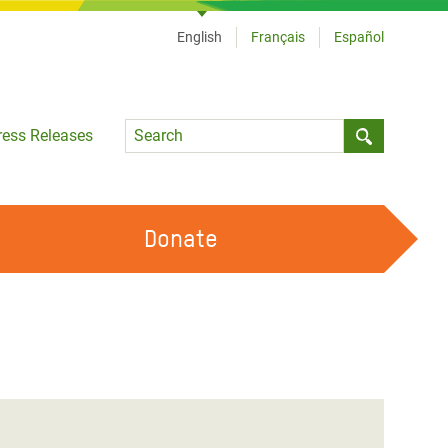
English
Français
Español
Language
ress Releases
Submit sea
Donate
WORK WITH US
OUR FEMINIST PRINCIPLES
VOLUNTEER WITH US