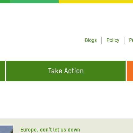
Blogs
Policy
P
Take Action
ONDING TO
JOIN THE GLOBAL MOVEMENT FOR
WORKING WORLDWIDE
GENCIES
CHANGE
ABOUT US
risis Appeal
on Crisis Appeal
Europe, don't let us down