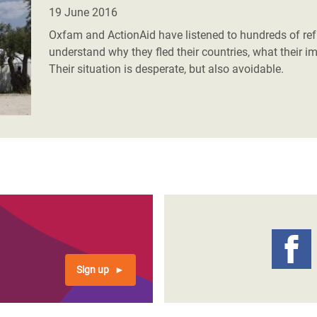
adesh Rohingya Refugee
19 June 2016
Oxfam and ActionAid have listened to hundreds of r
understand why they fled their countries, what their i
e and Food Crisis in
Their situation is desperate, but also avoidable.
 West Africa
 in Syria
 in Yemen
ee Crisis in South Sudan
Sign up