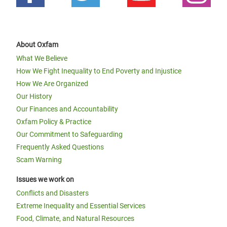
About Oxfam
What We Believe
How We Fight Inequality to End Poverty and Injustice
How We Are Organized
Our History
Our Finances and Accountability
Oxfam Policy & Practice
Our Commitment to Safeguarding
Frequently Asked Questions
Scam Warning
Issues we work on
Conflicts and Disasters
Extreme Inequality and Essential Services
Food, Climate, and Natural Resources