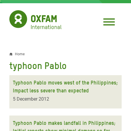
Skip
to
main
content
Home
Breadcrumb
typhoon Pablo
Typhoon Pablo moves west of the Philippines;
Impact less severe than expected
5 December 2012
Typhoon Pablo makes landfall in Philippines;
Initial reports show minimal damage so far