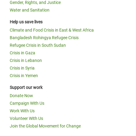
Gender, Rights, and Justice
Water and Sanitation
Help us save lives
Climate and Food Crisis in East & West Africa
Bangladesh Rohingya Refugee Crisis
Refugee Crisis in South Sudan
Crisis in Gaza
Crisis in Lebanon
Crisis in Syria
Crisis in Yemen
Support our work
Donate Now
Campaign With Us
Work With Us
Volunteer With Us
Join the Global Movement for Change