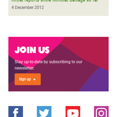
4 December 2012
Join us
Stay up-to-date by subscribing to our
newsletter:
Sign up