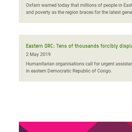
Oxfam warned today that millions of people in East 
and poverty as the region braces for the latest gen
Eastern DRC: Tens of thousands forcibly displ
2 May 2019
Humanitarian organisations call for urgent assista
in eastern Democratic Republic of Congo.