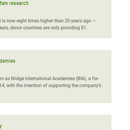
xfam research
 is now eight times higher than 20 years ago —
als, donor countries are only providing $1.
ademies
n as Bridge International Academies (BIA), a for-
014, with the intention of supporting the company’s
y