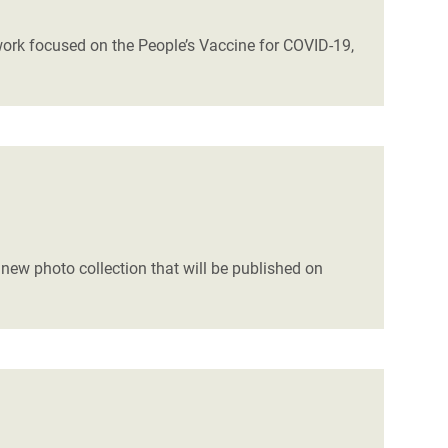
 work focused on the People’s Vaccine for COVID-19,
 new photo collection that will be published on