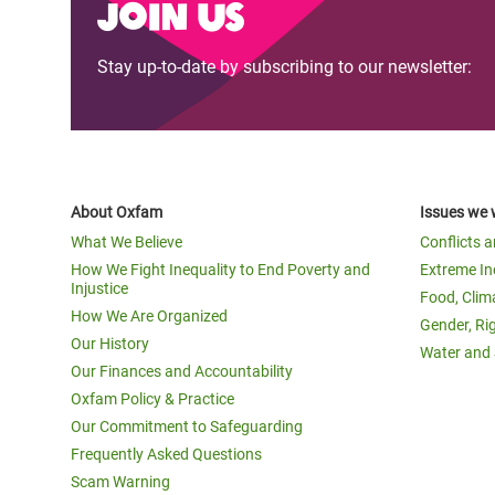
Join us
Stay up-to-date by subscribing to our newsletter:
About Oxfam
Issues we 
What We Believe
Conflicts 
How We Fight Inequality to End Poverty and
Extreme In
Injustice
Food, Clim
How We Are Organized
Gender, Ri
Our History
Water and 
Our Finances and Accountability
Oxfam Policy & Practice
Our Commitment to Safeguarding
Frequently Asked Questions
Scam Warning