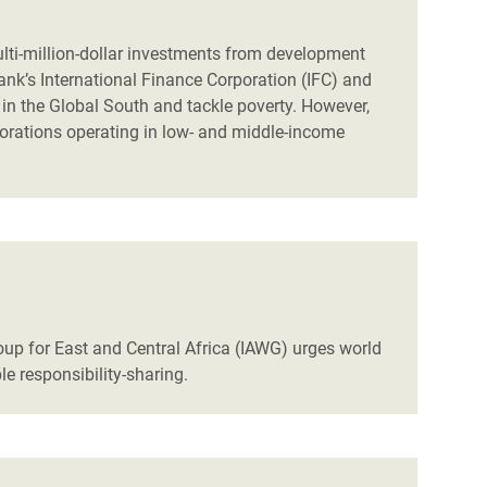
ulti-million-dollar investments from development
ank’s International Finance Corporation (IFC) and
in the Global South and tackle poverty. However,
porations operating in low- and middle-income
up for East and Central Africa (IAWG) urges world
le responsibility-sharing.