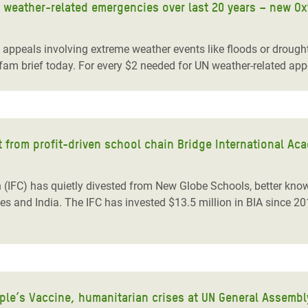
 weather-related emergencies over last 20 years – new O
peals involving extreme weather events like floods or drought
fam brief today. For every $2 needed for UN weather-related appe
nt from profit-driven school chain Bridge International Ac
 (IFC) has quietly divested from New Globe Schools, better know
ries and India. The IFC has invested $13.5 million in BIA since 2
ple’s Vaccine, humanitarian crises at UN General Assembl