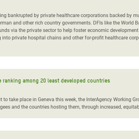
adesh Rohingya Refugee
 being bankrupted by private healthcare corporations backed by m
German and other rich country governments. DFIs like the World B
e and Food Crisis in
unds via the private sector to help foster economic development 
 West Africa
into private hospital chains and other for-profit healthcare cor
 in Syria
 in Yemen
ee Crisis in South Sudan
le ranking among 20 least developed countries
to take place in Geneva this week, the InterAgency Working Gro
gees and the countries hosting them, through increased, equitab