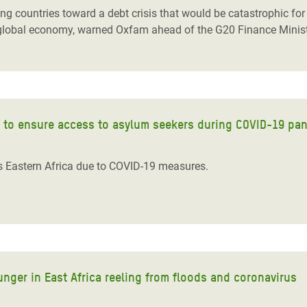
countries toward a debt crisis that would be catastrophic for th
tire global economy, warned Oxfam ahead of the G20 Finance Minis
s to ensure access to asylum seekers during COVID-19 pa
ss Eastern Africa due to COVID-19 measures.
nger in East Africa reeling from floods and coronavirus