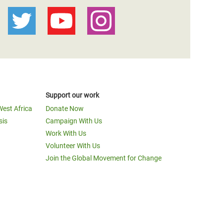
Support our work
West Africa
Donate Now
sis
Campaign With Us
Work With Us
Volunteer With Us
Join the Global Movement for Change