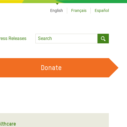
English
Français
Español
Language
ress Releases
Submit sea
Donate
WORK WITH US
OUR FEMINIST PRINCIPLES
VOLUNTEER WITH US
lthcare