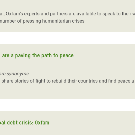
r, Oxfam’s experts and partners are available to speak to their
 a number of pressing humanitarian crises.
 are a paving the path to peace
are synonyms.
hare stories of fight to rebuild their countries and find peace a
al debt crisis: Oxfam