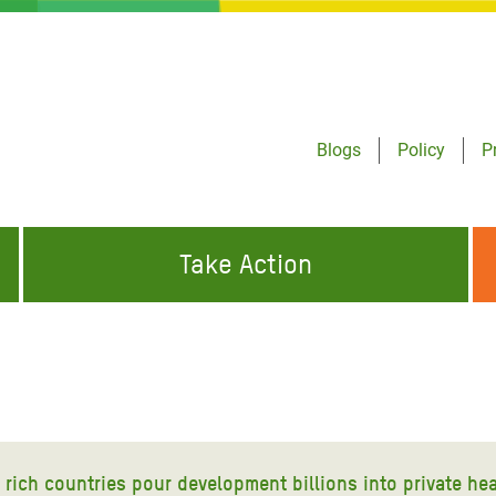
Blogs
Policy
P
Take Action
ONDING TO
JOIN THE GLOBAL MOVEMENT FOR
WORKING WORLDWIDE
GENCIES
CHANGE
ABOUT US
risis Appeal
on Crisis Appeal
ich countries pour development billions into private hea