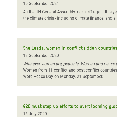
15 September 2021
As the UN General Assembly kicks off again this yea
the climate crisis - including climate finance, and
She Leads: women in conflict ridden countries
18 September 2020
Wherever women are, peace is. Women and peace 
Women from 11 conflict and post conflict countries s
Word Peace Day on Monday, 21 September.
G20 must step up efforts to avert looming glob
16 July 2020