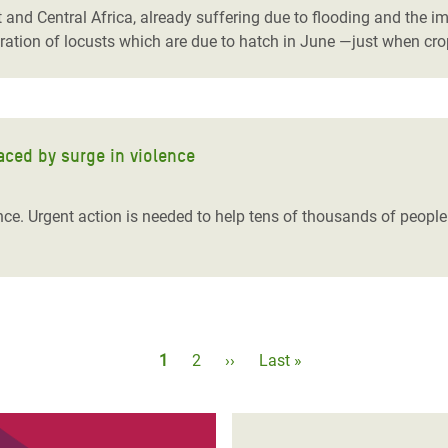
and Central Africa, already suffering due to flooding and the im
eration of locusts which are due to hatch in June ―just when cro
aced by surge in violence
nce. Urgent action is needed to help tens of thousands of people
Pagination
Current
1
Page
2
Next
››
Last
Last »
page
page
page