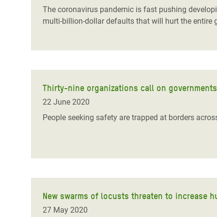
The coronavirus pandemic is fast pushing developing 
multi-billion-dollar defaults that will hurt the en
Thirty-nine organizations call on government
22 June 2020
People seeking safety are trapped at borders acro
New swarms of locusts threaten to increase hu
27 May 2020