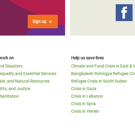
Sign up
work on
Help us save lives
and Disasters
Climate and Food Crisis in East & 
equality and Essential Services
Bangladesh Rohingya Refugee Cri
ate, and Natural Resources
Refugee Crisis in South Sudan
ghts, and Justice
Crisis in Gaza
Sanitation
Crisis in Lebanon
Crisis in Syria
Crisis in Yemen