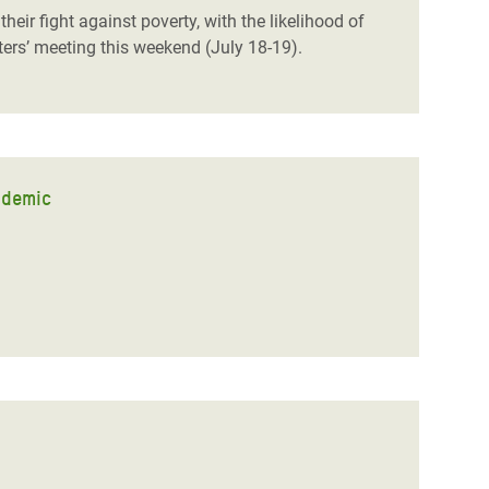
eir fight against poverty, with the likelihood of
ters’ meeting this weekend (July 18-19).
ndemic