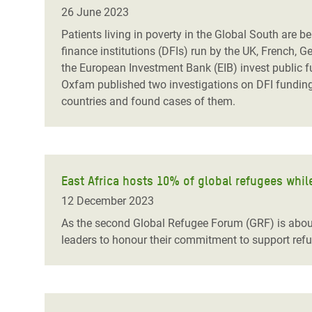
Bangl
Conflicts and Disasters
26 June 2023
End the Suffering Behind your Food
Crisis
Patients living in poverty in the Global South are
Extreme Inequality and
finance institutions (DFIs) run by the UK, French, 
Say 'Enough' to Violence Against Women
Climat
Essential Services
the European Investment Bank (EIB) invest public f
and Girls
East &
Oxfam published two investigations on DFI funding 
Inequality and Rights in a
countries and found cases of them.
Crisis
Digital Age
Crisis
Gender, Rights, and Justice
Refug
East Africa hosts 10% of global refugees whi
12 December 2023
As the second Global Refugee Forum (GRF) is about 
leaders to honour their commitment to support refu