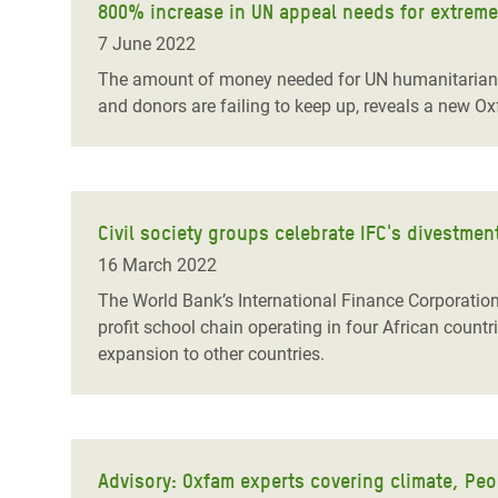
800% increase in UN appeal needs for extreme
7 June 2022
The amount of money needed for UN humanitarian ap
and donors are failing to keep up, reveals a new Ox
Civil society groups celebrate IFC's divestme
16 March 2022
The World Bank’s International Finance Corporation
profit school chain operating in four African count
expansion to other countries.
Advisory: Oxfam experts covering climate, Peo