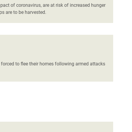
pact of coronavirus, are at risk of increased hunger
ps are to be harvested.
 forced to flee their homes following armed attacks