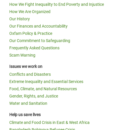
How We Fight Inequality to End Poverty and Injustice
How We Are Organized
Our History
Our Finances and Accountability
Oxfam Policy & Practice
Our Commitment to Safeguarding
Frequently Asked Questions
Scam Warning
Issues we work on
Conflicts and Disasters
Extreme Inequality and Essential Services
Food, Climate, and Natural Resources
Gender, Rights, and Justice
Water and Sanitation
Help us save lives
Climate and Food Crisis in East & West Africa
Bangladesh Rohingya Refugee Crisis