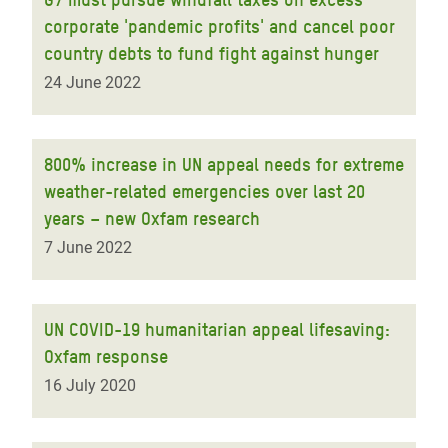
corporate 'pandemic profits' and cancel poor
country debts to fund fight against hunger
24 June 2022
800% increase in UN appeal needs for extreme
weather-related emergencies over last 20
years – new Oxfam research
7 June 2022
UN COVID-19 humanitarian appeal lifesaving:
Oxfam response
16 July 2020