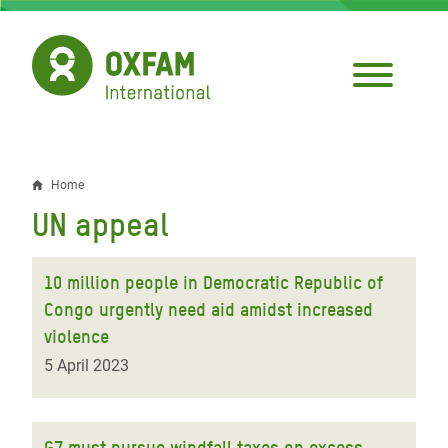
Skip
to
main
content
Home
Breadcrumb
UN appeal
10 million people in Democratic Republic of
Congo urgently need aid amidst increased
violence
5 April 2023
G7 must pursue windfall taxes on excess