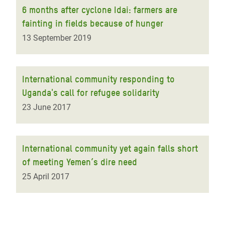
6 months after cyclone Idai: farmers are
fainting in fields because of hunger
13 September 2019
International community responding to
Uganda's call for refugee solidarity
23 June 2017
International community yet again falls short
of meeting Yemen’s dire need
25 April 2017