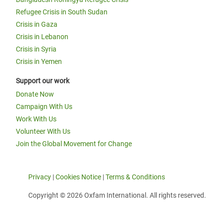
Refugee Crisis in South Sudan
Crisis in Gaza
Crisis in Lebanon
Crisis in Syria
Crisis in Yemen
Support our work
Donate Now
Campaign With Us
Work With Us
Volunteer With Us
Join the Global Movement for Change
Privacy
|
Cookies Notice
|
Terms & Conditions
Copyright © 2026 Oxfam International. All rights reserved.