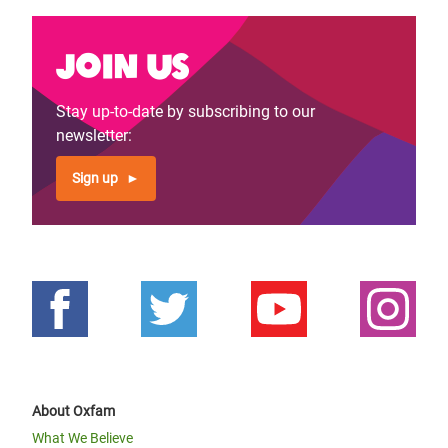
Join us
Stay up-to-date by subscribing to our
newsletter:
Sign up
About Oxfam
What We Believe