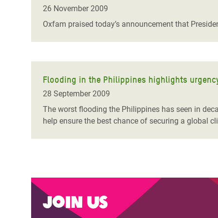
Bangl
Conflicts and Disasters
26 November 2009
End the Suffering Behind your Food
Crisis
Oxfam praised today’s announcement that Presiden
Extreme Inequality and
Say 'Enough' to Violence Against Women
Climat
Essential Services
and Girls
East &
Inequality and Rights in a
Crisis
Digital Age
Flooding in the Philippines highlights urgenc
28 September 2009
Crisis
Gender, Rights, and Justice
The worst flooding the Philippines has seen in dec
Refug
help ensure the best chance of securing a global c
Join us