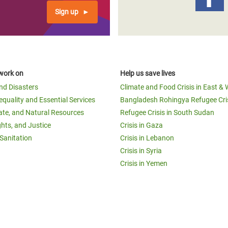
Sign up
work on
Help us save lives
and Disasters
Climate and Food Crisis in East & 
equality and Essential Services
Bangladesh Rohingya Refugee Cri
ate, and Natural Resources
Refugee Crisis in South Sudan
ghts, and Justice
Crisis in Gaza
Sanitation
Crisis in Lebanon
Crisis in Syria
Crisis in Yemen