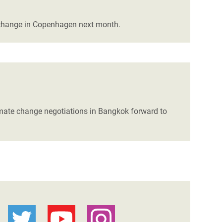
 change in Copenhagen next month.
limate change negotiations in Bangkok forward to