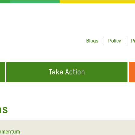
Blogs
Policy
P
Take Action
ONDING TO
JOIN THE GLOBAL MOVEMENT FOR
WORKING WORLDWIDE
GENCIES
CHANGE
ns
ABOUT US
risis Appeal
on Crisis Appeal
momentum