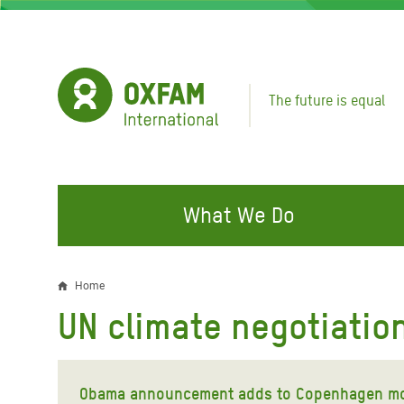
Skip
to
main
content
The future is equal
What We Do
FIGHTING INEQUALITY
CAMPAIGN WITH US
RESP
Home
Breadcrumb
EMER
UN climate negotiatio
Water and Sanitation
Climate Justice
Gaza C
Food, Climate, and Natural
Hands Off Our Spaces
Leban
Resources
Obama announcement adds to Copenhagen 
Make Rich Polluters Pay