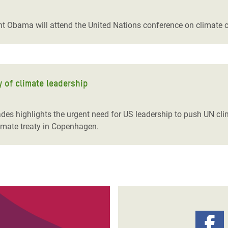
adesh Rohingya Refugee
t Obama will attend the United Nations conference on climate
e and Food Crisis in
 West Africa
 in Syria
y of climate leadership
 in Yemen
ades highlights the urgent need for US leadership to push UN c
ee Crisis in South Sudan
limate treaty in Copenhagen.