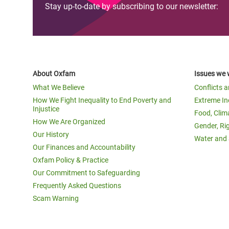
Stay up-to-date by subscribing to our newsletter:
About Oxfam
Issues we 
What We Believe
Conflicts 
How We Fight Inequality to End Poverty and
Extreme In
Injustice
Food, Clim
How We Are Organized
Gender, Ri
Our History
Water and 
Our Finances and Accountability
Oxfam Policy & Practice
Our Commitment to Safeguarding
Frequently Asked Questions
Scam Warning