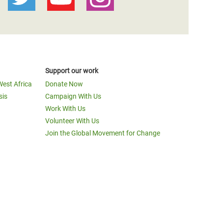
Support our work
West Africa
Donate Now
sis
Campaign With Us
Work With Us
Volunteer With Us
Join the Global Movement for Change