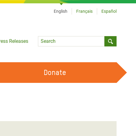
English
Français
Español
Language
ress Releases
Submit sea
Donate
WORK WITH US
OUR FEMINIST PRINCIPLES
VOLUNTEER WITH US