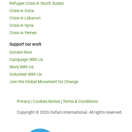
Refugee Crisis in South Sudan
Crisis in Gaza
Crisis in Lebanon
Crisis in Syria
Crisis in Yemen
Support our work
Donate Now
Campaign With Us
Work With Us
Volunteer With Us
Join the Global Movement for Change
Privacy
|
Cookies Notice
|
Terms & Conditions
Copyright © 2026 Oxfam International. All rights reserved.