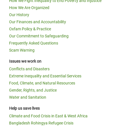
How We Fight Inequality to End Poverty and Injustice
How We Are Organized
Our History
Our Finances and Accountability
Oxfam Policy & Practice
Our Commitment to Safeguarding
Frequently Asked Questions
Scam Warning
Issues we work on
Conflicts and Disasters
Extreme Inequality and Essential Services
Food, Climate, and Natural Resources
Gender, Rights, and Justice
Water and Sanitation
Help us save lives
Climate and Food Crisis in East & West Africa
Bangladesh Rohingya Refugee Crisis