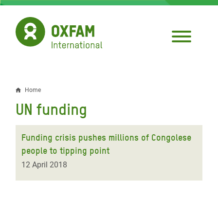
Skip
to
main
content
Home
Breadcrumb
UN funding
Funding crisis pushes millions of Congolese
people to tipping point
12 April 2018