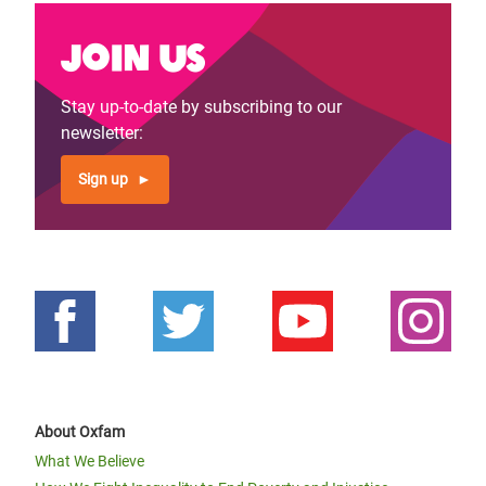
Join us
Stay up-to-date by subscribing to our
newsletter:
Sign up
About Oxfam
What We Believe