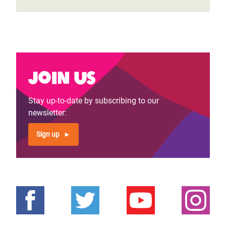
Join us
Stay up-to-date by subscribing to our
newsletter:
Sign up