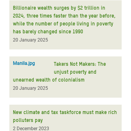
Billionaire wealth surges by $2 trillion in
2024, three times faster than the year before,
while the number of people living in poverty
has barely changed since 1990
20 January 2025
Manila.jpg
Takers Not Makers: The
unjust poverty and
unearned wealth of colonialism
20 January 2025
New climate and tax taskforce must make rich
polluters pay
2 December 2023