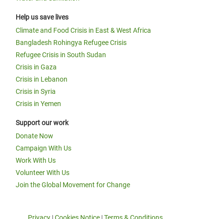
Help us save lives
Climate and Food Crisis in East & West Africa
Bangladesh Rohingya Refugee Crisis
Refugee Crisis in South Sudan
Crisis in Gaza
Crisis in Lebanon
Crisis in Syria
Crisis in Yemen
Support our work
Donate Now
Campaign With Us
Work With Us
Volunteer With Us
Join the Global Movement for Change
Privacy
|
Cookies Notice
|
Terms & Conditions