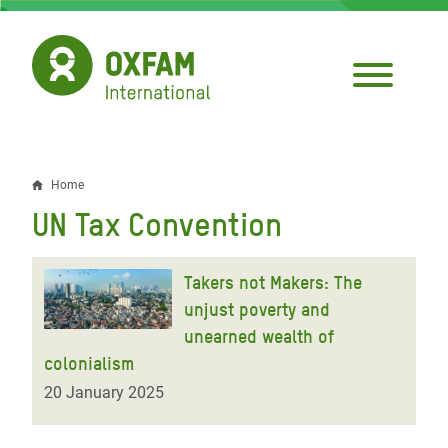
Skip
to
main
content
Home
Breadcrumb
UN Tax Convention
Takers not Makers: The
unjust poverty and
unearned wealth of
colonialism
20 January 2025