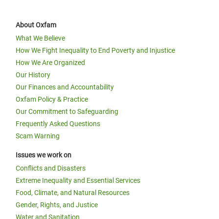
About Oxfam
What We Believe
How We Fight Inequality to End Poverty and Injustice
How We Are Organized
Our History
Our Finances and Accountability
Oxfam Policy & Practice
Our Commitment to Safeguarding
Frequently Asked Questions
Scam Warning
Issues we work on
Conflicts and Disasters
Extreme Inequality and Essential Services
Food, Climate, and Natural Resources
Gender, Rights, and Justice
Water and Sanitation