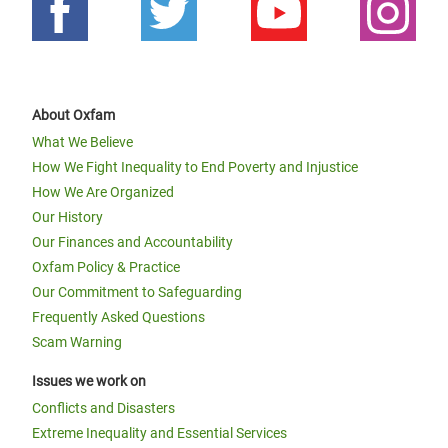
About Oxfam
What We Believe
How We Fight Inequality to End Poverty and Injustice
How We Are Organized
Our History
Our Finances and Accountability
Oxfam Policy & Practice
Our Commitment to Safeguarding
Frequently Asked Questions
Scam Warning
Issues we work on
Conflicts and Disasters
Extreme Inequality and Essential Services