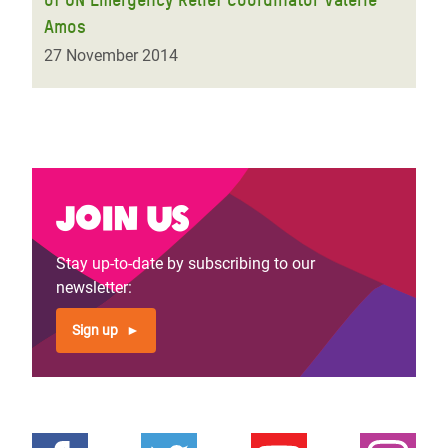
Amos
27 November 2014
Join us
Stay up-to-date by subscribing to our
newsletter:
Sign up