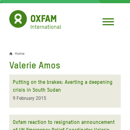
Skip
to
main
content
Home
Breadcrumb
Valerie Amos
Putting on the brakes: Averting a deepening
crisis in South Sudan
9 February 2015
Oxfam reaction to resignation announcement
of UN Emergency Relief Coordinator Valerie