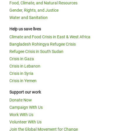
Food, Climate, and Natural Resources
Gender, Rights, and Justice
Water and Sanitation
Help us save lives
Climate and Food Crisis in East & West Africa
Bangladesh Rohingya Refugee Crisis
Refugee Crisis in South Sudan
Crisis in Gaza
Crisis in Lebanon
Crisis in Syria
Crisis in Yemen
Support our work
Donate Now
Campaign With Us
Work With Us
Volunteer With Us
Join the Global Movement for Change