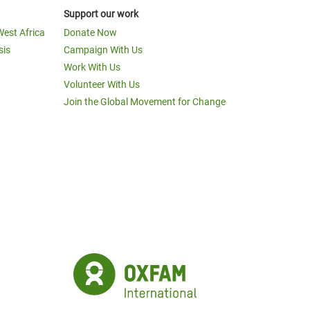
Support our work
West Africa
Donate Now
sis
Campaign With Us
Work With Us
Volunteer With Us
Join the Global Movement for Change