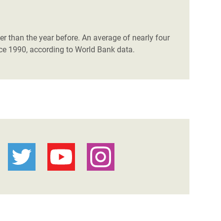
ster than the year before. An average of nearly four
nce 1990, according to World Bank data.