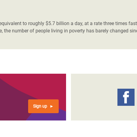
adesh Rohingya Refugee
 equivalent to roughly $5.7 billion a day, at a rate three times fa
e and Food Crisis in
, the number of people living in poverty has barely changed si
 West Africa
 in Syria
 in Yemen
ee Crisis in South Sudan
Sign up