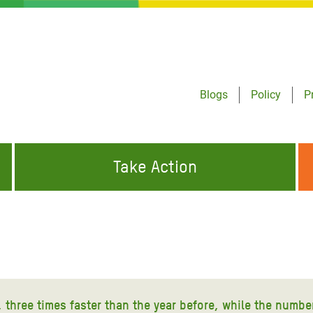
Blogs
Policy
P
Take Action
ONDING TO
JOIN THE GLOBAL MOVEMENT FOR
WORKING WORLDWIDE
GENCIES
CHANGE
ABOUT US
risis Appeal
on Crisis Appeal
4, three times faster than the year before, while the numbe