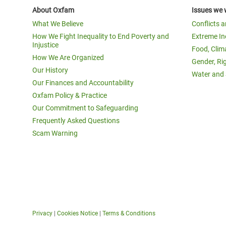
About Oxfam
Issues we 
What We Believe
Conflicts 
How We Fight Inequality to End Poverty and
Extreme In
Injustice
Food, Clim
How We Are Organized
Gender, Ri
Our History
Water and 
Our Finances and Accountability
Oxfam Policy & Practice
Our Commitment to Safeguarding
Frequently Asked Questions
Scam Warning
Privacy
|
Cookies Notice
|
Terms & Conditions