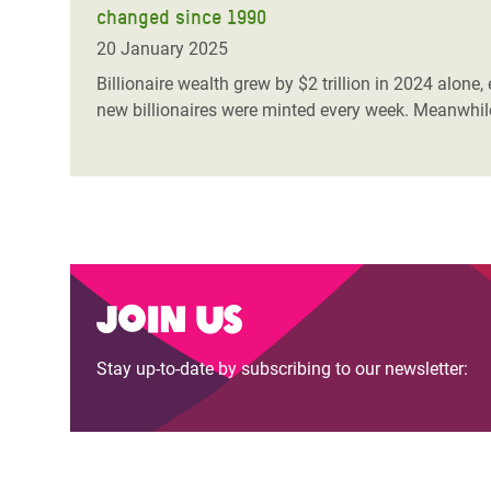
changed since 1990
Bangl
Conflicts and Disasters
End the Suffering Behind your Food
Crisis
20 January 2025
Extreme Inequality and
Say 'Enough' to Violence Against Women
Billionaire wealth grew by $2 trillion in 2024 alone,
Climat
Essential Services
new billionaires were minted every week. Meanwhile
and Girls
East &
Inequality and Rights in a
Crisis
Digital Age
Crisis
Gender, Rights, and Justice
Refug
Join us
Stay up-to-date by subscribing to our newsletter: