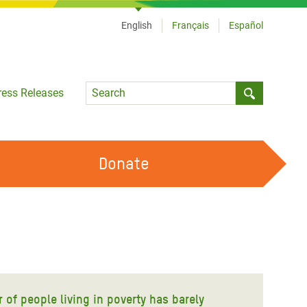
English
Français
Español
Language
ress Releases
Submit sea
Donate
WORK WITH US
OUR FEMINIST PRINCIPLES
VOLUNTEER WITH US
r of people living in poverty has barely