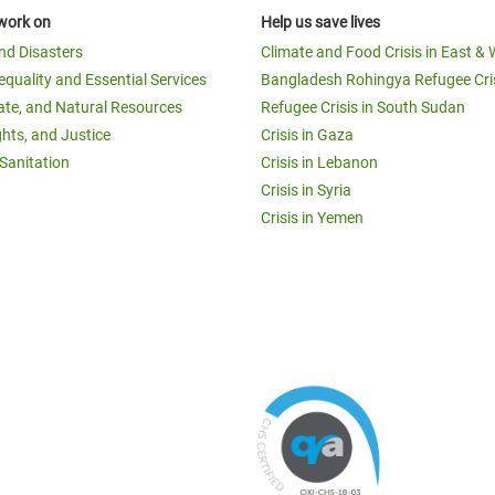
work on
Help us save lives
and Disasters
Climate and Food Crisis in East & 
equality and Essential Services
Bangladesh Rohingya Refugee Cri
ate, and Natural Resources
Refugee Crisis in South Sudan
ghts, and Justice
Crisis in Gaza
Sanitation
Crisis in Lebanon
Crisis in Syria
Crisis in Yemen