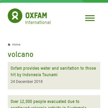
Skip
to
main
content
Home
Breadcrumb
volcano
Oxfam provides water and sanitation to those
hit by Indonesia Tsunami
24 December 2018
Over 12,000 people evacuated due to
continued volcanic activity in Guatemala,