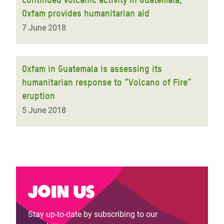
Oxfam provides humanitarian aid
7 June 2018
Oxfam in Guatemala is assessing its
humanitarian response to “Volcano of Fire”
eruption
5 June 2018
Join us
Stay up-to-date by subscribing to our