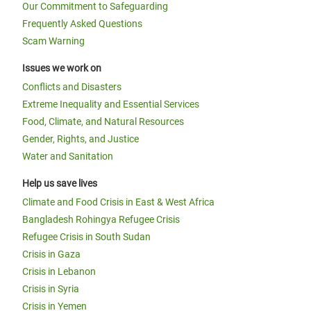
Our Commitment to Safeguarding
Frequently Asked Questions
Scam Warning
Issues we work on
Conflicts and Disasters
Extreme Inequality and Essential Services
Food, Climate, and Natural Resources
Gender, Rights, and Justice
Water and Sanitation
Help us save lives
Climate and Food Crisis in East & West Africa
Bangladesh Rohingya Refugee Crisis
Refugee Crisis in South Sudan
Crisis in Gaza
Crisis in Lebanon
Crisis in Syria
Crisis in Yemen