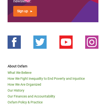
newsletter:
Sign up
About Oxfam
What We Believe
How We Fight Inequality to End Poverty and Injustice
How We Are Organized
Our History
Our Finances and Accountability
Oxfam Policy & Practice