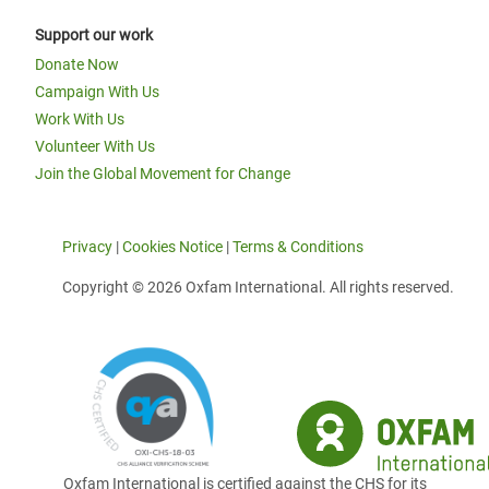
Support our work
Donate Now
Campaign With Us
Work With Us
Volunteer With Us
Join the Global Movement for Change
Privacy
|
Cookies Notice
|
Terms & Conditions
Copyright © 2026 Oxfam International. All rights reserved.
Oxfam International is certified against the CHS for its