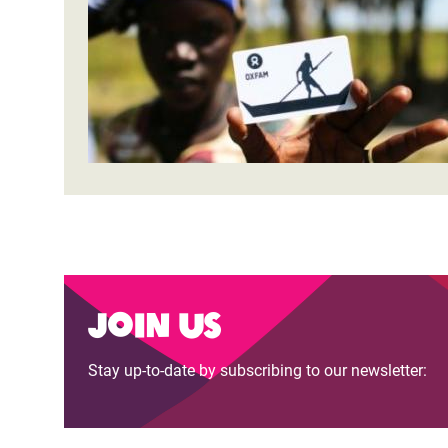
Bangl
Conflicts and Disasters
End the Suffering Behind your Food
Crisis
Extreme Inequality and
Say 'Enough' to Violence Against Women
Climat
Essential Services
and Girls
East &
Inequality and Rights in a
Crisis
Digital Age
Crisis
Gender, Rights, and Justice
Refug
Join us
Stay up-to-date by subscribing to our newsletter: