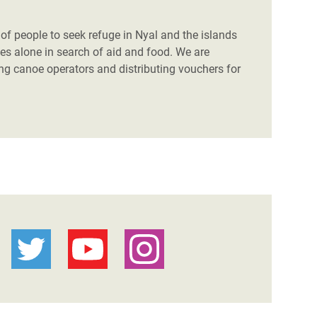
f people to seek refuge in Nyal and the islands
es alone in search of aid and food. We are
ing canoe operators and distributing vouchers for