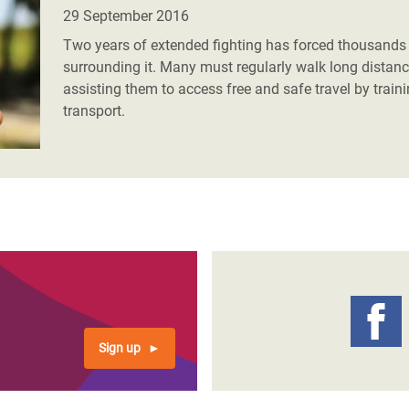
adesh Rohingya Refugee
29 September 2016
Two years of extended fighting has forced thousands o
surrounding it. Many must regularly walk long distanc
e and Food Crisis in
assisting them to access free and safe travel by train
 West Africa
transport.
 in Syria
 in Yemen
ee Crisis in South Sudan
Sign up