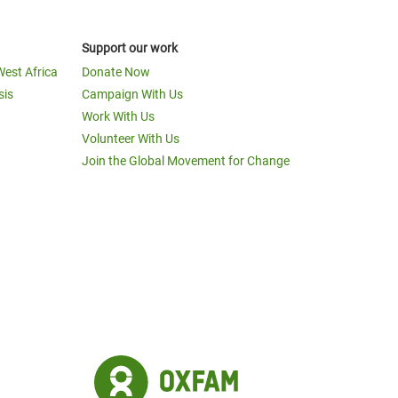
Support our work
West Africa
Donate Now
sis
Campaign With Us
Work With Us
Volunteer With Us
Join the Global Movement for Change