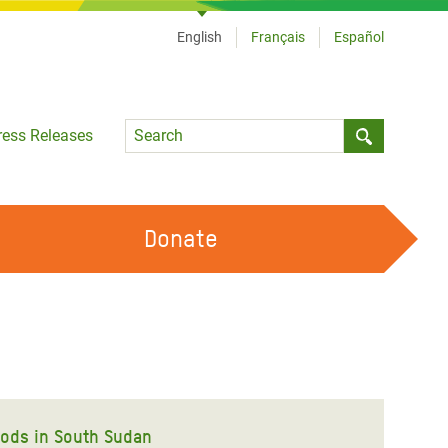
English
Français
Español
Language
ress Releases
Submit sea
Donate
WORK WITH US
OUR FEMINIST PRINCIPLES
VOLUNTEER WITH US
oods in South Sudan