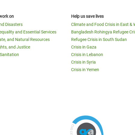
work on
Help us save lives
and Disasters
Climate and Food Crisis in East & 
equality and Essential Services
Bangladesh Rohingya Refugee Cri
ate, and Natural Resources
Refugee Crisis in South Sudan
ghts, and Justice
Crisis in Gaza
Sanitation
Crisis in Lebanon
Crisis in Syria
Crisis in Yemen