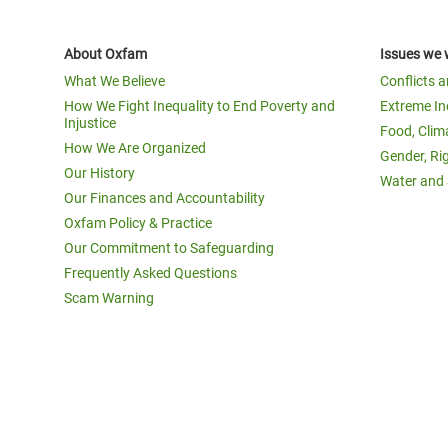
About Oxfam
Issues we 
What We Believe
Conflicts 
How We Fight Inequality to End Poverty and
Extreme In
Injustice
Food, Clim
How We Are Organized
Gender, Ri
Our History
Water and 
Our Finances and Accountability
Oxfam Policy & Practice
Our Commitment to Safeguarding
Frequently Asked Questions
Scam Warning