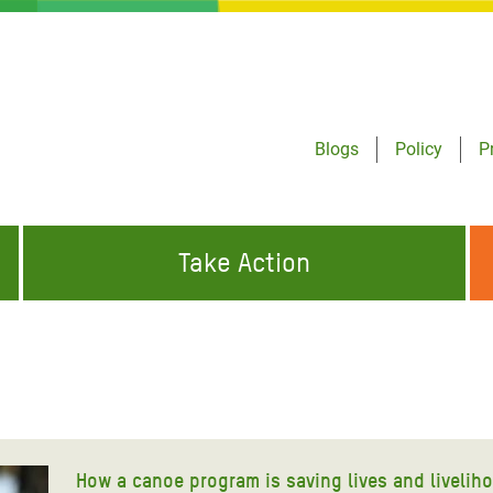
Blogs
Policy
P
Take Action
ONDING TO
JOIN THE GLOBAL MOVEMENT FOR
WORKING WORLDWIDE
GENCIES
CHANGE
ABOUT US
risis Appeal
on Crisis Appeal
How a canoe program is saving lives and livelih