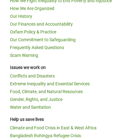
How We Fight Inequality to End Poverty and Injustice
How We Are Organized
Our History
Our Finances and Accountability
Oxfam Policy & Practice
Our Commitment to Safeguarding
Frequently Asked Questions
Scam Warning
Issues we work on
Conflicts and Disasters
Extreme Inequality and Essential Services
Food, Climate, and Natural Resources
Gender, Rights, and Justice
Water and Sanitation
Help us save lives
Climate and Food Crisis in East & West Africa
Bangladesh Rohingya Refugee Crisis