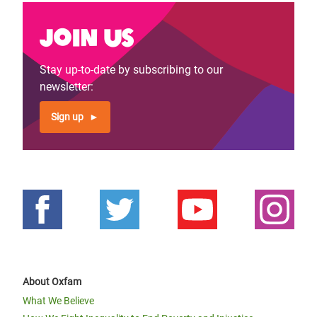
Join us
Stay up-to-date by subscribing to our
newsletter:
Sign up
About Oxfam
What We Believe