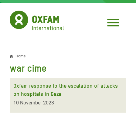
Skip
to
main
content
Home
Breadcrumb
war cime
Oxfam response to the escalation of attacks
on hospitals in Gaza
10 November 2023