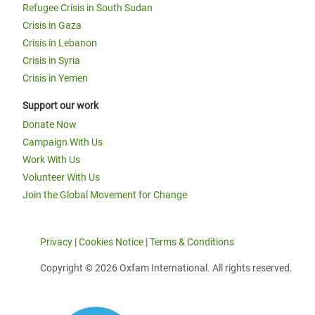
Refugee Crisis in South Sudan
Crisis in Gaza
Crisis in Lebanon
Crisis in Syria
Crisis in Yemen
Support our work
Donate Now
Campaign With Us
Work With Us
Volunteer With Us
Join the Global Movement for Change
Privacy
|
Cookies Notice
|
Terms & Conditions
Copyright © 2026 Oxfam International. All rights reserved.