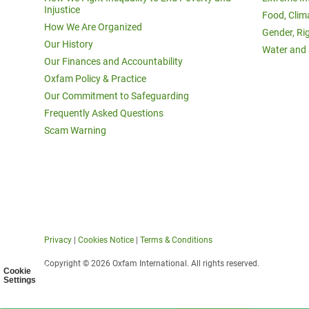
Injustice
Food, Clim
How We Are Organized
Gender, Ri
Our History
Water and 
Our Finances and Accountability
Oxfam Policy & Practice
Our Commitment to Safeguarding
Frequently Asked Questions
Scam Warning
Privacy
|
Cookies Notice
|
Terms & Conditions
Copyright © 2026 Oxfam International. All rights reserved.
Cookie
Settings