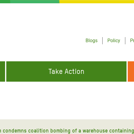
Blogs
Policy
P
Take Action
ONDING TO
JOIN THE GLOBAL MOVEMENT FOR
WORKING WORLDWIDE
GENCIES
CHANGE
ABOUT US
risis Appeal
on Crisis Appeal
 condemns coalition bombing of a warehouse containing 