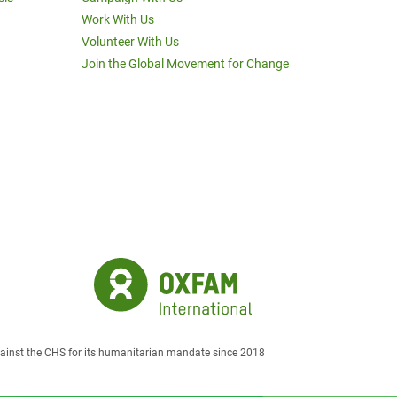
Work With Us
Volunteer With Us
Join the Global Movement for Change
against the CHS for its humanitarian mandate since 2018