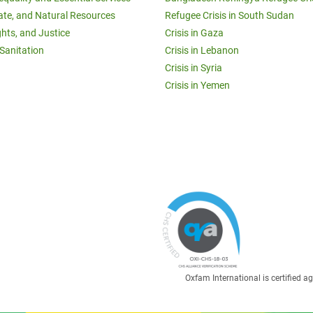
ate, and Natural Resources
Refugee Crisis in South Sudan
ghts, and Justice
Crisis in Gaza
Sanitation
Crisis in Lebanon
Crisis in Syria
Crisis in Yemen
Oxfam International is certified 