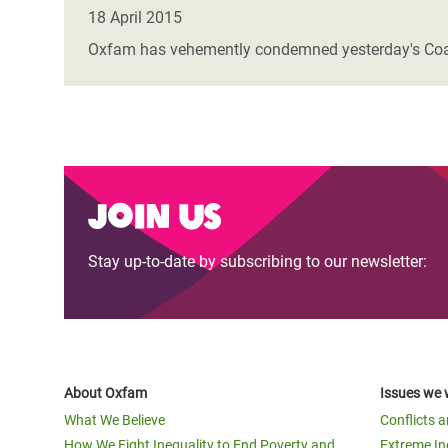
Bangl
Conflicts and Disasters
18 April 2015
End the Suffering Behind your Food
Crisis
Oxfam has vehemently condemned yesterday's Coaliti
Extreme Inequality and
Say 'Enough' to Violence Against Women
Climat
Essential Services
and Girls
East &
Inequality and Rights in a
Crisis
Digital Age
Crisis
Join us
Gender, Rights, and Justice
Refug
Stay up-to-date by subscribing to our newsletter:
About Oxfam
Issues we 
What We Believe
Conflicts 
How We Fight Inequality to End Poverty and
Extreme In