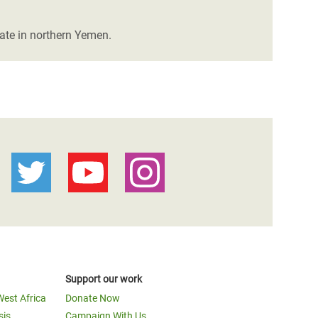
rate in northern Yemen.
Support our work
West Africa
Donate Now
sis
Campaign With Us