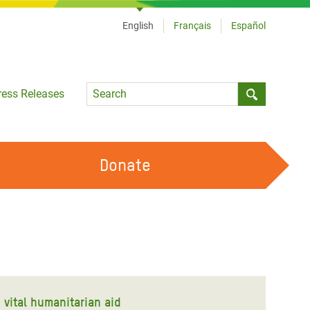
English
Français
Español
Language
ress Releases
Submit sea
Donate
WORK WITH US
OUR FEMINIST PRINCIPLES
VOLUNTEER WITH US
vital humanitarian aid