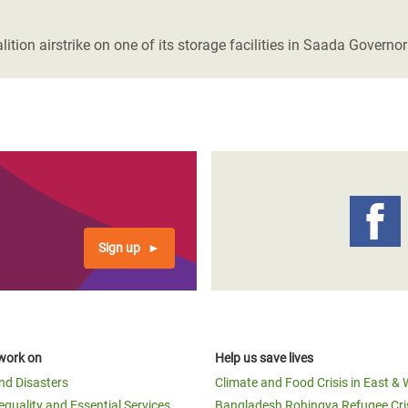
adesh Rohingya Refugee
on airstrike on one of its storage facilities in Saada Governo
e and Food Crisis in
 West Africa
 in Syria
 in Yemen
ee Crisis in South Sudan
Sign up
work on
Help us save lives
and Disasters
Climate and Food Crisis in East & 
equality and Essential Services
Bangladesh Rohingya Refugee Cri