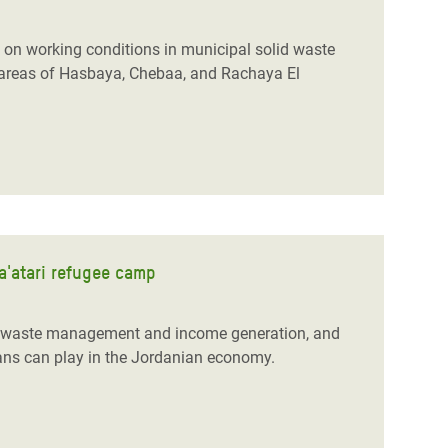
y on working conditions in municipal solid waste
areas of Hasbaya, Chebaa, and Rachaya El
Za'atari refugee camp
id waste management and income generation, and
ians can play in the Jordanian economy.