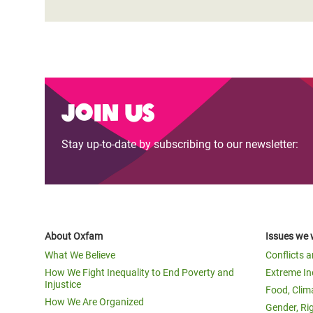
Join us
Stay up-to-date by subscribing to our newsletter:
About Oxfam
Issues we 
What We Believe
Conflicts 
How We Fight Inequality to End Poverty and
Extreme In
Injustice
Food, Clim
How We Are Organized
Gender, Ri