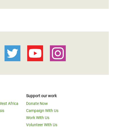
Support our work
West Africa
Donate Now
sis
Campaign With Us
Work With Us
Volunteer With Us