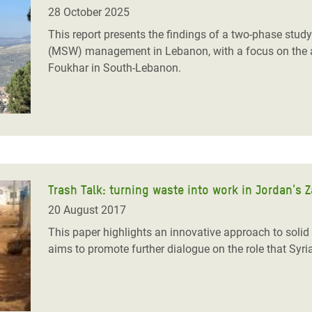
adesh Rohingya Refugee
28 October 2025
This report presents the findings of a two-phase stud
(MSW) management in Lebanon, with a focus on the 
e and Food Crisis in
Foukhar in South-Lebanon.
 West Africa
 in Syria
 in Yemen
ee Crisis in South Sudan
Trash Talk: turning waste into work in Jordan's 
20 August 2017
This paper highlights an innovative approach to sol
aims to promote further dialogue on the role that Syr