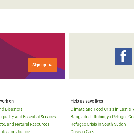
Sign up
work on
Help us save lives
and Disasters
Climate and Food Crisis in East & 
equality and Essential Services
Bangladesh Rohingya Refugee Cri
ate, and Natural Resources
Refugee Crisis in South Sudan
ghts, and Justice
Crisis in Gaza