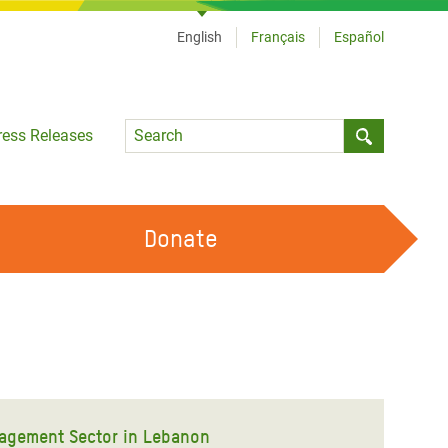
English
Français
Español
Language
ress Releases
Submit sea
Donate
WORK WITH US
OUR FEMINIST PRINCIPLES
VOLUNTEER WITH US
agement Sector in Lebanon