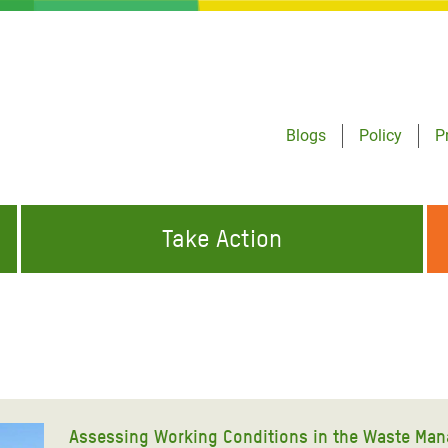
Blogs
Policy
P
Take Action
ONDING TO
JOIN THE GLOBAL MOVEMENT FOR
WORKING WORLDWIDE
GENCIES
CHANGE
ABOUT US
risis Appeal
on Crisis Appeal
Assessing Working Conditions in the Waste Man