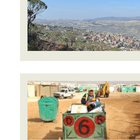
Bangl
Conflicts and Disasters
End the Suffering Behind your Food
Crisis
Extreme Inequality and
Say 'Enough' to Violence Against Women
Climat
Essential Services
and Girls
East &
Inequality and Rights in a
Crisis
Digital Age
Crisis
Gender, Rights, and Justice
Refug