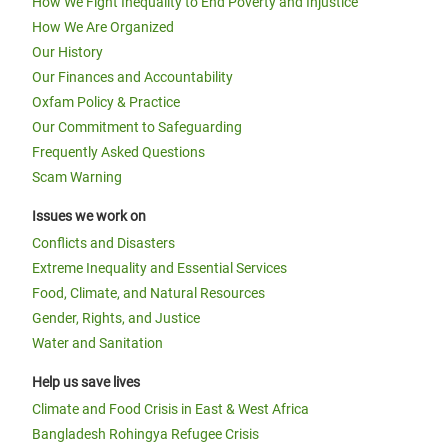
How We Fight Inequality to End Poverty and Injustice
How We Are Organized
Our History
Our Finances and Accountability
Oxfam Policy & Practice
Our Commitment to Safeguarding
Frequently Asked Questions
Scam Warning
Issues we work on
Conflicts and Disasters
Extreme Inequality and Essential Services
Food, Climate, and Natural Resources
Gender, Rights, and Justice
Water and Sanitation
Help us save lives
Climate and Food Crisis in East & West Africa
Bangladesh Rohingya Refugee Crisis