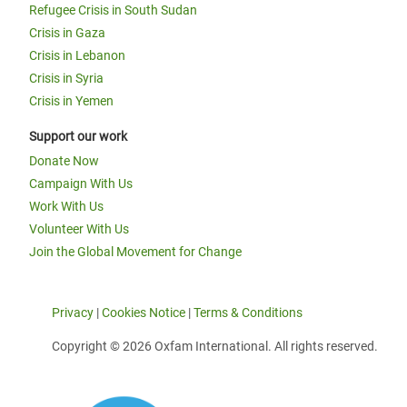
Refugee Crisis in South Sudan
Crisis in Gaza
Crisis in Lebanon
Crisis in Syria
Crisis in Yemen
Support our work
Donate Now
Campaign With Us
Work With Us
Volunteer With Us
Join the Global Movement for Change
Privacy
|
Cookies Notice
|
Terms & Conditions
Copyright © 2026 Oxfam International. All rights reserved.