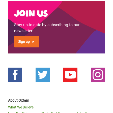
Join us
Stay up-to-date by subscribing to our
newsletter:
Sign up
About Oxfam
What We Believe