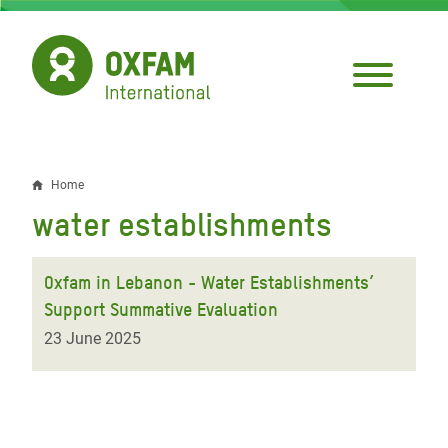
Skip
to
main
content
Home
Breadcrumb
water establishments
Oxfam in Lebanon - Water Establishments’
Support Summative Evaluation
23 June 2025