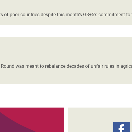
adesh Rohingya Refugee
ests of poor countries despite this month’s G8+5’s commitment to 
e and Food Crisis in
 West Africa
 in Syria
 in Yemen
ound was meant to rebalance decades of unfair rules in agricu
ee Crisis in South Sudan