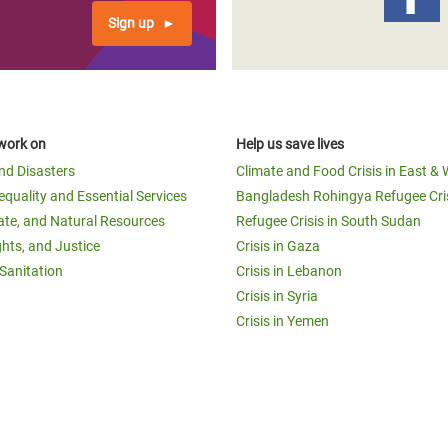
Sign up
work on
Help us save lives
and Disasters
Climate and Food Crisis in East & 
equality and Essential Services
Bangladesh Rohingya Refugee Cri
ate, and Natural Resources
Refugee Crisis in South Sudan
ghts, and Justice
Crisis in Gaza
Sanitation
Crisis in Lebanon
Crisis in Syria
Crisis in Yemen