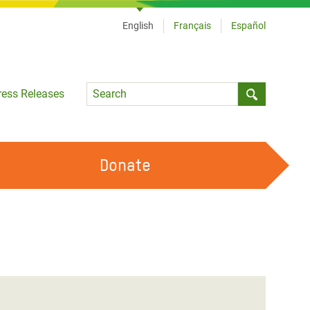
English
Français
Español
Language
ress Releases
Submit sea
Donate
WORK WITH US
OUR FEMINIST PRINCIPLES
VOLUNTEER WITH US