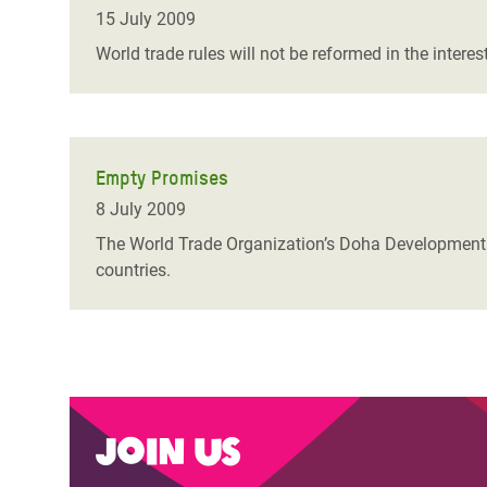
Bangl
Conflicts and Disasters
15 July 2009
End the Suffering Behind your Food
Crisis
World trade rules will not be reformed in the inter
Extreme Inequality and
Say 'Enough' to Violence Against Women
Climat
Essential Services
and Girls
East &
Inequality and Rights in a
Crisis
Digital Age
Empty Promises
8 July 2009
Crisis
Gender, Rights, and Justice
The World Trade Organization’s Doha Development R
Refug
countries.
Join us