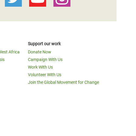
Support our work
West Africa
Donate Now
sis
Campaign With Us
Work With Us
Volunteer With Us
Join the Global Movement for Change