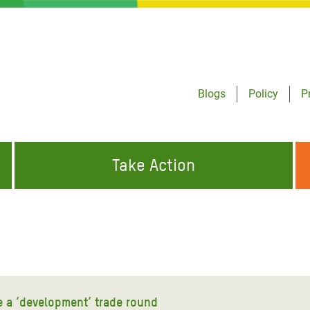
Blogs
Policy
P
Take Action
ONDING TO
JOIN THE GLOBAL MOVEMENT FOR
WORKING WORLDWIDE
GENCIES
CHANGE
ABOUT US
risis Appeal
on Crisis Appeal
ze a ‘development’ trade round