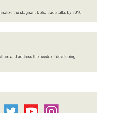
finalize the stagnant Doha trade talks by 2010.
lture and address the needs of developing