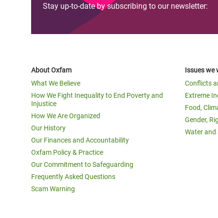
Stay up-to-date by subscribing to our newsletter:
About Oxfam
Issues we 
What We Believe
Conflicts 
How We Fight Inequality to End Poverty and
Extreme In
Injustice
Food, Clim
How We Are Organized
Gender, Ri
Our History
Water and 
Our Finances and Accountability
Oxfam Policy & Practice
Our Commitment to Safeguarding
Frequently Asked Questions
Scam Warning