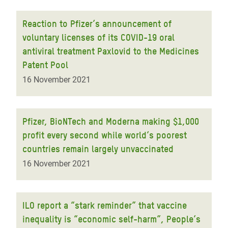
Reaction to Pfizer’s announcement of
voluntary licenses of its COVID-19 oral
antiviral treatment Paxlovid to the Medicines
Patent Pool
16 November 2021
Pfizer, BioNTech and Moderna making $1,000
profit every second while world’s poorest
countries remain largely unvaccinated
16 November 2021
ILO report a “stark reminder” that vaccine
inequality is “economic self-harm”, People’s