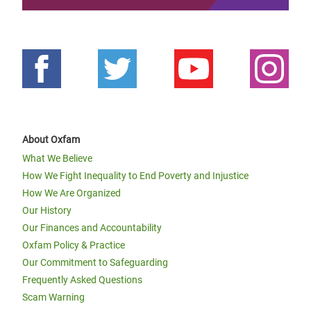
About Oxfam
What We Believe
How We Fight Inequality to End Poverty and Injustice
How We Are Organized
Our History
Our Finances and Accountability
Oxfam Policy & Practice
Our Commitment to Safeguarding
Frequently Asked Questions
Scam Warning