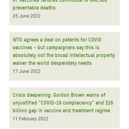
preventable deaths
25 June 2022
WTO agrees a deal on patents for COVID
vaccines - but campaigners say this is
absolutely not the broad intellectual property
waiver the world desperately needs
17 June 2022
Crisis deepening: Gordon Brown warns of
unjustified “COVID-19 complacency” and $16
billion gap in vaccine and treatment regime
11 February 2022