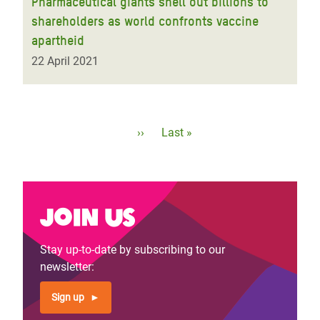
Pharmaceutical giants shell out billions to
shareholders as world confronts vaccine
apartheid
22 April 2021
Pagination
Next
››
Last
Last »
page
page
Join us
Stay up-to-date by subscribing to our
newsletter:
Sign up