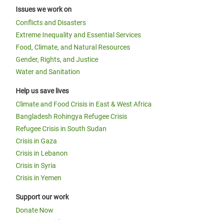
Issues we work on
Conflicts and Disasters
Extreme Inequality and Essential Services
Food, Climate, and Natural Resources
Gender, Rights, and Justice
Water and Sanitation
Help us save lives
Climate and Food Crisis in East & West Africa
Bangladesh Rohingya Refugee Crisis
Refugee Crisis in South Sudan
Crisis in Gaza
Crisis in Lebanon
Crisis in Syria
Crisis in Yemen
Support our work
Donate Now