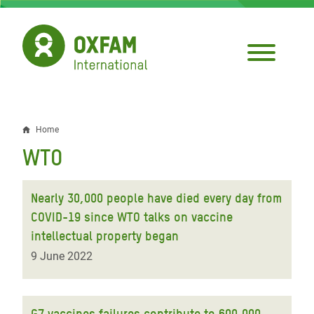
Skip
to
main
content
Home
Breadcrumb
WTO
Nearly 30,000 people have died every day from
COVID-19 since WTO talks on vaccine
intellectual property began
9 June 2022
G7 vaccines failures contribute to 600,000