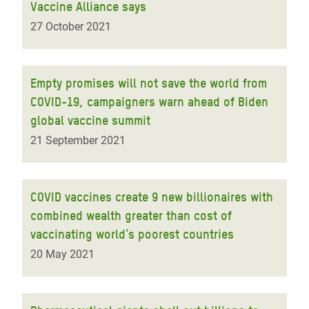
Vaccine Alliance says
27 October 2021
Empty promises will not save the world from
COVID-19, campaigners warn ahead of Biden
global vaccine summit
21 September 2021
COVID vaccines create 9 new billionaires with
combined wealth greater than cost of
vaccinating world's poorest countries
20 May 2021