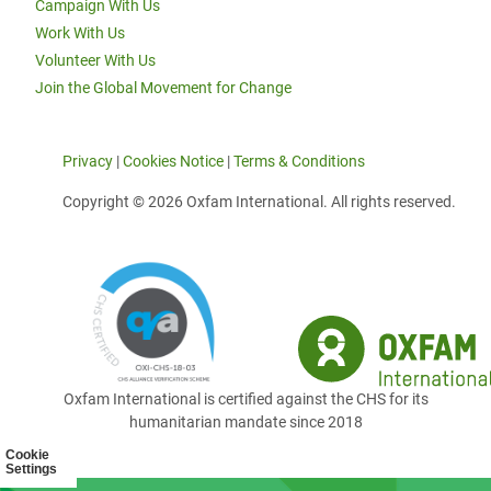
Campaign With Us
Work With Us
Volunteer With Us
Join the Global Movement for Change
Privacy
|
Cookies Notice
|
Terms & Conditions
Copyright © 2026 Oxfam International. All rights reserved.
Oxfam International is certified against the CHS for its
humanitarian mandate since 2018
Cookie
Settings