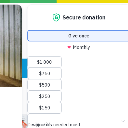
Blogs
Policy
P
Take Action
ONDING TO
JOIN THE GLOBAL MOVEMENT FOR
WORKING WORLDWIDE
GENCIES
CHANGE
ABOUT US
risis Appeal
on Crisis Appeal