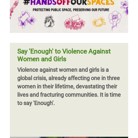
Say 'Enough' to Violence Against
Women and Girls
Violence against women and girls is a
global crisis, already affecting one in three
women in their lifetime, devastating their
lives and fracturing communities. It is time
to say 'Enough'.