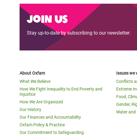
Join us
Stay up-to-date by subscribing to our newsletter:
About Oxfam
Issues we 
What We Believe
Conflicts 
How We Fight Inequality to End Poverty and
Extreme In
Injustice
Food, Clim
How We Are Organized
Gender, Ri
Our History
Water and 
Our Finances and Accountability
Oxfam Policy & Practice
Our Commitment to Safeguarding