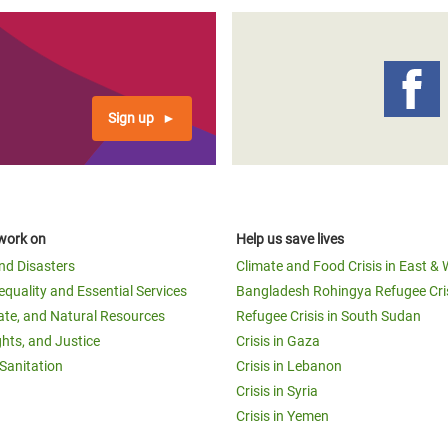
Sign up
work on
Help us save lives
and Disasters
Climate and Food Crisis in East & 
equality and Essential Services
Bangladesh Rohingya Refugee Cri
ate, and Natural Resources
Refugee Crisis in South Sudan
ghts, and Justice
Crisis in Gaza
Sanitation
Crisis in Lebanon
Crisis in Syria
Crisis in Yemen