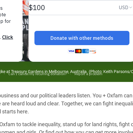
adesh Rohingya Refugee
e and Food Crisis in
 West Africa
 in Syria
 in Yemen
ee Crisis in South Sudan
trike at Treasury Gardens in Melbourne, Australia. (Photo: Keith Parsons
siness and our political leaders listen. You + Oxfam can
 are heard loud and clear. Together, we can fight inequal
 starts here.
xfam to tackle inequality, stand up for land rights, fight
women and girls. Or find out how you can get more invo