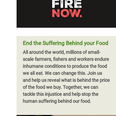
End the Suffering Behind your Food
All around the world, millions of small-
scale farmers, fishers and workers endure
inhumane conditions to produce the food
we all eat. We can change this. Join us
and help us reveal what is behind the price
of the food we buy. Together, we can
tackle this injustice and help stop the
human suffering behind our food.