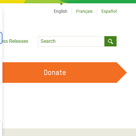
English
Français
Español
Language
ress Releases
Submit sea
Donate
WORK WITH US
OUR FEMINIST PRINCIPLES
VOLUNTEER WITH US