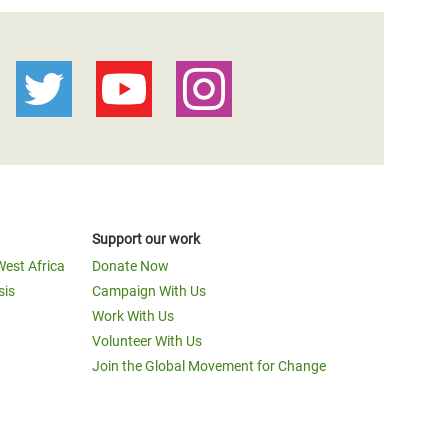
Support our work
West Africa
Donate Now
sis
Campaign With Us
Work With Us
Volunteer With Us
Join the Global Movement for Change