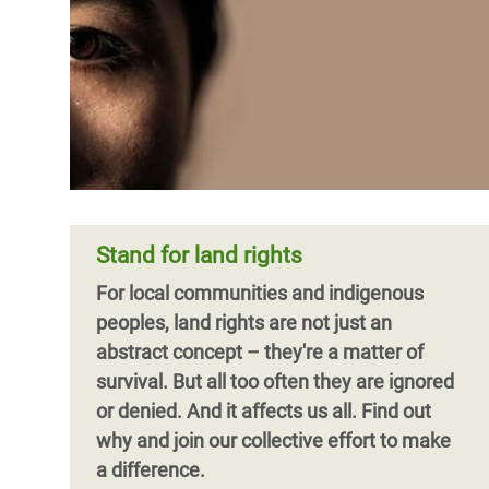
Stand for land rights
For local communities and indigenous
peoples, land rights are not just an
abstract concept – they're a matter of
survival. But all too often they are ignored
or denied. And it affects us all. Find out
why and join our collective effort to make
a difference.