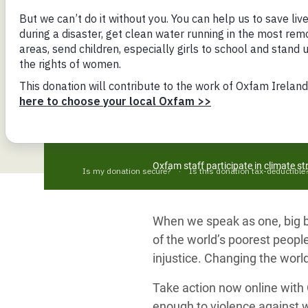
Bangl
Conflicts and Disasters
End the Suffering Behind your Food
Crisis
Extreme Inequality and
Say 'Enough' to Violence Against Women
Climat
Essential Services
and Girls
East &
Inequality and Rights in a
Crisis
Digital Age
Crisis
Gender, Rights, and Justice
Refug
Oxfam staff participate in climate s
When we speak as one, big bu
of the world’s poorest people
injustice. Changing the world
Take action now online with O
enough to violence against 