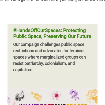
#HandsOffOurSpaces: Protecting
Public Space, Preserving Our Future
Our campaign challenges public space
restrictions and advocates for feminist
spaces where marginalized groups can
resist patriarchy, colonialism, and
capitalism.