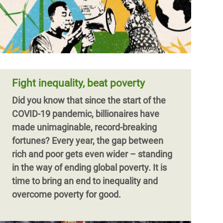
Fight inequality, beat poverty
Did you know that since the start of the
COVID-19 pandemic, billionaires have
made unimaginable, record-breaking
fortunes?
Every year, the gap between
rich and poor gets even wider – standing
in the way of ending global poverty. It is
time to bring an end to inequality and
overcome poverty for good.