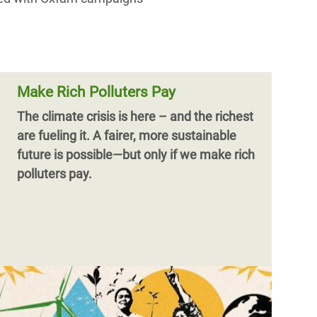
Make Rich Polluters Pay
The climate crisis is here – and the richest
are fueling it.
A fairer, more sustainable
future is possible—but only if we make rich
polluters pay.