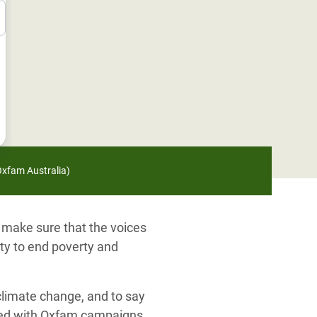
/Oxfam Australia)
 make sure that the voices
ity to end poverty and
 climate change, and to say
lved with Oxfam campaigns