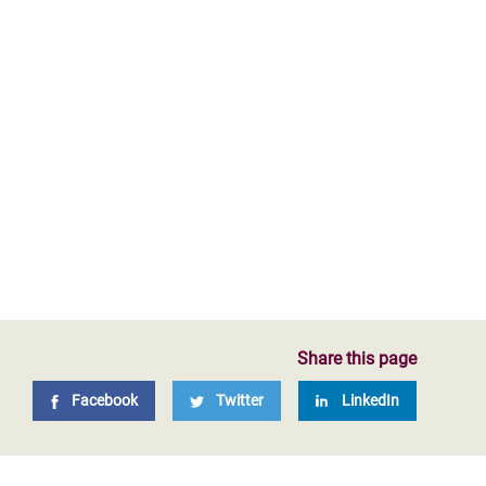
Share this page
Facebook
Twitter
LinkedIn