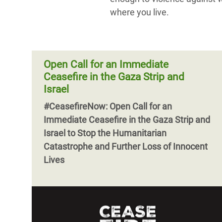
where you live.
Open Call for an Immediate
Ceasefire in the Gaza Strip and
Israel
#CeasefireNow: Open Call for an
Immediate Ceasefire in the Gaza Strip and
Israel to Stop the Humanitarian
Catastrophe and Further Loss of Innocent
Lives