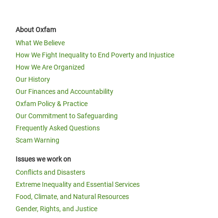
About Oxfam
What We Believe
How We Fight Inequality to End Poverty and Injustice
How We Are Organized
Our History
Our Finances and Accountability
Oxfam Policy & Practice
Our Commitment to Safeguarding
Frequently Asked Questions
Scam Warning
Issues we work on
Conflicts and Disasters
Extreme Inequality and Essential Services
Food, Climate, and Natural Resources
Gender, Rights, and Justice