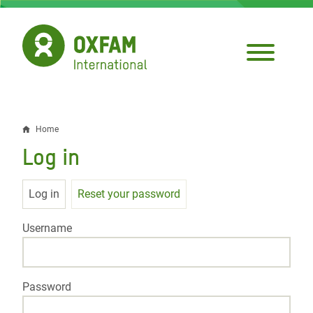
Skip
to
main
content
Home
Breadcrumb
Log in
Primary
Log in
Reset your password
tabs
Username
Password