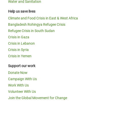
Water and Sanitation
Help us save lives
Climate and Food Crisis in East & West Africa
Bangladesh Rohingya Refugee Crisis
Refugee Crisis in South Sudan
Crisis in Gaza
Crisis in Lebanon
Crisis in Syria
Crisis in Yemen
Support our work
Donate Now
Campaign With Us
Work With Us
Volunteer With Us
Join the Global Movement for Change