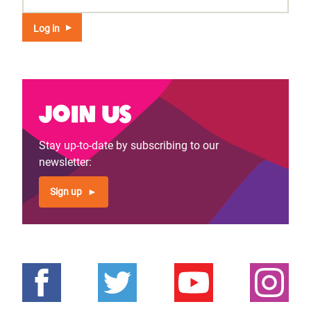
Join us
Stay up-to-date by subscribing to our
newsletter:
Sign up