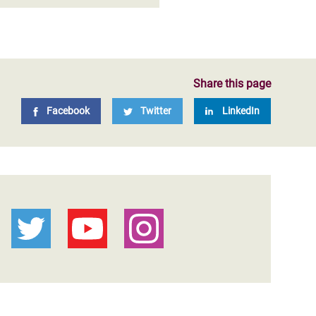
Share this page
Facebook
Twitter
LinkedIn