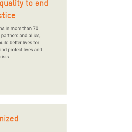
quality to end
stice
ns in more than 70
partners and allies,
ild better lives for
and protect lives and
risis.
nized