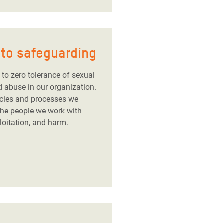
to safeguarding
to zero tolerance of sexual
d abuse in our organization.
icies and processes we
 the people we work with
loitation, and harm.