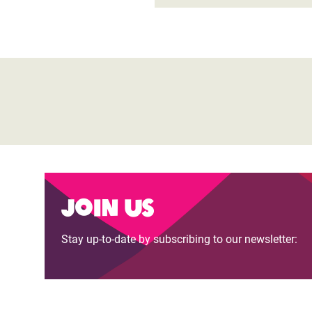
Join us
Stay up-to-date by subscribing to our newsletter: