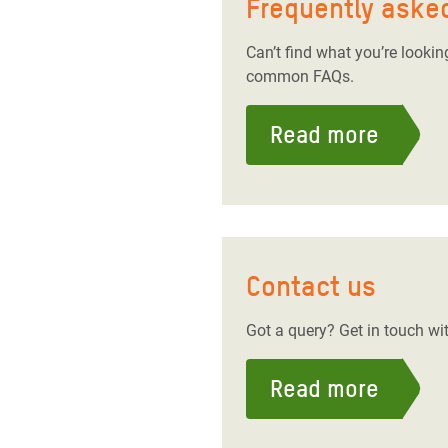
Frequently aske
Can’t find what you’re looki
common FAQs.
Read more
Contact us
Got a query? Get in touch wit
Read more