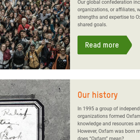
Our global confederation i
organizations, or affiliates, 
strengths and expertise to O
shared goals.
Read more
Our history
In 1995 a group of indepen
organizations formed Oxfam 
knowledge and resources and
However, Oxfam was born m
does “Oxfam” mean?