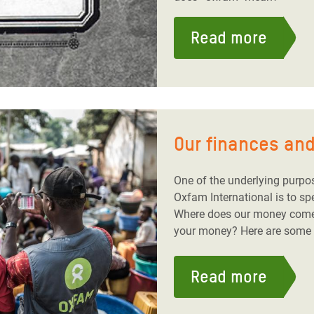
Read more
Our finances and
One of the underlying purpo
Oxfam International is to s
Where does our money com
your money? Here are some f
Read more