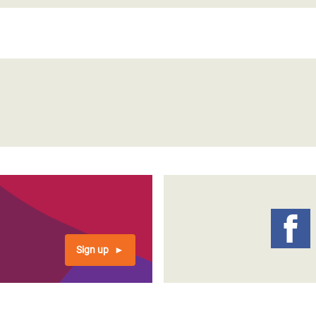
Sign up