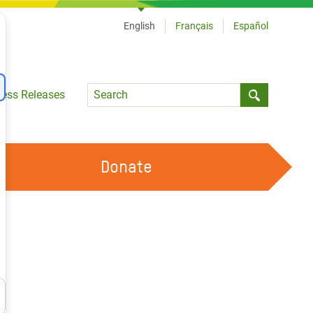
English
Français
Español
Language
ress Releases
Submit sea
Donate
WORK WITH US
OUR FEMINIST PRINCIPLES
VOLUNTEER WITH US