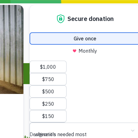
Blogs
Policy
P
Take Action
ONDING TO
JOIN THE GLOBAL MOVEMENT FOR
WORKING WORLDWIDE
GENCIES
CHANGE
ABOUT US
risis Appeal
on Crisis Appeal