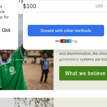
inequality to end poverty and injustice.
adesh Rohingya Refugee
e and Food Crisis in
What we believe
 West Africa
Our vision is a world that is
 in Syria
people and planet are at the
 in Yemen
women and girls live free f
and discrimination, the clima
ee Crisis in South Sudan
governance systems are inc
What we believe