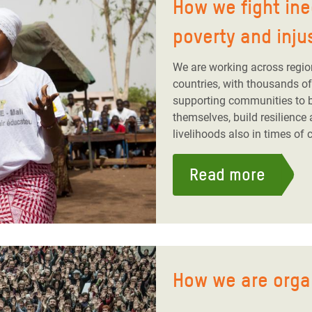
How we fight ine
poverty and inju
We are working across regio
countries, with thousands of 
supporting communities to bu
themselves, build resilience 
livelihoods also in times of c
Read more
How we are orga