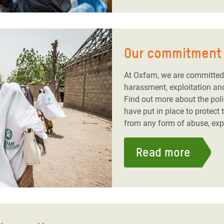
Our commitment 
At Oxfam, we are committed 
harassment, exploitation an
Find out more about the pol
have put in place to protect
from any form of abuse, exp
Read more