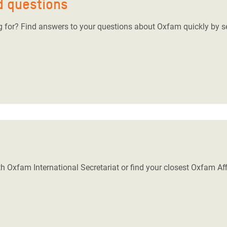
d questions
ng for? Find answers to your questions about Oxfam quickly by s
h Oxfam International Secretariat or find your closest Oxfam Affi