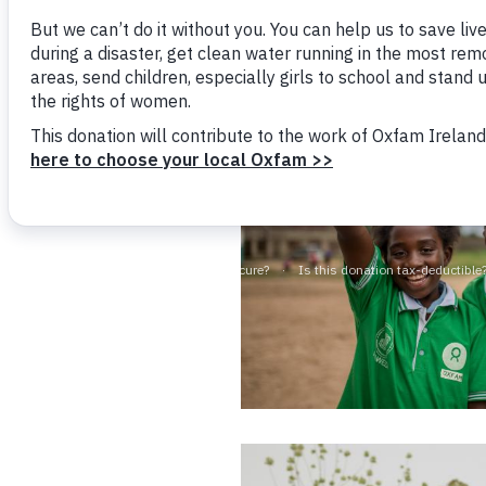
Together, we fight 
Bangl
Conflicts and Disasters
End the Suffering Behind your Food
Crisis
Extreme Inequality and
Say 'Enough' to Violence Against Women
Climat
Essential Services
and Girls
East &
Inequality and Rights in a
Crisis
Digital Age
Crisis
Gender, Rights, and Justice
Refug