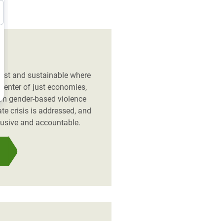
 just and sustainable where
 center of just economies,
rom gender-based violence
te crisis is addressed, and
lusive and accountable.