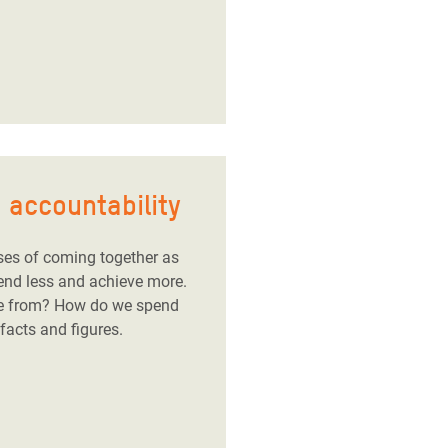
 accountability
ses of coming together as
pend less and achieve more.
e from? How do we spend
acts and figures.