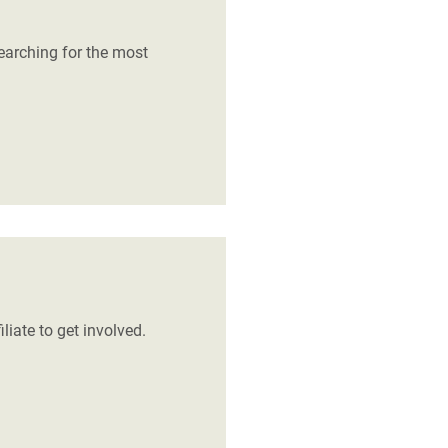
earching for the most
liate to get involved.