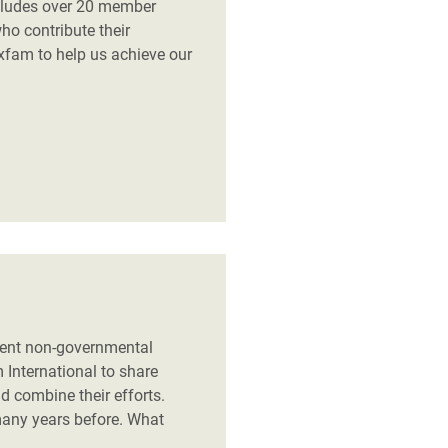
ncludes over 20 member
who contribute their
xfam to help us achieve our
dent non-governmental
International to share
 combine their efforts.
any years before. What