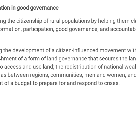
pation in good governance
g the citizenship of rural populations by helping them cl
ormation, participation, good governance, and accountabili
ating the development of a citizen-influenced movement w
shment of a form of land governance that secures the land
to access and use land; the redistribution of national weal
ll as between regions, communities, men and women, and i
t of a budget to prepare for and respond to crises.