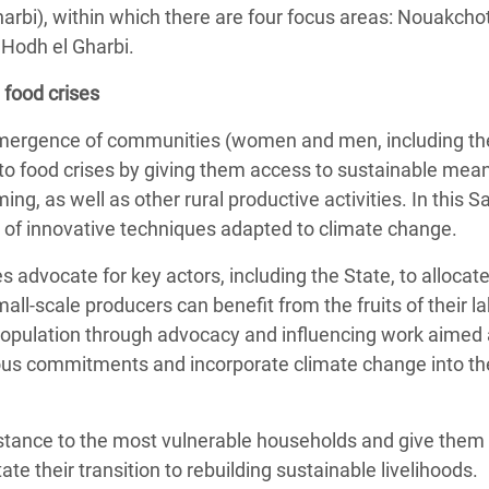
harbi), within which there are four focus areas: Nouakchot
 Hodh el Gharbi.
 food crises
emergence of communities (women and men, including the
e to food crises by giving them access to sustainable mea
ming, as well as other rural productive activities. In this
on of innovative techniques adapted to climate change.
advocate for key actors, including the State, to allocat
mall-scale producers can benefit from the fruits of their 
 population through advocacy and influencing work aimed 
ious commitments and incorporate climate change into the
sistance to the most vulnerable households and give them
itate their transition to rebuilding sustainable livelihoods.