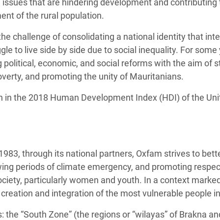
issues that are hindering development and contributing 
t of the rural population.
he challenge of consolidating a national identity that int
gle to live side by side due to social inequality. For some
 political, economic, and social reforms with the aim of
verty, and promoting the unity of Mauritanians.
h in the 2018 Human Development Index (HDI) of the Un
1983, through its national partners, Oxfam strives to bett
wing periods of climate emergency, and promoting respect 
ciety, particularly women and youth. In a context marke
 creation and integration of the most vulnerable people i
 the “South Zone” (the regions or “wilayas” of Brakna an