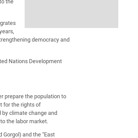
to the
egrates
 years,
 strengthening democracy and
ited Nations Development
er prepare the population to
for the rights of
d by climate change and
nto the labor market.
d Gorgol) and the “East