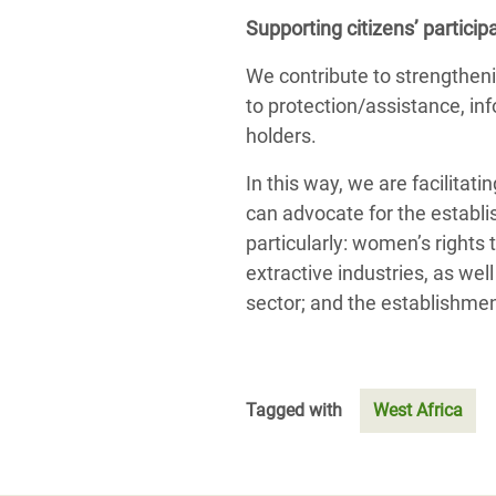
Supporting citizens’ partici
We contribute to strengthenin
to protection/assistance, inf
holders.
In this way, we are facilit
can advocate for the establi
particularly: women’s rights 
extractive industries, as we
sector; and the establishmen
Tagged with
West Africa