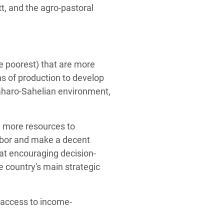
t, and the agro-pastoral
 poorest) that are more
ns of production to develop
 Saharo-Sahelian environment,
e more resources to
labor and make a decent
at encouraging decision-
 country's main strategic
 access to income-