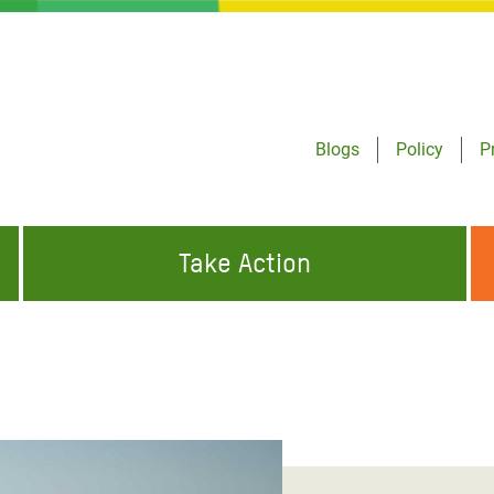
Blogs
Policy
P
Take Action
ONDING TO
JOIN THE GLOBAL MOVEMENT FOR
WORKING WORLDWIDE
GENCIES
CHANGE
ABOUT US
risis Appeal
on Crisis Appeal