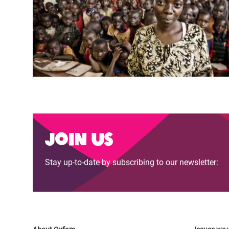
Join us
Stay up-to-date by subscribing to our newsletter: