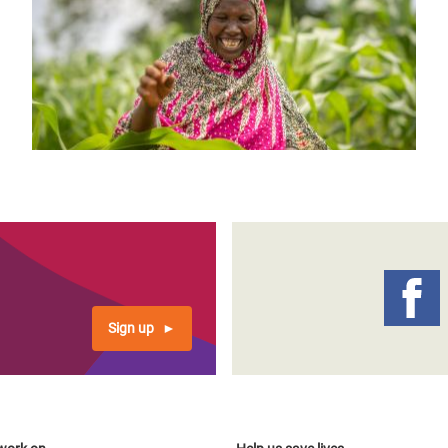
Sign up