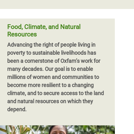
Food, Climate, and Natural
Resources
Advancing the right of people living in
poverty to sustainable livelihoods has
been a cornerstone of Oxfam’s work for
many decades. Our goal is to enable
millions of women and communities to
become more resilient to a changing
climate, and to secure access to the land
and natural resources on which they
depend.