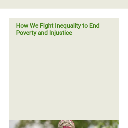
How We Fight Inequality to End
Poverty and Injustice