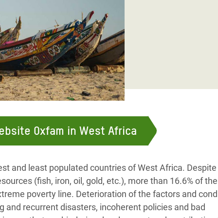
adesh Rohingya Refugee
e and Food Crisis in
 West Africa
 in Syria
 in Yemen
ee Crisis in South Sudan
website Oxfam in West Africa
est and least populated countries of West Africa. Despite
ources (fish, iron, oil, gold, etc.), more than 16.6% of the
treme poverty line. Deterioration of the factors and cond
g and recurrent disasters, incoherent policies and bad