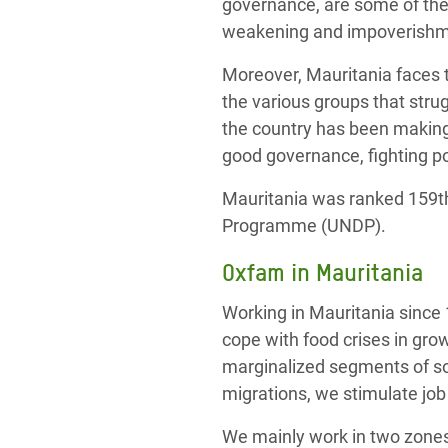
governance, are some of the 
weakening and impoverishmen
Moreover, Mauritania faces t
the various groups that strug
the country has been making
good governance, fighting po
Mauritania was ranked 159t
Programme (UNDP).
Oxfam in Mauritania
Working in Mauritania since 
cope with food crises in gro
marginalized segments of so
migrations, we stimulate job
We mainly work in two zones: