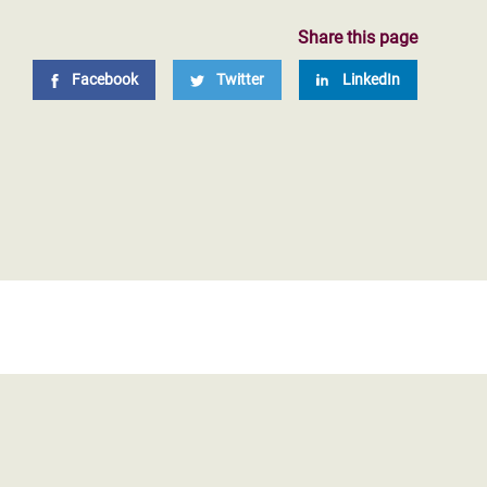
Share this page
Facebook
Twitter
LinkedIn