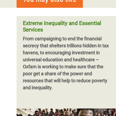
Musician Baaba Maal visited Mauritania
where a food crisis now affects one in four
people across the country.
Extreme Inequality and Essential
Services
From campaigning to end the financial
secrecy that shelters trillions hidden in tax
havens, to encouraging investment in
universal education and healthcare –
Oxfam is working to make sure that the
poor get a share of the power and
resources that will help to reduce poverty
and inequality.