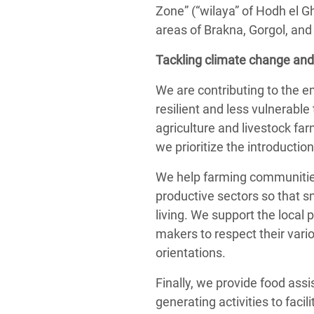
Zone” (“wilaya” of Hodh el G
areas of Brakna, Gorgol, and
Tackling climate change and
We are contributing to the 
resilient and less vulnerabl
agriculture and livestock far
we prioritize the introducti
We help farming communities 
productive sectors so that s
living. We support the local
makers to respect their var
orientations.
Finally, we provide food as
generating activities to facil