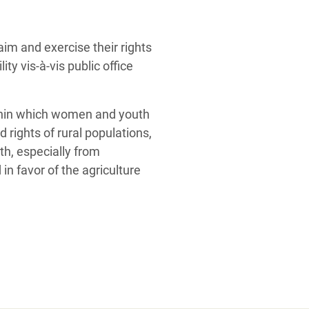
aim and exercise their rights
ty vis-à-vis public office
ithin which women and youth
 rights of rural populations,
th, especially from
n favor of the agriculture