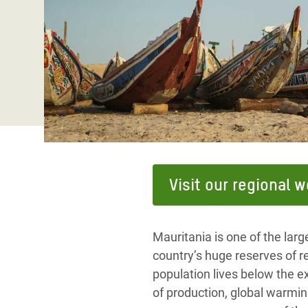
Bangl
Conflicts and Disasters
End the Suffering Behind your Food
Crisis
Extreme Inequality and
Say 'Enough' to Violence Against Women
Climat
Essential Services
and Girls
East &
Inequality and Rights in a
Crisis
Digital Age
Crisis
Gender, Rights, and Justice
Refug
Visit our regional 
Mauritania is one of the larg
country’s huge reserves of res
population lives below the ex
of production, global warmin