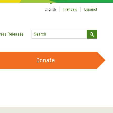
English
Français
Español
Language
ress Releases
Submit sea
Donate
WORK WITH US
OUR FEMINIST PRINCIPLES
VOLUNTEER WITH US