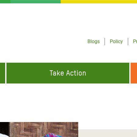
Blogs
Policy
P
Take Action
ONDING TO
JOIN THE GLOBAL MOVEMENT FOR
WORKING WORLDWIDE
GENCIES
CHANGE
ABOUT US
risis Appeal
on Crisis Appeal