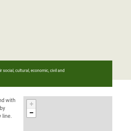
 social, cultural, economic, civil and
nd with
+
 by
−
 line.