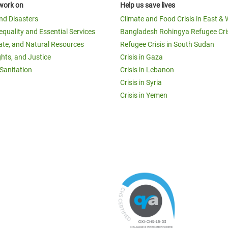
work on
Help us save lives
and Disasters
Climate and Food Crisis in East & 
equality and Essential Services
Bangladesh Rohingya Refugee Cri
ate, and Natural Resources
Refugee Crisis in South Sudan
ghts, and Justice
Crisis in Gaza
Sanitation
Crisis in Lebanon
Crisis in Syria
Crisis in Yemen