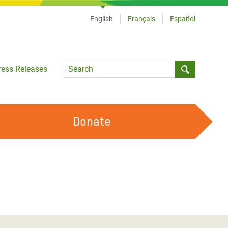
English
Français
Español
Language
ress Releases
Submit sea
Donate
WORK WITH US
OUR FEMINIST PRINCIPLES
VOLUNTEER WITH US