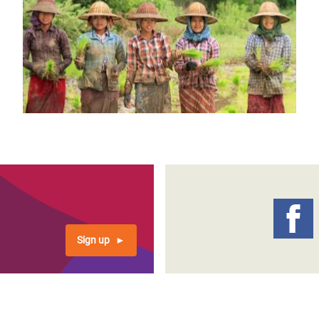
Sign up