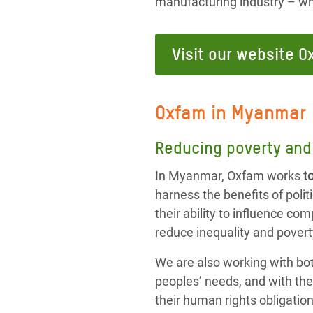
manufacturing industry – whi
Visit our website 
Oxfam in Myanmar
Reducing poverty and 
In Myanmar, Oxfam works
t
harness the benefits of poli
their ability to influence co
reduce inequality and poverty
We are also working with bo
peoples’ needs, and with th
their human rights obligation