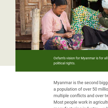
Bangl
Conflicts and Disasters
End the Suffering Behind your Food
Crisis
Extreme Inequality and
Say 'Enough' to Violence Against Women
Climat
Essential Services
and Girls
East &
Inequality and Rights in a
Crisis
Digital Age
Crisis
Gender, Rights, and Justice
Refug
Oxfam’s vision for Myanmar is for all 
political rights.
Myanmar is the second bigges
a population of over 50 millio
multiple conflicts and over tw
Most people work in agricultu