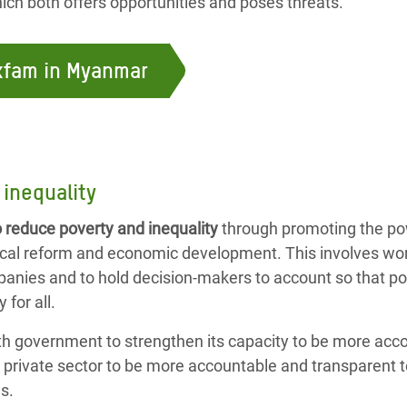
ch both offers opportunities and poses threats.
Oxfam in Myanmar
inequality
o reduce poverty and inequality
through promoting the p
tical reform and economic development. This involves wo
mpanies and to hold decision-makers to account so that pol
 for all.
th government to strengthen its capacity to be more acc
e private sector to be more accountable and transparent
s.