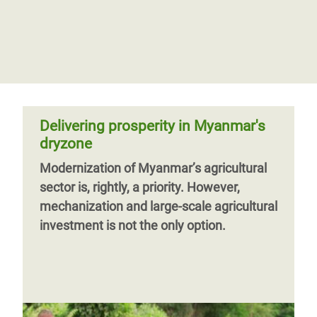
Rohingya refugees say no return to
Myanmar without equal rights
Rohingya refugees interviewed by Oxfam
in Bangladesh say they will not go back to
Myanmar until their safety can be
guaranteed and they have equal rights, in
Delivering prosperity in Myanmar's
dryzone
Modernization of Myanmar’s agricultural
sector is, rightly, a priority. However,
Previous
‹‹
Page 2
mechanization and large-scale agricultural
page
investment is not the only option.