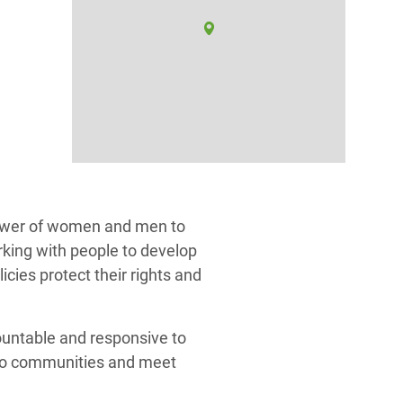
ower of women and men to
rking with people to develop
icies protect their rights and
ountable and responsive to
 to communities and meet