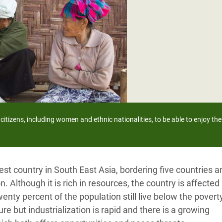
adesh Rohingya Refugee
e and Food Crisis in
 West Africa
 in Syria
 in Yemen
ee Crisis in South Sudan
citizens, including women and ethnic nationalities, to be able to enjoy their
t country in South East Asia, bordering five countries a
n. Although it is rich in resources, the country is affected
enty percent of the population still live below the poverty
re but industrialization is rapid and there is a growing