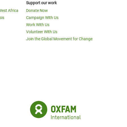
Support our work
West Africa
Donate Now
sis
Campaign With Us
Work With Us
Volunteer With Us
Join the Global Movement for Change