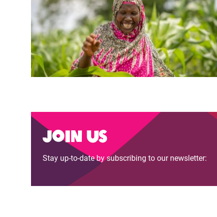
Join us
Stay up-to-date by subscribing to our newsletter: