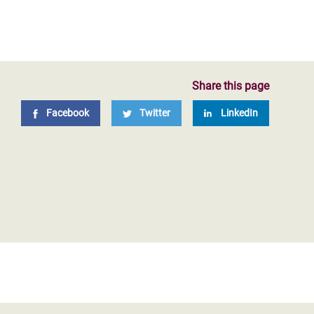
Share this page
Facebook
Twitter
LinkedIn