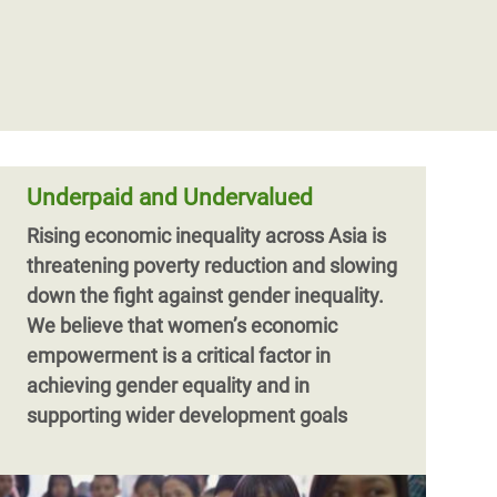
Oxfam responds to urgent needs of
people fleeing Myanmar conflict to
Bangladesh
Oxfam is deeply concerned about the
plight of more than 160,000 civilians who
have crossed the border into Bangladesh,
and countless others caught up in the
Underpaid and Undervalued
Rising economic inequality across Asia is
threatening poverty reduction and slowing
down the fight against gender inequality.
We believe that women’s economic
empowerment is a critical factor in
achieving gender equality and in
supporting wider development goals