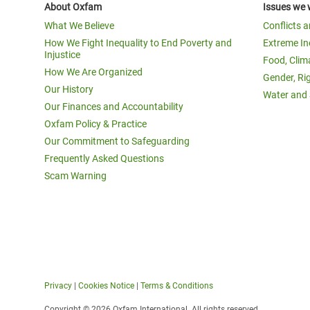
About Oxfam
Issues we 
What We Believe
Conflicts 
How We Fight Inequality to End Poverty and
Extreme In
Injustice
Food, Clim
How We Are Organized
Gender, Ri
Our History
Water and 
Our Finances and Accountability
Oxfam Policy & Practice
Our Commitment to Safeguarding
Frequently Asked Questions
Scam Warning
Privacy
|
Cookies Notice
|
Terms & Conditions
Copyright © 2026 Oxfam International. All rights reserved.