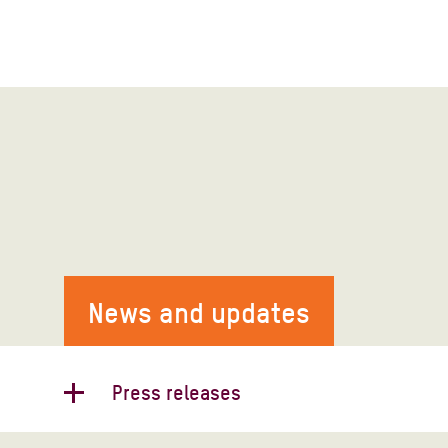
News and updates
Press releases