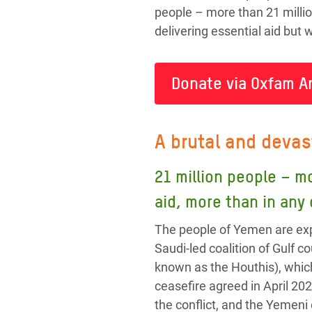
people – more than 21 millio
delivering essential aid but
Donate via Oxfam A
A brutal and devas
21 million people – m
aid, more than in any
The people of Yemen are exp
Saudi-led coalition of Gulf
known as the Houthis), whic
ceasefire agreed in April 202
the conflict, and the Yemeni