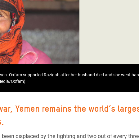
adesh Rohingya Refugee
e and Food Crisis in
 West Africa
 in Syria
 in Yemen
ee Crisis in South Sudan
even. Oxfam supported Razigah after her husband died and she went bank
 Media/Oxfam)
 war, Yemen remains the world’s large
s.
 been displaced by the fighting and two out of every thre