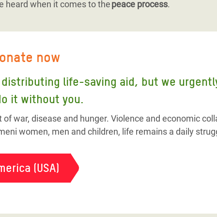
e heard when it comes to the
peace process
.
donate now
distributing life-saving aid, but we urgent
o it without you.
t of war, disease and hunger. Violence and economic colla
eni women, men and children, life remains a daily strug
merica (USA)