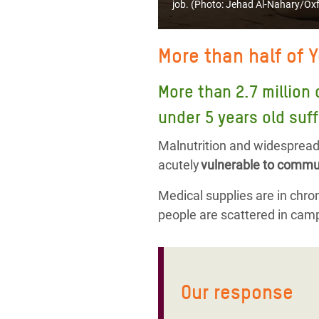
job. (Photo:
Jehad Al-Nahary/Ox
More than half of 
More than 2.7 million 
under 5 years old suff
Malnutrition and widespread 
acutely
vulnerable to commun
Medical supplies are in chroni
people are scattered in camp
Our response