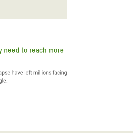
ly need to reach more
pse have left millions facing
gle.