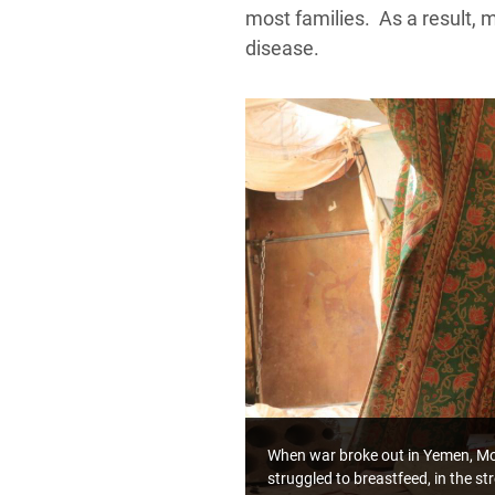
most families. As a result, 
disease.
When war broke out in Yemen, Mofa
struggled to breastfeed, in the s