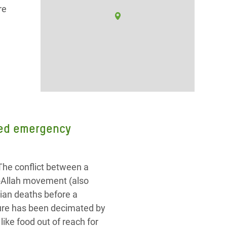
re
need emergency
The conflict between a
r-Allah movement (also
ian deaths before a
cture has been decimated by
ike food out of reach for