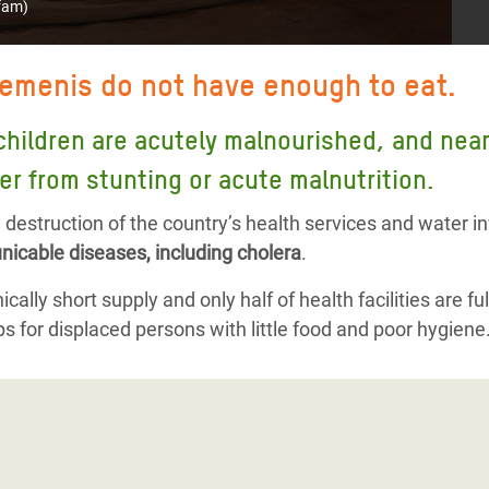
fam)
Yemenis do not have enough to eat.
children are acutely malnourished, and nearly
er from stunting or acute malnutrition.
destruction of the country’s health services and water i
icable diseases, including cholera
.
cally short supply and only half of health facilities are ful
s for displaced persons with little food and poor hygiene