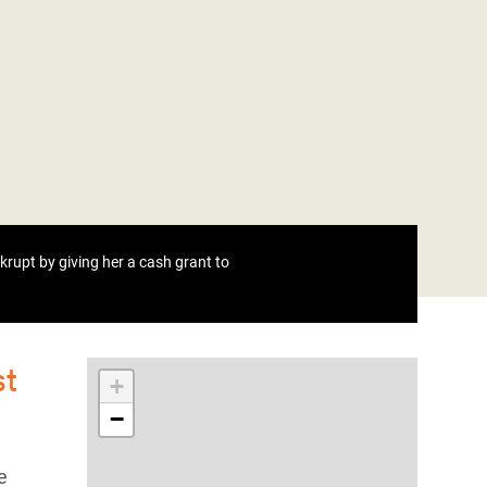
rupt by giving her a cash grant to
st
+
−
e