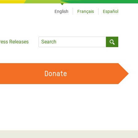
English
Français
Español
Language
ress Releases
Submit sea
Donate
WORK WITH US
OUR FEMINIST PRINCIPLES
VOLUNTEER WITH US