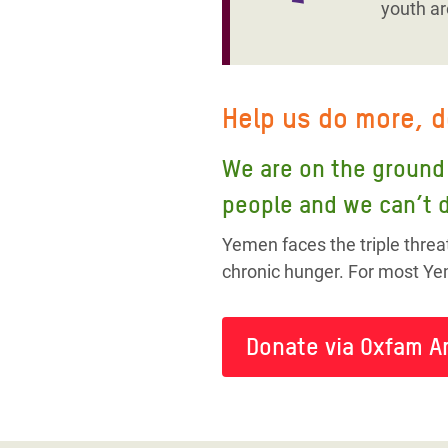
youth ar
Help us do more, 
We are on the ground 
people and we can’t d
Yemen faces the triple threa
chronic hunger. For most Yem
Donate via Oxfam A