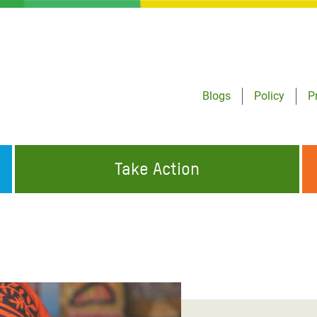
Blogs
Policy
P
Take Action
ONDING TO
JOIN THE GLOBAL MOVEMENT FOR
WORKING WORLDWIDE
GENCIES
CHANGE
ABOUT US
risis Appeal
on Crisis Appeal