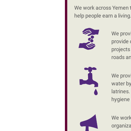
We work across Yemen to
help people earn a livin
We provi
provide 
projects
roads a
We prov
water by
latrines
hygiene
We work 
organiza