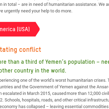
n in total – are in need of humanitarian assistance. We a
 we urgently need your help to do more.
merica (USA)
tating conflict
ore than a third of Yemen’s population – 
 other country in the world.
eriencing one of the world’s worst humanitarian crises. 
 countries and the Government of Yemen against the Ansa
h escalated in March 2015, caused more than 12,000 civil
2. Schools, hospitals, roads, and other critical infrastru
 economy has collapsed – leaving essential commodities l