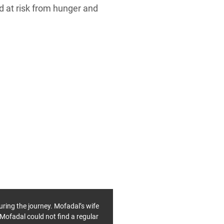
d at risk from hunger and
uring the journey. Mofadal’s wife
 Mofadal could not find a regular