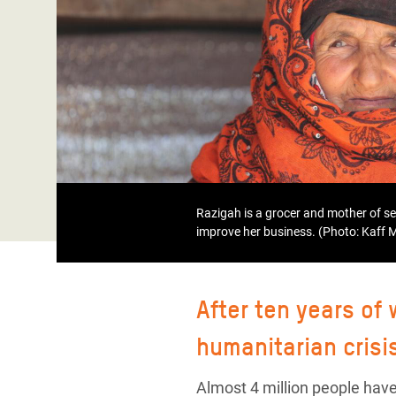
Bangl
Conflicts and Disasters
End the Suffering Behind your Food
Crisis
Extreme Inequality and
Say 'Enough' to Violence Against Women
Climat
Essential Services
and Girls
East &
Inequality and Rights in a
Crisis
Digital Age
Crisis
Gender, Rights, and Justice
Refug
Razigah is a grocer and mother of s
improve her business. (Photo: Kaff
After ten years of
humanitarian crisi
Almost 4 million people have