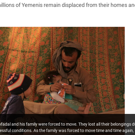
millions of Yemenis remain displaced from their homes an
dal and his family were forced to move. They lost all their belongings d
tressful conditions. As the family was forced to move time and time again,