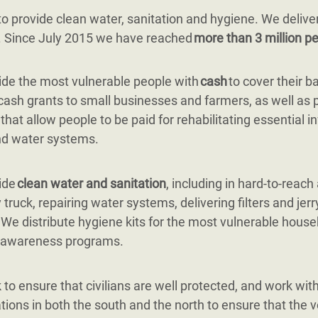
 provide clean water, sanitation and hygiene. We delive
g. Since July 2015 we have reached
more than 3 million pe
de the most vulnerable people with
cash
to cover their b
cash grants to small businesses and farmers, as well as 
 that allow people to be paid for rehabilitating essential i
nd water systems.
ide
clean water and sanitation
, including in hard-to-reach
 truck, repairing water systems, delivering filters and jerr
. We distribute hygiene kits for the most vulnerable hous
 awareness programs.
to ensure that civilians are well protected, and work with 
tions in both the south and the north to ensure that the