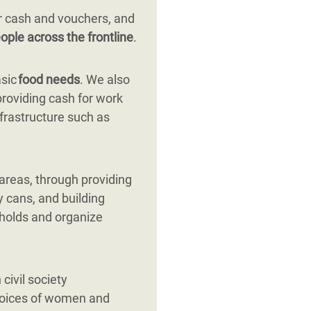
r cash and vouchers, and
ople across the frontline
.
asic
food needs
. We also
providing cash for work
nfrastructure such as
 areas, through providing
y cans, and building
eholds and organize
civil society
 voices of women and