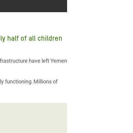
 half of all children
nfrastructure have left Yemen
ly functioning. Millions of
.