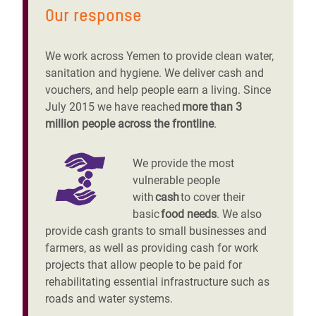
Our response
We work across Yemen to provide clean water,
sanitation and hygiene. We deliver cash and
vouchers, and help people earn a living. Since
July 2015 we have reached
more than 3
million people across the frontline
.
We provide the most
vulnerable people
with
cash
to cover their
basic
food needs
. We also
provide cash grants to small businesses and
farmers, as well as providing cash for work
projects that allow people to be paid for
rehabilitating essential infrastructure such as
roads and water systems.