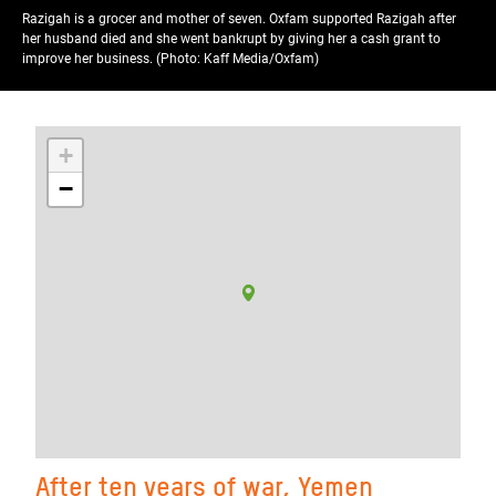
Razigah is a grocer and mother of seven. Oxfam supported Razigah after
her husband died and she went bankrupt by giving her a cash grant to
improve her business. (Photo: Kaff Media/Oxfam)
+
−
After ten years of war, Yemen