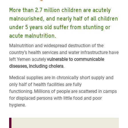
More than 2.7 million children are acutely
malnourished, and nearly half of all children
under 5 years old suffer from stunting or
acute malnutrition.
Malnutrition and widespread destruction of the
country’s health services and water infrastructure have
left Yemen acutely
vulnerable to communicable
diseases, including cholera
.
Medical supplies are in chronically short supply and
only half of health facilities are fully
functioning. Millions of people are scattered in camps
for displaced persons with little food and poor
hygiene.