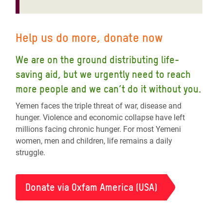
Help us do more, donate now
We are on the ground distributing life-
saving aid, but we urgently need to reach
more people and we can’t do it without you.
Yemen faces the triple threat of war, disease and
hunger. Violence and economic collapse have left
millions facing chronic hunger. For most Yemeni
women, men and children, life remains a daily
struggle.
Donate via Oxfam America (USA)