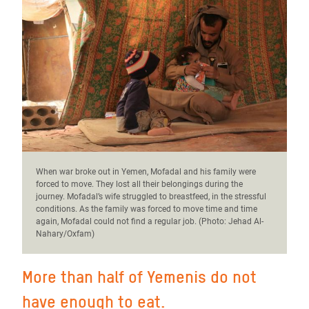
When war broke out in Yemen, Mofadal and his family were
forced to move. They lost all their belongings during the
journey. Mofadal’s wife struggled to breastfeed, in the stressful
conditions. As the family was forced to move time and time
again, Mofadal could not find a regular job. (Photo:
Jehad Al-
Nahary/Oxfam)
More than half of Yemenis do not
have enough to eat.