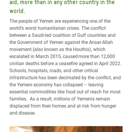
aid, more than in any other country in the
world.
The people of Yemen are experiencing one of the
world’s worst humanitarian crises. The conflict
between a Saudi-led coalition of Gulf countries and
the Government of Yemen against the Ansar-Allah
movement (also known as the Houthis), which
escalated in March 2015, caused more than 12,000
civilian deaths before a ceasefire agreed in April 2022.
Schools, hospitals, roads, and other critical
infrastructure has been decimated by the conflict, and
the Yemeni economy has collapsed – leaving
essential commodities like food out of reach for most
families. As a result, millions of Yemenis remain
displaced from their homes and at risk from hunger
and disease.