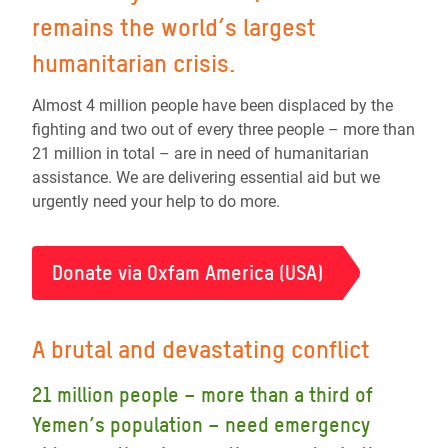
remains the world’s largest
humanitarian crisis.
Almost 4 million people have been displaced by the
fighting and two out of every three people – more than
21 million in total – are in need of humanitarian
assistance. We are delivering essential aid but we
urgently need your help to do more.
Donate via Oxfam America (USA)
A brutal and devastating conflict
21 million people – more than a third of
Yemen’s population – need emergency