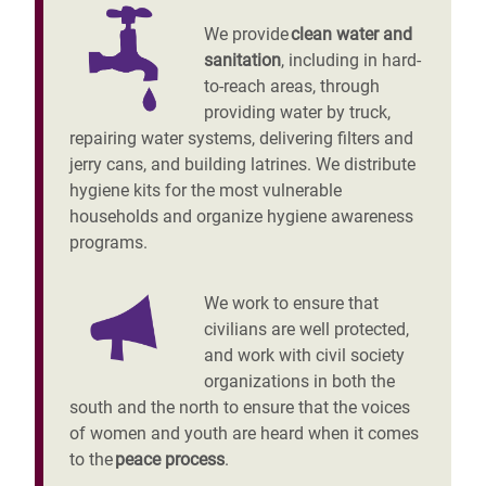
We provide
clean water and
sanitation
, including in hard-
to-reach areas, through
providing water by truck,
repairing water systems, delivering filters and
jerry cans, and building latrines. We distribute
hygiene kits for the most vulnerable
households and organize hygiene awareness
programs.
We work to ensure that
civilians are well protected,
and work with civil society
organizations in both the
south and the north to ensure that the voices
of women and youth are heard when it comes
to the
peace process
.