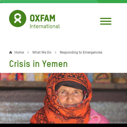
Skip
to
main
content
Home
What We Do
Responding to Emergencies
Breadcrumb
Crisis in Yemen