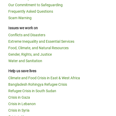
Our Commitment to Safeguarding
Frequently Asked Questions
Scam Warning
Issues we work on
Conflicts and Disasters
Extreme Inequality and Essential Services
Food, Climate, and Natural Resources
Gender, Rights, and Justice
Water and Sanitation
Help us save lives
Climate and Food Crisis in East & West Africa
Bangladesh Rohingya Refugee Crisis
Refugee Crisis in South Sudan
Crisis in Gaza
Crisis in Lebanon
Crisis in Syria