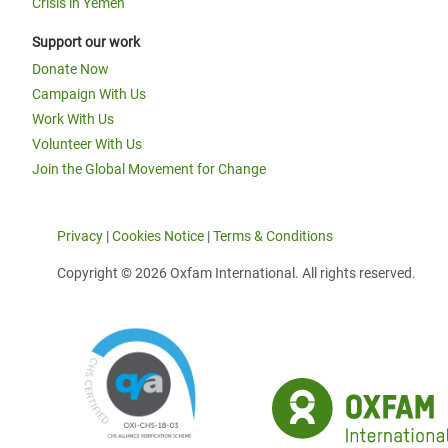
Crisis in Yemen
Support our work
Donate Now
Campaign With Us
Work With Us
Volunteer With Us
Join the Global Movement for Change
Privacy
|
Cookies Notice
|
Terms & Conditions
Copyright © 2026 Oxfam International. All rights reserved.