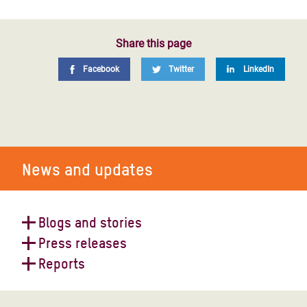
Share this page
Facebook
Twitter
LinkedIn
News and updates
Blogs and stories
Press releases
World Humanitarian Day 2023
Reports
Oxfam reaction to 2021 UN
Humanitarian Needs Overview for
Yemen: catastrophic cholera crisis