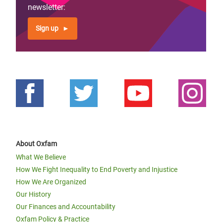
page
newsletter:
Sign up
About Oxfam
What We Believe
How We Fight Inequality to End Poverty and Injustice
How We Are Organized
Our History
Our Finances and Accountability
Oxfam Policy & Practice