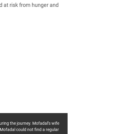
d at risk from hunger and
uring the journey. Mofadal’s wife
 Mofadal could not find a regular