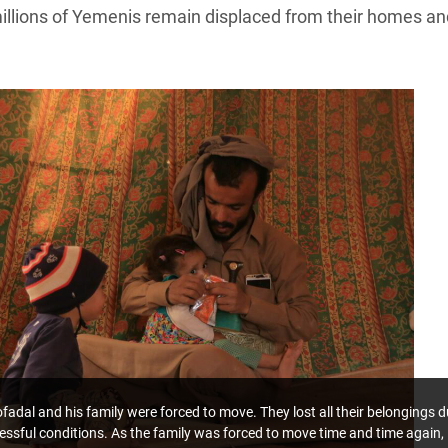
millions of Yemenis remain displaced from their homes an
dal and his family were forced to move. They lost all their belongings d
tressful conditions. As the family was forced to move time and time again,