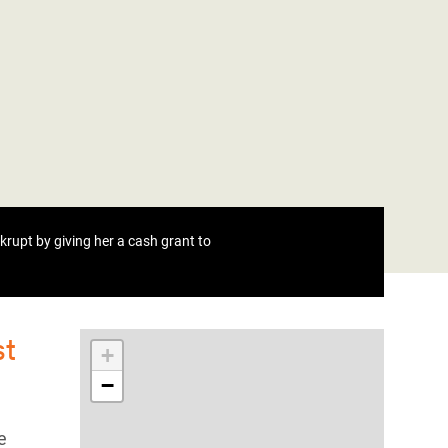
rupt by giving her a cash grant to
st
+
−
e