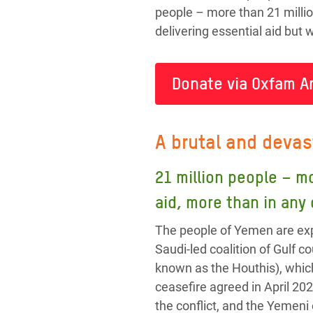
people – more than 21 millio
delivering essential aid but
Donate via Oxfam A
A brutal and devas
21 million people – m
aid, more than in any
The people of Yemen are exp
Saudi-led coalition of Gulf
known as the Houthis), whic
ceasefire agreed in April 202
the conflict, and the Yemeni