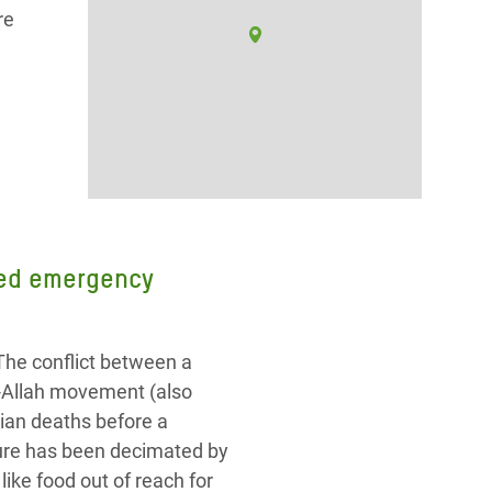
re
need emergency
The conflict between a
r-Allah movement (also
ian deaths before a
cture has been decimated by
ike food out of reach for