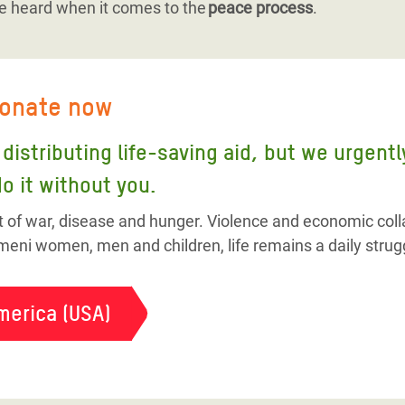
e heard when it comes to the
peace process
.
donate now
distributing life-saving aid, but we urgent
o it without you.
t of war, disease and hunger. Violence and economic colla
eni women, men and children, life remains a daily strug
merica (USA)