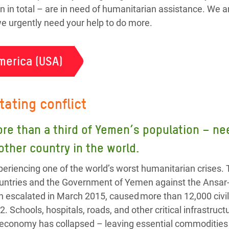
n in total – are in need of humanitarian assistance. We a
 we urgently need your help to do more.
merica (USA)
tating conflict
ore than a third of Yemen’s population – 
 other country in the world.
eriencing one of the world’s worst humanitarian crises. 
 countries and the Government of Yemen against the Ansa
h escalated in March 2015, caused more than 12,000 civil
2. Schools, hospitals, roads, and other critical infrastru
 economy has collapsed – leaving essential commodities l