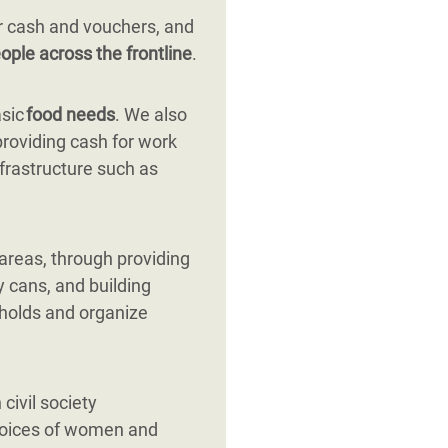
r cash and vouchers, and
ople across the frontline
.
asic
food needs
. We also
providing cash for work
nfrastructure such as
 areas, through providing
y cans, and building
eholds and organize
civil society
 voices of women and