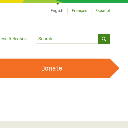
English
Français
Español
Language
ress Releases
Submit sea
Donate
WORK WITH US
OUR FEMINIST PRINCIPLES
VOLUNTEER WITH US