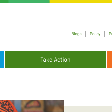
Blogs
Policy
P
Take Action
ONDING TO
JOIN THE GLOBAL MOVEMENT FOR
WORKING WORLDWIDE
GENCIES
CHANGE
ABOUT US
risis Appeal
on Crisis Appeal