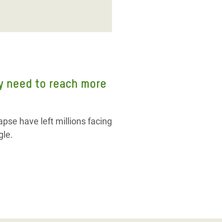
ly need to reach more
pse have left millions facing
gle.