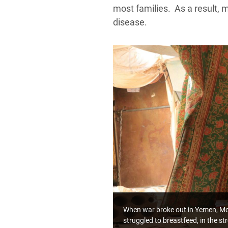
most families. As a result, 
disease.
When war broke out in Yemen, Mofa
struggled to breastfeed, in the s