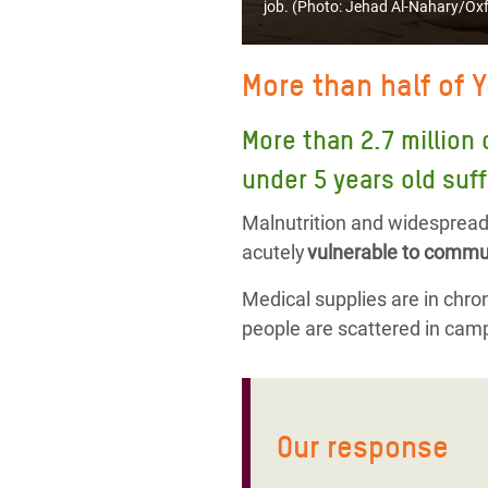
job. (Photo:
Jehad Al-Nahary/Ox
More than half of 
More than 2.7 million 
under 5 years old suff
Malnutrition and widespread 
acutely
vulnerable to commun
Medical supplies are in chroni
people are scattered in camp
Our response