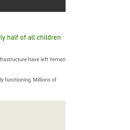
 half of all children
nfrastructure have left Yemen
ly functioning. Millions of
.