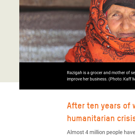
Bangl
Conflicts and Disasters
End the Suffering Behind your Food
Crisis
Extreme Inequality and
Say 'Enough' to Violence Against Women
Climat
Essential Services
and Girls
East &
Inequality and Rights in a
Crisis
Digital Age
Crisis
Gender, Rights, and Justice
Refug
Razigah is a grocer and mother of s
improve her business. (Photo: Kaff
After ten years of
humanitarian crisi
Almost 4 million people have