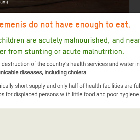
fam)
Yemenis do not have enough to eat.
children are acutely malnourished, and nearly
er from stunting or acute malnutrition.
destruction of the country’s health services and water i
icable diseases, including cholera
.
cally short supply and only half of health facilities are ful
s for displaced persons with little food and poor hygiene