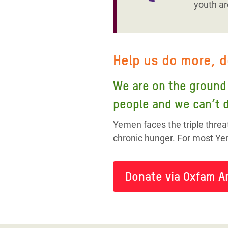
youth ar
Help us do more, 
We are on the ground 
people and we can’t d
Yemen faces the triple threa
chronic hunger. For most Yem
Donate via Oxfam A