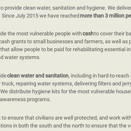
 provide clean water, sanitation and hygiene. We delive
g. Since July 2015 we have reached
more than 3 million pe
de the most vulnerable people with
cash
to cover their b
cash grants to small businesses and farmers, as well as 
 that allow people to be paid for rehabilitating essential i
nd water systems.
ide
clean water and sanitation
, including in hard-to-reach
 truck, repairing water systems, delivering filters and jerr
. We distribute hygiene kits for the most vulnerable hous
 awareness programs.
to ensure that civilians are well protected, and work with 
tions in both the south and the north to ensure that the