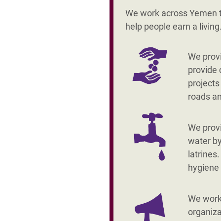
We work across Yemen to
help people earn a livin
We provi
provide 
projects
roads a
We prov
water by
latrines
hygiene
We work 
organiza