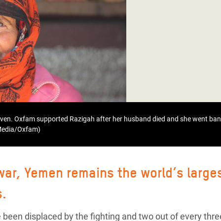
adesh Rohingya Refugee
e and Food Crisis in
 West Africa
 in Syria
 in Yemen
ee Crisis in South Sudan
even. Oxfam supported Razigah after her husband died and she went bank
 Media/Oxfam)
 war, Yemen remains the world’s large
s.
 been displaced by the fighting and two out of every thre