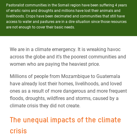
Pastoralist communities in the Somali region have been suffering 4 years
of erratic rains and droughts and millions have lost their animals and
livelihoods. Crops have been decimated and communities that still have
access to water and pastures are in a dire situation since those resources
are not enough to cover their basic needs.
We are in a climate emergency. It is wreaking havoc
across the globe and it's the poorest communities and
women who are paying the heaviest price.
Millions of people from Mozambique to Guatemala
have already lost their homes, livelihoods, and loved
ones as a result of more dangerous and more frequent
floods, droughts, wildfires and storms, caused by a
climate crisis they did not create.
The unequal impacts of the climate
crisis