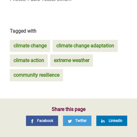
Tagged with
climate change
climate change adaptation
climate action
extreme weather
community resilience
Share this page
Facebook
Twitter
LinkedIn