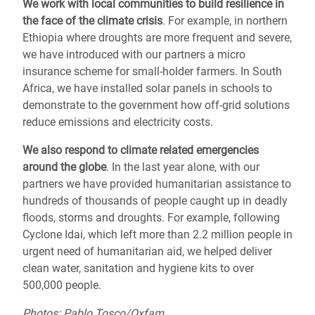
We work with local communities to
build resilience
in
the face of the climate crisis
. For example, in northern
Ethiopia where droughts are more frequent and severe,
we have introduced with our partners a micro
insurance scheme for small-holder farmers. In South
Africa, we have installed solar panels in schools to
demonstrate to the government how off-grid solutions
reduce emissions and electricity costs.
We also respond to
climate related emergencies
around the globe
.
In the last year alone, with our
partners we have provided humanitarian assistance to
hundreds of thousands of people caught up in deadly
floods, storms and droughts.
For example, following
Cyclone Idai, which left more than 2.2 million people in
urgent need of humanitarian aid,
we helped deliver
clean water, sanitation and hygiene kits to over
500,000 people.
Photos: Pablo Tosco/Oxfam