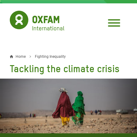
Skip
to
main
content
Home
Fighting Inequality
Breadcrumb
Tackling the climate crisis