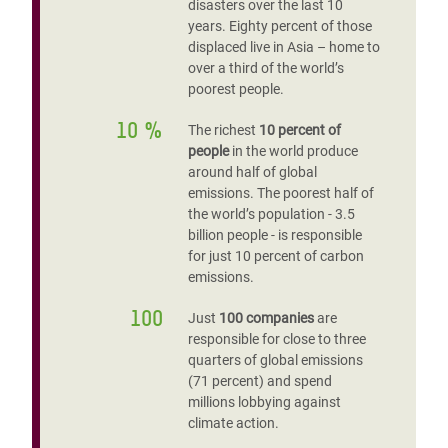
disasters over the last 10
years. Eighty percent of those
displaced live in Asia – home to
over a third of the world’s
poorest people.
10 %
The richest
10 percent of
people
in the world produce
around half of global
emissions. The poorest half of
the world’s population - 3.5
billion people - is responsible
for just 10 percent of carbon
emissions.
100
Just
100 companies
are
responsible for close to three
quarters of global emissions
(71 percent) and spend
millions lobbying against
climate action.