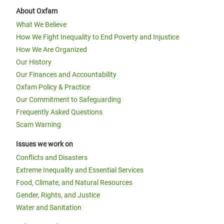
About Oxfam
What We Believe
How We Fight Inequality to End Poverty and Injustice
How We Are Organized
Our History
Our Finances and Accountability
Oxfam Policy & Practice
Our Commitment to Safeguarding
Frequently Asked Questions
Scam Warning
Issues we work on
Conflicts and Disasters
Extreme Inequality and Essential Services
Food, Climate, and Natural Resources
Gender, Rights, and Justice
Water and Sanitation