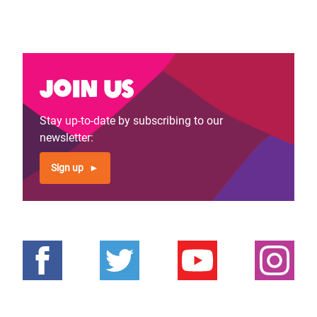
Join us
Stay up-to-date by subscribing to our
newsletter:
Sign up