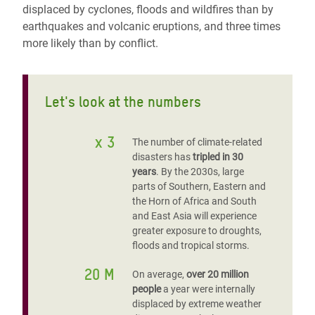
displaced by cyclones, floods and wildfires than by
earthquakes and volcanic eruptions, and three times
more likely than by conflict.
Let's look at the numbers
x 3
The number of climate-related
disasters has
tripled in 30
years
. By the 2030s, large
parts of Southern, Eastern and
the Horn of Africa and South
and East Asia will experience
greater exposure to droughts,
floods and tropical storms.
20 M
On average,
over 20 million
people
a year were internally
displaced by extreme weather