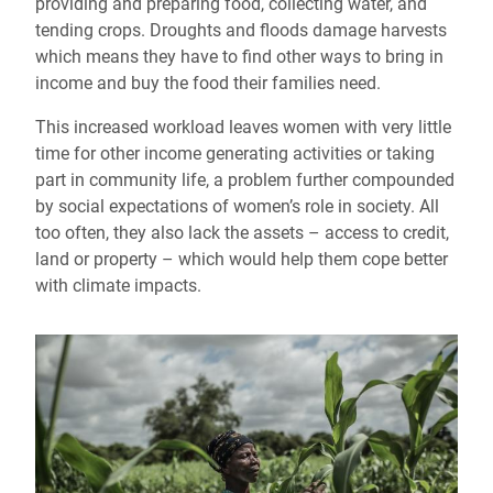
providing and preparing food, collecting water, and
tending crops. Droughts and floods damage harvests
which means they have to find other ways to bring in
income and buy the food their families need.
This increased workload leaves women with very little
time for other income generating activities or taking
part in community life, a problem further compounded
by social expectations of women’s role in society. All
too often, they also lack the assets – access to credit,
land or property – which would help them cope better
with climate impacts.