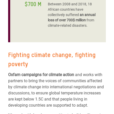
$700 M
Between 2008 and 2018, 18
African countries have
collectively suffered
an annual
loss of over 700$ million
from
climate-related disasters.
Fighting climate change, fighting
poverty
Oxfam campaigns for climate action
and works with
partners to bring the voices of communities affected
by climate change into international negotiations and
discussions, to ensure global temperature increases
are kept below 1.5C and that people living in
developing countries are supported to adapt.