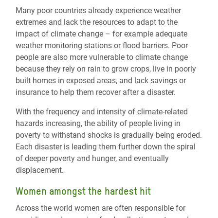
Many poor countries already experience weather
extremes and lack the resources to adapt to the
impact of climate change – for example adequate
weather monitoring stations or flood barriers. Poor
people are also more vulnerable to climate change
because they rely on rain to grow crops, live in poorly
built homes in exposed areas, and lack savings or
insurance to help them recover after a disaster.
With the frequency and intensity of climate-related
hazards increasing, the ability of people living in
poverty to withstand shocks is gradually being eroded.
Each disaster is leading them further down the spiral
of deeper poverty and hunger, and eventually
displacement.
Women amongst the hardest hit
Across the world women are often responsible for