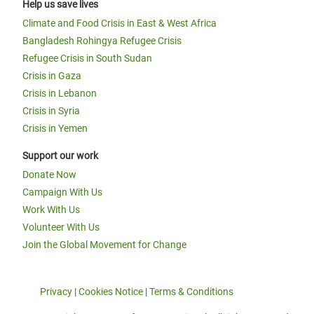
Help us save lives
Climate and Food Crisis in East & West Africa
Bangladesh Rohingya Refugee Crisis
Refugee Crisis in South Sudan
Crisis in Gaza
Crisis in Lebanon
Crisis in Syria
Crisis in Yemen
Support our work
Donate Now
Campaign With Us
Work With Us
Volunteer With Us
Join the Global Movement for Change
Privacy
|
Cookies Notice
|
Terms & Conditions