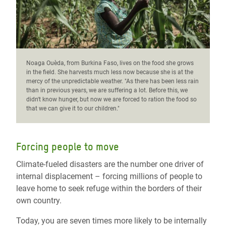
Noaga Ouèda, from Burkina Faso, lives on the food she grows
in the field. She harvests much less now because she is at the
mercy of the unpredictable weather. "As there has been less rain
than in previous years, we are suffering a lot. Before this, we
didn't know hunger, but now we are forced to ration the food so
that we can give it to our children."
Forcing people to move
Climate-fueled disasters are the number one driver of
internal displacement – forcing millions of people to
leave home to seek refuge within the borders of their
own country.
Today, you are seven times more likely to be internally