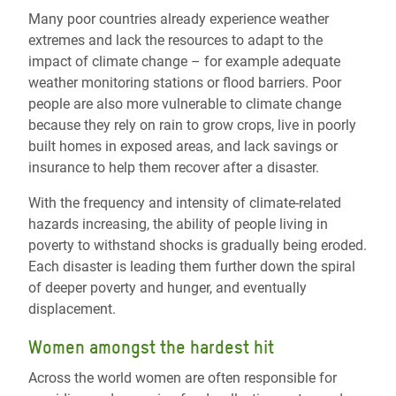
Many poor countries already experience weather
extremes and lack the resources to adapt to the
impact of climate change – for example adequate
weather monitoring stations or flood barriers. Poor
people are also more vulnerable to climate change
because they rely on rain to grow crops, live in poorly
built homes in exposed areas, and lack savings or
insurance to help them recover after a disaster.
With the frequency and intensity of climate-related
hazards increasing, the ability of people living in
poverty to withstand shocks is gradually being eroded.
Each disaster is leading them further down the spiral
of deeper poverty and hunger, and eventually
displacement.
Women amongst the hardest hit
Across the world women are often responsible for