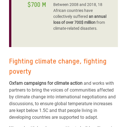
$700 M
Between 2008 and 2018, 18
African countries have
collectively suffered
an annual
loss of over 700$ million
from
climate-related disasters.
Fighting climate change, fighting
poverty
Oxfam campaigns for climate action
and works with
partners to bring the voices of communities affected
by climate change into international negotiations and
discussions, to ensure global temperature increases
are kept below 1.5C and that people living in
developing countries are supported to adapt.