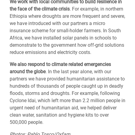
We work with local communities to
build resilience
in
the face of the climate crisis
. For example, in northern
Ethiopia where droughts are more frequent and severe,
we have introduced with our partners a micro
insurance scheme for small-holder farmers. In South
Africa, we have installed solar panels in schools to
demonstrate to the government how off-grid solutions
reduce emissions and electricity costs.
We also respond to
climate related emergencies
around the globe
.
In the last year alone, with our
partners we have provided humanitarian assistance to
hundreds of thousands of people caught up in deadly
floods, storms and droughts.
For example, following
Cyclone Idai, which left more than 2.2 million people in
urgent need of humanitarian aid,
we helped deliver
clean water, sanitation and hygiene kits to over
500,000 people.
Photos: Pablo Tosco/Oxfam