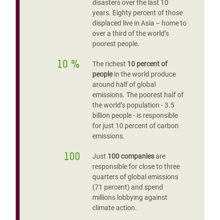
disasters over the last 10
years. Eighty percent of those
displaced live in Asia – home to
over a third of the world’s
poorest people.
10 %
The richest
10 percent of
people
in the world produce
around half of global
emissions. The poorest half of
the world’s population - 3.5
billion people - is responsible
for just 10 percent of carbon
emissions.
100
Just
100 companies
are
responsible for close to three
quarters of global emissions
(71 percent) and spend
millions lobbying against
climate action.