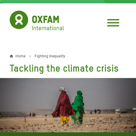
Skip
to
main
content
Home
Fighting Inequality
Breadcrumb
Tackling the climate crisis