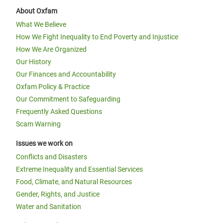
About Oxfam
What We Believe
How We Fight Inequality to End Poverty and Injustice
How We Are Organized
Our History
Our Finances and Accountability
Oxfam Policy & Practice
Our Commitment to Safeguarding
Frequently Asked Questions
Scam Warning
Issues we work on
Conflicts and Disasters
Extreme Inequality and Essential Services
Food, Climate, and Natural Resources
Gender, Rights, and Justice
Water and Sanitation