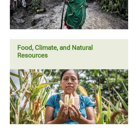
Food, Climate, and Natural
Resources