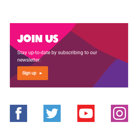
Join us
Stay up-to-date by subscribing to our
newsletter:
Sign up