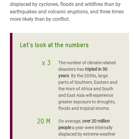
displaced by cyclones, floods and wildfires than by
earthquakes and volcanic eruptions, and three times
more likely than by conflict.
Let's look at the numbers
x 3
The number of climate-related
disasters has
tripled in 30
years
. By the 2030s, large
parts of Southern, Eastern and
the Horn of Africa and South
and East Asia will experience
greater exposure to droughts,
floods and tropical storms.
20 M
On average,
over 20 million
people
a year were internally
displaced by extreme weather