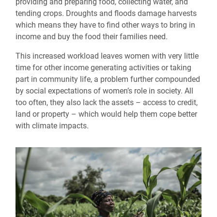
providing and preparing food, collecting water, and
tending crops. Droughts and floods damage harvests
which means they have to find other ways to bring in
income and buy the food their families need.
This increased workload leaves women with very little
time for other income generating activities or taking
part in community life, a problem further compounded
by social expectations of women’s role in society. All
too often, they also lack the assets – access to credit,
land or property – which would help them cope better
with climate impacts.