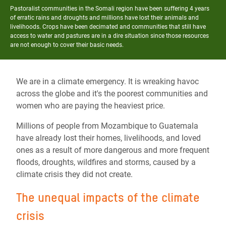
Pastoralist communities in the Somali region have been suffering 4 years
of erratic rains and droughts and millions have lost their animals and
livelihoods. Crops have been decimated and communities that still have
access to water and pastures are in a dire situation since those resources
are not enough to cover their basic needs.
We are in a climate emergency. It is wreaking havoc
across the globe and it's the poorest communities and
women who are paying the heaviest price.
Millions of people from Mozambique to Guatemala
have already lost their homes, livelihoods, and loved
ones as a result of more dangerous and more frequent
floods, droughts, wildfires and storms, caused by a
climate crisis they did not create.
The unequal impacts of the climate
crisis