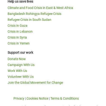
Help us save lives
Climate and Food Crisis in East & West Africa
Bangladesh Rohingya Refugee Crisis
Refugee Crisis in South Sudan
Crisis in Gaza
Crisis in Lebanon
Crisis in Syria
Crisis in Yemen
Support our work
Donate Now
Campaign With Us
Work With Us
Volunteer With Us
Join the Global Movement for Change
Privacy
|
Cookies Notice
|
Terms & Conditions