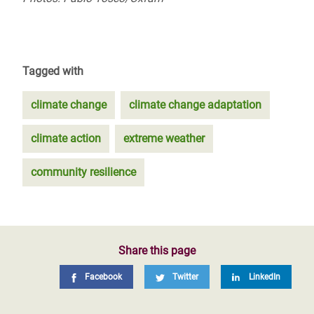
Tagged with
climate change
climate change adaptation
climate action
extreme weather
community resilience
Share this page
Facebook
Twitter
LinkedIn