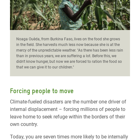
Noaga Ouèda, from Burkina Faso, lives on the food she grows
in the field. She harvests much less now because she is at the
mercy of the unpredictable weather. "As there has been less rain
than in previous years, we are suffering a lot. Before this, we
didn't know hunger, but now we are forced to ration the food so
that we can give it to our children."
Forcing people to move
Climate-fueled disasters are the number one driver of
internal displacement – forcing millions of people to
leave home to seek refuge within the borders of their
own country.
Today, you are seven times more likely to be internally